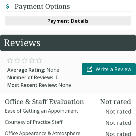
Payment Options
Payment Details
Reviews
Write a Review
Average Rating:
None
Number of Reviews:
0
Most Recent Review:
None
Office & Staff Evaluation
Not rated
Ease of Getting an Appointment
Not rated
Courtesy of Practice Staff
Not rated
Office Appearance & Atmosphere
Not rated