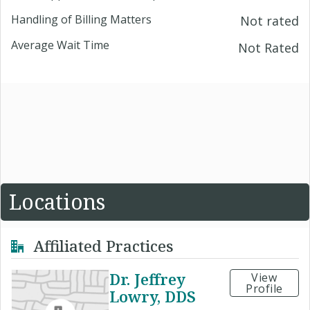
Handling of Billing Matters
Not rated
Average Wait Time
Not Rated
Locations
Affiliated Practices
Dr. Jeffrey
View
Profile
Lowry, DDS