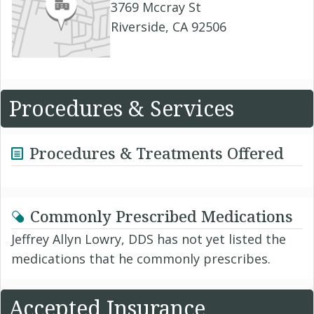
3769 Mccray St
Riverside, CA 92506
Procedures & Services
Procedures & Treatments Offered
Commonly Prescribed Medications
Jeffrey Allyn Lowry, DDS has not yet listed the
medications that he commonly prescribes.
Accepted Insurance