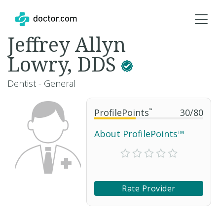
Jeffrey Allyn
Lowry, DDS
Dentist - General
ProfilePoints
™
30
/
80
About ProfilePoints™
Rate Provider