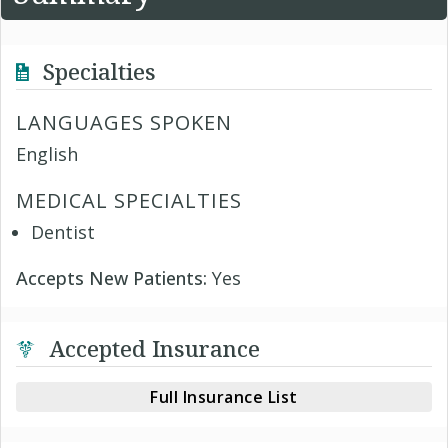
Specialties
LANGUAGES SPOKEN
English
MEDICAL SPECIALTIES
Dentist
Accepts New Patients:
Yes
Accepted Insurance
Full Insurance List