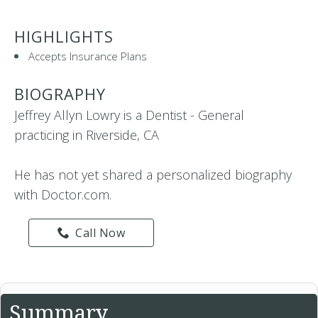
HIGHLIGHTS
Accepts Insurance Plans
BIOGRAPHY
Jeffrey Allyn Lowry is a Dentist - General
practicing in Riverside, CA
He has not yet shared a personalized biography
with Doctor.com.
Call Now
Summary