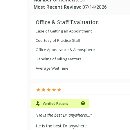
Most Recent Review:
07/14/2026
Office & Staff Evaluation
Ease of Getting an Appointment
Courtesy of Practice Staff
Office Appearance & Atmosphere
Handling of Billing Matters
Average Wait Time
Verified Patient
“
He is the best Dr anywhere!...
”
He is the best Dr anywhere!