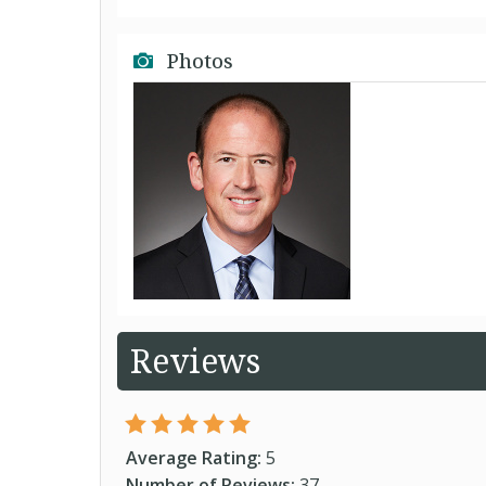
Photos
Reviews
Average Rating:
5
Number of Reviews:
37