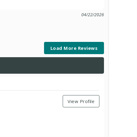
04/22/2026
Load More Reviews
View Profile