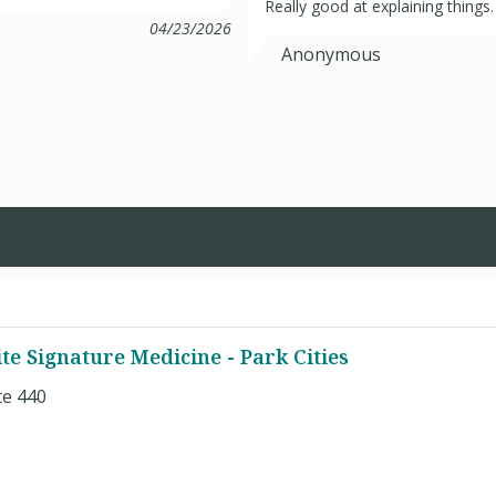
Really good at explaining things.
04/23/2026
Anonymous
te Signature Medicine - Park Cities
te 440