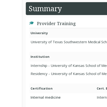
Summary
Provider Training
University
University of Texas Southwestern Medical Sch
Institution
Internship - University of Kansas School of M
Residency - University of Kansas School of M
Certification
Cert.
Internal medicine
Intern