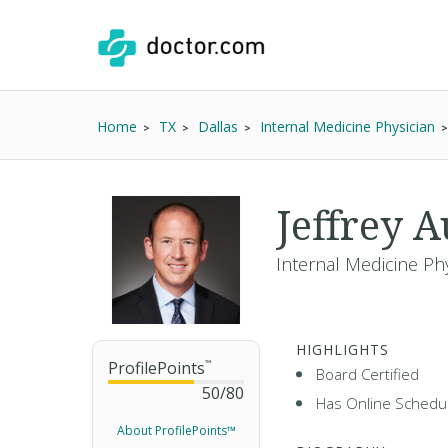
Home
TX
Dallas
Internal Medicine Physician
Jeffrey 
Internal Medicine Phy
HIGHLIGHTS
ProfilePoints
™
Board Certified
50
/
80
Has Online Schedul
About ProfilePoints™