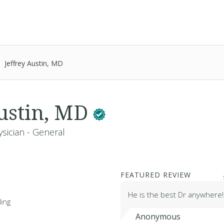
Jeffrey Austin, MD
Austin, MD
sician - General
FEATURED REVIEW
He is the best Dr anywhere
ing
Anonymous