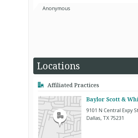
Anonymous
Locations
Affiliated Practices
Baylor Scott & Whi
9101 N Central Expy S
Dallas, TX 75231