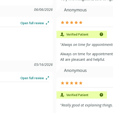
06/06/2026
Anonymous
Open full review
Verified Patient
“
Always on time for appointments 
Always on time for appointment
All are pleasant and helpful.
05/16/2026
Anonymous
Open full review
Verified Patient
“
Really good at explaining things.