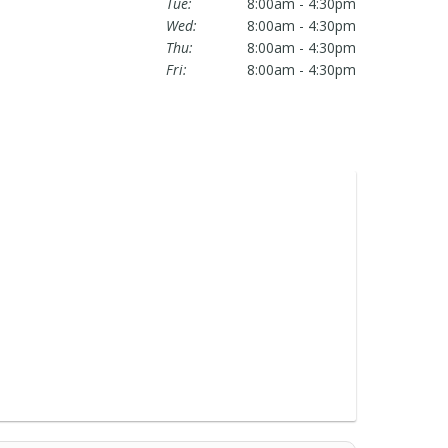
Tue:
8:00am - 4:30pm
Wed:
8:00am - 4:30pm
Thu:
8:00am - 4:30pm
Fri:
8:00am - 4:30pm