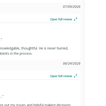
07/09/2026
Open full review
.
”
knowledgable, thoughtful. He is never hurried,
atients in the process.
06/24/2026
Open full review
..
”
ure out my Issues and helpful making decisions.