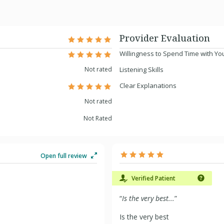
Provider Evaluation
Willingness to Spend Time with Yo
Not rated
Listening Skills
Clear Explanations
Not rated
Not Rated
Open full review
Verified Patient
“
Is the very best...
”
Is the very best