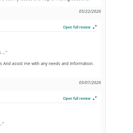
05/22/2026
Open full review
...
”
s And assist me with any needs and Information.
05/07/2026
Open full review
..
”