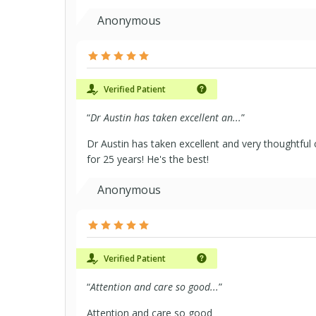
Anonymous
Verified Patient
“
Dr Austin has taken excellent an...
”
Dr Austin has taken excellent and very thoughtfu
for 25 years! He's the best!
Anonymous
Verified Patient
“
Attention and care so good...
”
Attention and care so good