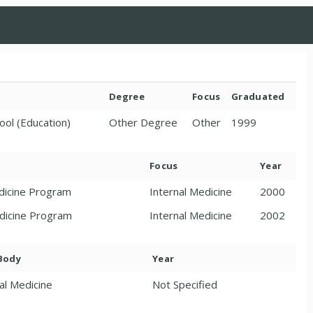
Degree
Focus
Graduated
ool (Education)
Other Degree
Other
1999
Focus
Year
edicine Program
Internal Medicine
2000
edicine Program
Internal Medicine
2002
 Body
Year
al Medicine
Not Specified