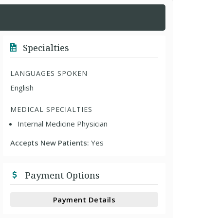
Specialties
LANGUAGES SPOKEN
English
MEDICAL SPECIALTIES
Internal Medicine Physician
Accepts New Patients:
Yes
Payment Options
Payment Details