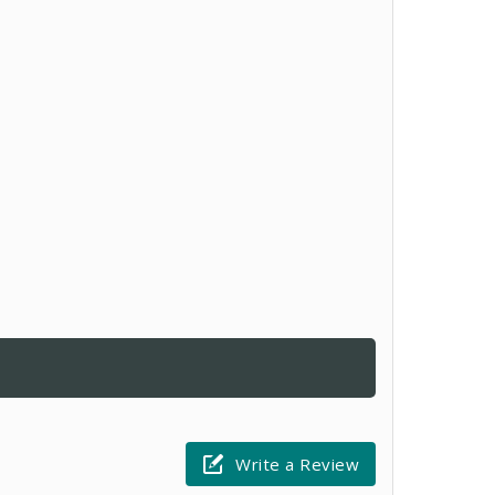
Write a Review