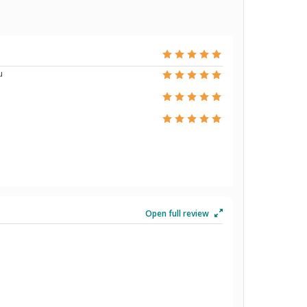
u
Open full review