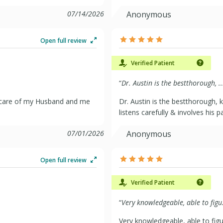
07/14/2026
Anonymous
Open full review
Verified Patient
“
Dr. Austin is the bestthorough, ..
l care of my Husband and me
Dr. Austin is the bestthorough, 
listens carefully & involves his p
07/01/2026
Anonymous
Open full review
Verified Patient
“
Very knowledgeable, able to figu.
Very knowledgeable, able to fig