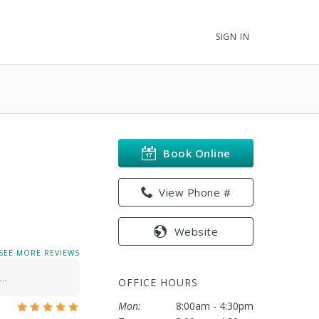
SIGN IN
Book Online
View Phone #
Website
SEE MORE REVIEWS
!…
OFFICE HOURS
Mon:
8:00am - 4:30pm