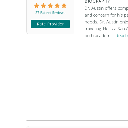
BIOGRAPHY
Dr. Austin offers comp
37 Patient Reviews
and concern for his pa
needs. Dr. Austin enjo
Rate Provider
traveling. He is a San
both academ…
Read 