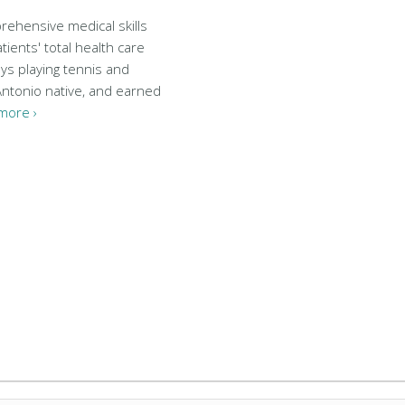
rehensive medical skills
tients' total health care
ys playing tennis and
 Antonio native, and earned
more ›