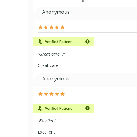
Anonymous
Verified Patient
“
Great care...
”
Great care
Anonymous
Verified Patient
“
Excellent...
”
Excellent