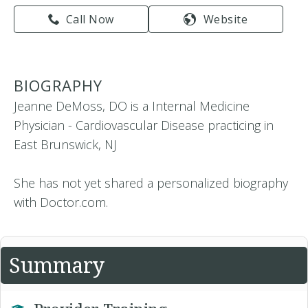
Call Now
Website
BIOGRAPHY
Jeanne DeMoss, DO is a Internal Medicine
Physician - Cardiovascular Disease practicing in
East Brunswick, NJ
She has not yet shared a personalized biography
with Doctor.com.
Summary