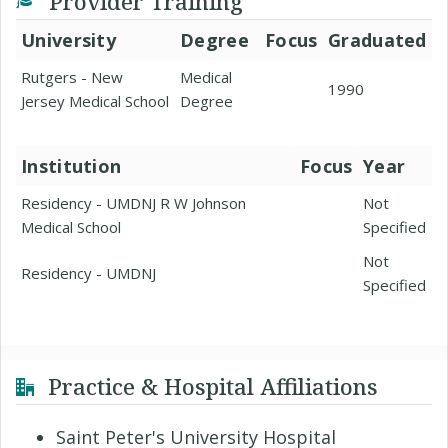
Provider Training
University
Degree
Focus
Graduated
Rutgers - New
Medical
1990
Jersey Medical School
Degree
Institution
Focus
Year
Residency - UMDNJ R W Johnson
Not
Medical School
Specified
Not
Residency - UMDNJ
Specified
Practice & Hospital Affiliations
Saint Peter's University Hospital