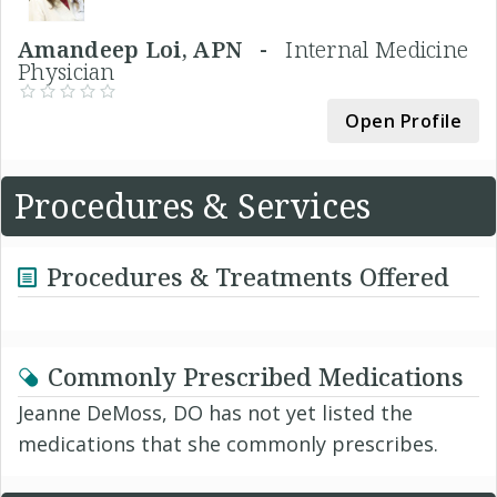
Amandeep Loi, APN -
Internal Medicine
Physician
Open Profile
Procedures & Services
Procedures & Treatments Offered
Commonly Prescribed Medications
Jeanne DeMoss, DO has not yet listed the
medications that she commonly prescribes.