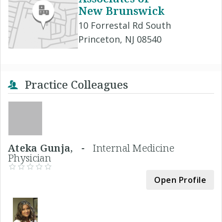
New Brunswick
10 Forrestal Rd South
Princeton, NJ 08540
Practice Colleagues
Ateka Gunja, -
Internal Medicine
Physician
Open Profile