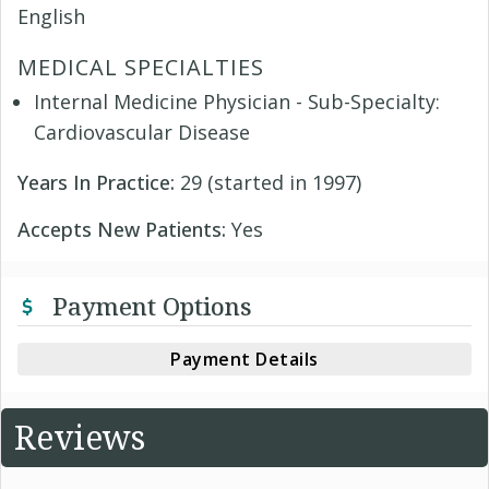
English
MEDICAL SPECIALTIES
Internal Medicine Physician - Sub-Specialty:
Cardiovascular Disease
Years In Practice:
29 (started in 1997)
Accepts New Patients:
Yes
Payment Options
Payment Details
Reviews