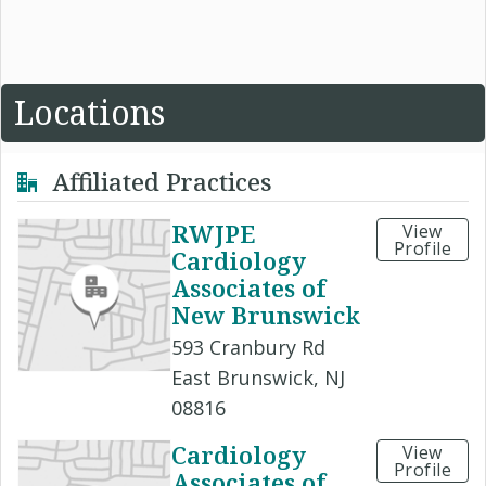
Locations
Affiliated Practices
RWJPE
View
Profile
Cardiology
Associates of
New Brunswick
593 Cranbury Rd
East Brunswick, NJ
08816
Cardiology
View
Profile
Associates of