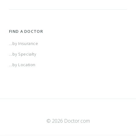
FIND A DOCTOR
...by Insurance
...by Specialty
...by Location
© 2026 Doctor.com