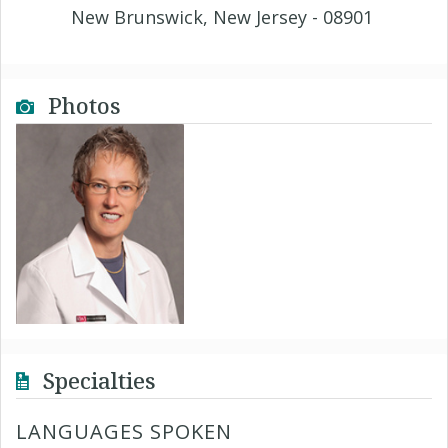
New Brunswick, New Jersey - 08901
Photos
Specialties
LANGUAGES SPOKEN