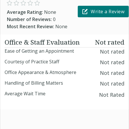
Write a Review
Average Rating:
None
Number of Reviews:
0
Most Recent Review:
None
Office & Staff Evaluation
Not rated
Ease of Getting an Appointment
Not rated
Courtesy of Practice Staff
Not rated
Office Appearance & Atmosphere
Not rated
Handling of Billing Matters
Not rated
Average Wait Time
Not Rated