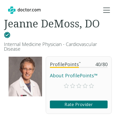
Jeanne DeMoss, DO
Internal Medicine Physician - Cardiovascular
Disease
ProfilePoints
™
40
/
80
About ProfilePoints™
Rate Provider