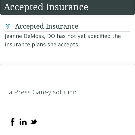
Accepted Insurance
Accepted Insurance
Jeanne DeMoss, DO has not yet specified the
insurance plans she accepts.
a Press Ganey solution