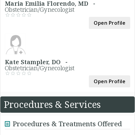
Maria Emilia Florendo, MD -
Obstetrician/Gynecologist
Open Profile
Kate Stampler, DO -
Obstetrician/Gynecologist
Open Profile
Procedures & Services
Procedures & Treatments Offered