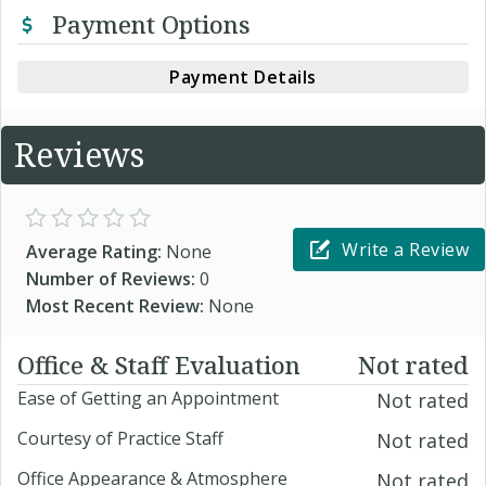
Payment Options
Payment Details
Reviews
Write a Review
Average Rating:
None
Number of Reviews:
0
Most Recent Review:
None
Office & Staff Evaluation
Not rated
Ease of Getting an Appointment
Not rated
Courtesy of Practice Staff
Not rated
Office Appearance & Atmosphere
Not rated