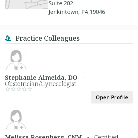
Suite 202
Jenkintown, PA 19046
Practice Colleagues
Stephanie Almeida, DO -
Obstetrician/Gynecologist
Open Profile
Melissa Rosenberg, CNM -
Certified