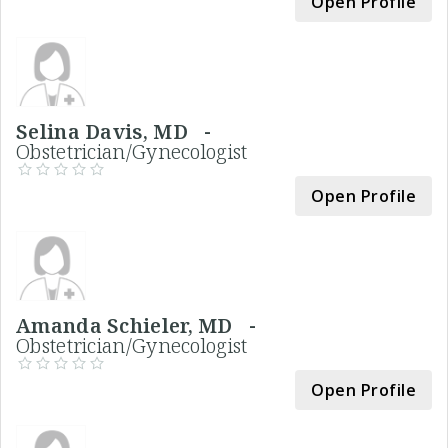
Open Profile
Selina Davis, MD -
Obstetrician/Gynecologist
Open Profile
Amanda Schieler, MD -
Obstetrician/Gynecologist
Open Profile