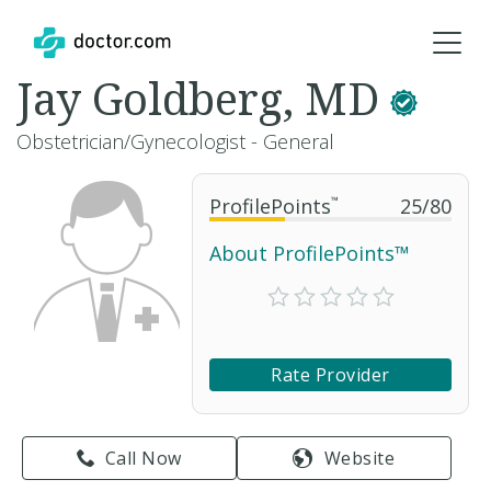
Jay Goldberg, MD
Obstetrician/Gynecologist - General
ProfilePoints
™
25
/
80
About ProfilePoints™
Rate Provider
Call Now
Website