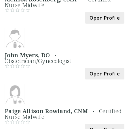
Nurse Midwife
Open Profile
John Myers, DO -
Obstetrician/Gynecologist
Open Profile
Paige Allison Rowland, CNM -
Certified
Nurse Midwife