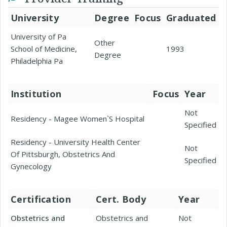
University
Degree
Focus
Graduated
University of Pa
Other
School of Medicine,
1993
Degree
Philadelphia Pa
Institution
Focus
Year
Not
Residency - Magee Women`S Hospital
Specified
Residency - University Health Center
Not
Of Pittsburgh, Obstetrics And
Specified
Gynecology
Certification
Cert. Body
Year
Obstetrics and
Obstetrics and
Not