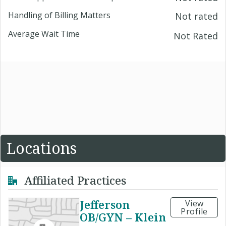
Handling of Billing Matters
Not rated
Average Wait Time
Not Rated
Locations
Affiliated Practices
Jefferson
View
Profile
OB/GYN – Klein