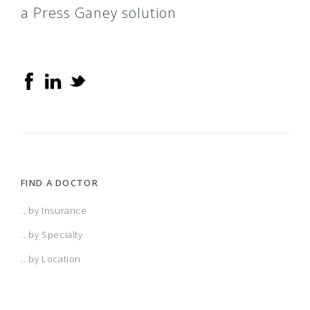
a Press Ganey solution
FIND A DOCTOR
...by Insurance
...by Specialty
...by Location