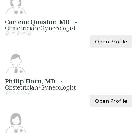
Carlene Quashie, MD -
Obstetrician/Gynecologist
Open Profile
Philip Horn, MD -
Obstetrician/Gynecologist
Open Profile