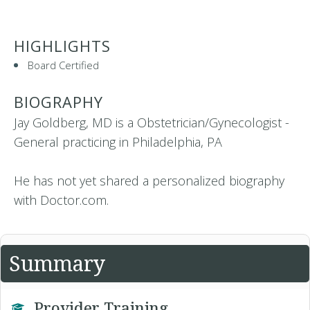
HIGHLIGHTS
Board Certified
BIOGRAPHY
Jay Goldberg, MD is a Obstetrician/Gynecologist -
General practicing in Philadelphia, PA
He has not yet shared a personalized biography
with Doctor.com.
Summary
Provider Training