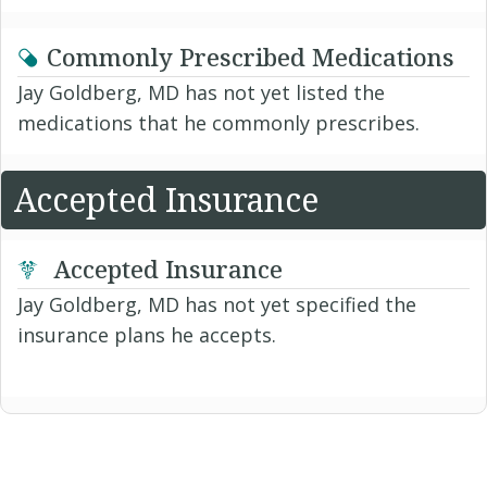
Commonly Prescribed Medications
Jay Goldberg, MD has not yet listed the
medications that he commonly prescribes.
Accepted Insurance
Accepted Insurance
Jay Goldberg, MD has not yet specified the
insurance plans he accepts.