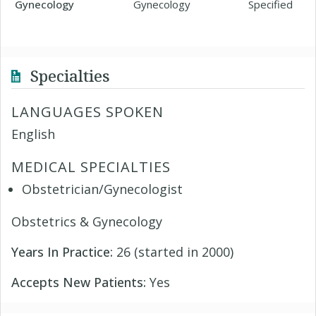
Gynecology
Gynecology
Specified
Specialties
LANGUAGES SPOKEN
English
MEDICAL SPECIALTIES
Obstetrician/Gynecologist
Obstetrics & Gynecology
Years In Practice:
26 (started in 2000)
Accepts New Patients:
Yes