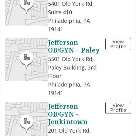
5401 Old York Rd,
Suite 410
Philadelphia, PA
19141
Jefferson
View
Profile
OB/GYN – Paley
5501 Old York Rd,
Paley Building, 3rd
Floor
Philadelphia, PA
19141
Jefferson
View
Profile
OB/GYN -
Jenkintown
201 Old York Rd,