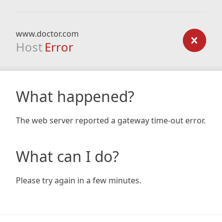
www.doctor.com
Host
Error
What happened?
The web server reported a gateway time-out error.
What can I do?
Please try again in a few minutes.