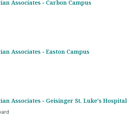
cian Associates - Carbon Campus
cian Associates - Easton Campus
ian Associates - Geisinger St. Luke's Hospital
vard