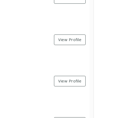
View Profile
View Profile