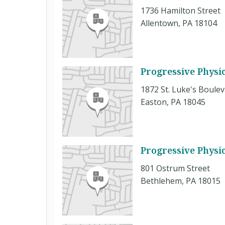
1736 Hamilton Street
Allentown, PA 18104
Progressive Physi
1872 St. Luke's Boule
Easton, PA 18045
Progressive Physi
801 Ostrum Street
Bethlehem, PA 18015