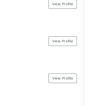
View Profile
View Profile
View Profile