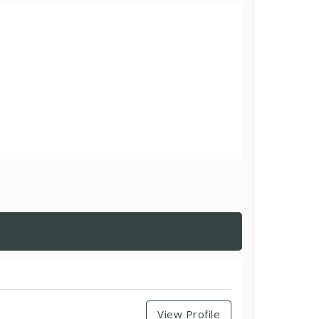
View Profile