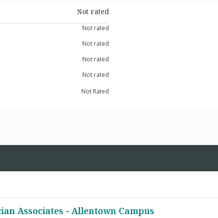
Not rated
Not rated
Not rated
Not rated
Not rated
Not Rated
cian Associates - Allentown Campus