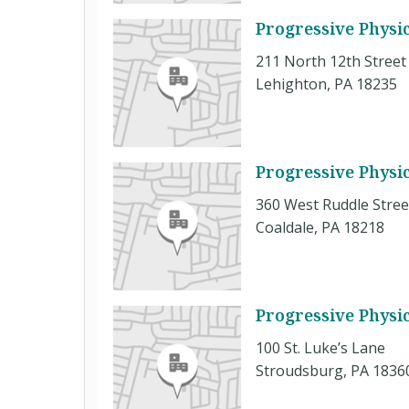
Progressive Physi
211 North 12th Street
Lehighton, PA 18235
Progressive Physi
360 West Ruddle Stree
Coaldale, PA 18218
Progressive Physi
100 St. Luke’s Lane
Stroudsburg, PA 1836