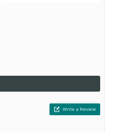
Write a Review