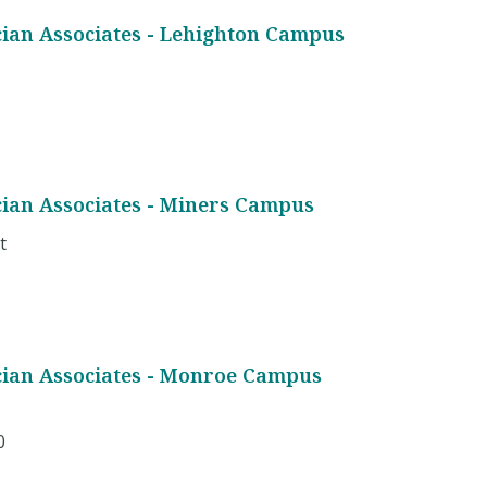
cian Associates - Lehighton Campus
cian Associates - Miners Campus
t
cian Associates - Monroe Campus
0