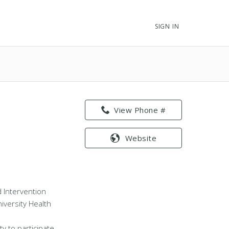
SIGN IN
View Phone #
Website
nd Intervention
iversity Health
ty to participate