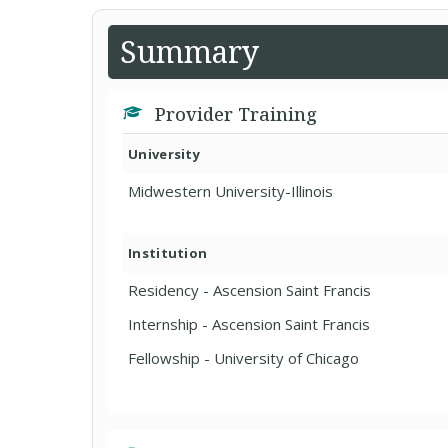
Summary
Provider Training
University
Midwestern University-Illinois
Institution
Residency - Ascension Saint Francis
Internship - Ascension Saint Francis
Fellowship - University of Chicago