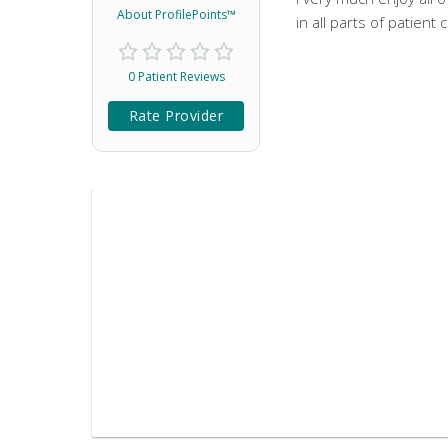
About ProfilePoints™
in all parts of patient 
0 Patient Reviews
Rate Provider