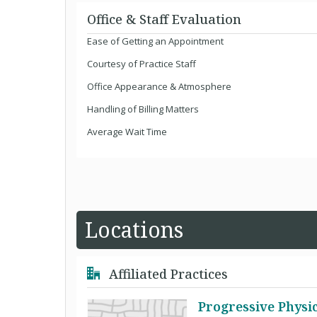
Office & Staff Evaluation
Ease of Getting an Appointment
Courtesy of Practice Staff
Office Appearance & Atmosphere
Handling of Billing Matters
Average Wait Time
Locations
Affiliated Practices
Progressive Physi