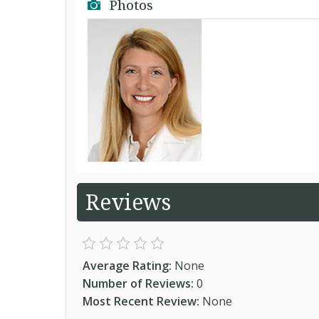
Photos
Reviews
Average Rating:
None
Number of Reviews:
0
Most Recent Review:
None