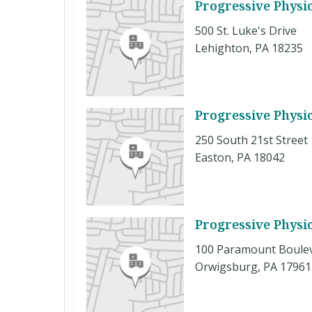
Progressive Physi
500 St. Luke's Drive
Lehighton, PA 18235
Progressive Physi
250 South 21st Street
Easton, PA 18042
Progressive Physic
100 Paramount Boule
Orwigsburg, PA 17961