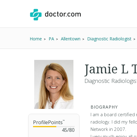
Home
PA
Allentown
Diagnostic Radiologist
Jamie L
Diagnostic Radiologis
BIOGRAPHY
I am a board certified 
radiology. I did my fe
ProfilePoints
™
Network in 2007.
45
/
80
I very much enjoy all o