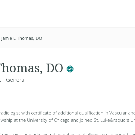
Jamie L Thomas, DO
 Thomas, DO
t - General
radiologist with certificate of additional qualification in Vascular a
llowship at the University of Chicago and joined St. Luke&rsquo;s Un
f my clinical and administrative duties as it allows me an opportuni