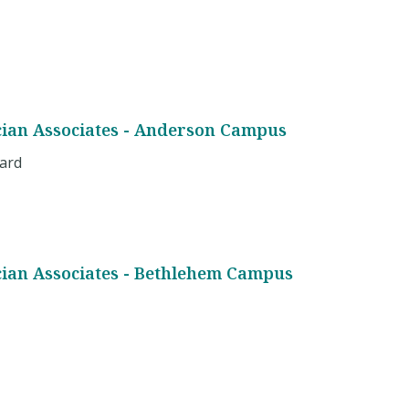
cian Associates - Anderson Campus
vard
cian Associates - Bethlehem Campus