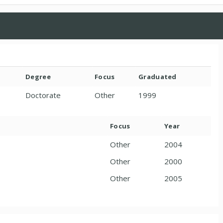
Degree
Focus
Graduated
Doctorate
Other
1999
Focus
Year
Other
2004
Other
2000
Other
2005