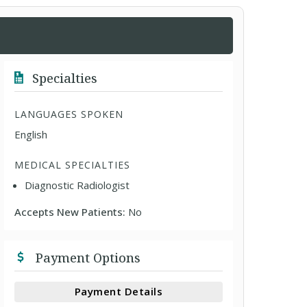
Specialties
LANGUAGES SPOKEN
English
MEDICAL SPECIALTIES
Diagnostic Radiologist
Accepts New Patients:
No
Payment Options
Payment Details