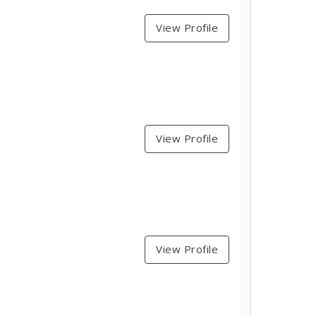
View Profile
View Profile
View Profile