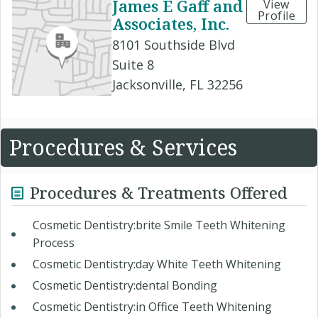
James E Gaff and
View
Profile
Associates, Inc.
8101 Southside Blvd
Suite 8
Jacksonville, FL 32256
Procedures & Services
Procedures & Treatments Offered
Cosmetic Dentistry:brite Smile Teeth Whitening
Process
Cosmetic Dentistry:day White Teeth Whitening
Cosmetic Dentistry:dental Bonding
Cosmetic Dentistry:in Office Teeth Whitening