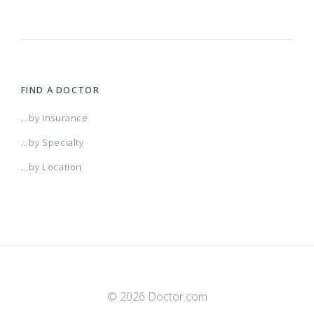
FIND A DOCTOR
...by Insurance
...by Specialty
...by Location
© 2026 Doctor.com