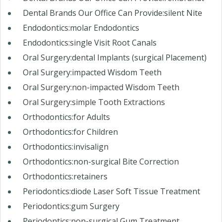
Dental Brands Our Office Can Provide:silent Nite
Endodontics:molar Endodontics
Endodontics:single Visit Root Canals
Oral Surgery:dental Implants (surgical Placement)
Oral Surgery:impacted Wisdom Teeth
Oral Surgery:non-impacted Wisdom Teeth
Oral Surgery:simple Tooth Extractions
Orthodontics:for Adults
Orthodontics:for Children
Orthodontics:invisalign
Orthodontics:non-surgical Bite Correction
Orthodontics:retainers
Periodontics:diode Laser Soft Tissue Treatment
Periodontics:gum Surgery
Periodontics:non-surgical Gum Treatment