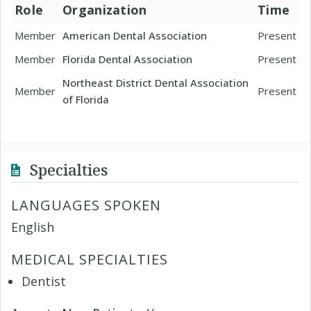
Role
Organization
Time
Member
American Dental Association
Present
Member
Florida Dental Association
Present
Northeast District Dental Association
Member
Present
of Florida
Specialties
LANGUAGES SPOKEN
English
MEDICAL SPECIALTIES
Dentist