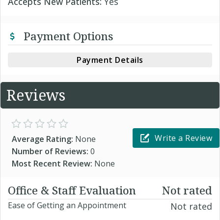
Accepts New Patients:
Yes
Payment Options
Payment Details
Reviews
Write a Review
Average Rating:
None
Number of Reviews:
0
Most Recent Review:
None
Office & Staff Evaluation
Not rated
Ease of Getting an Appointment
Not rated