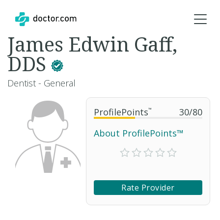
James Edwin Gaff,
DDS
Dentist - General
ProfilePoints
™
30
/
80
About ProfilePoints™
Rate Provider