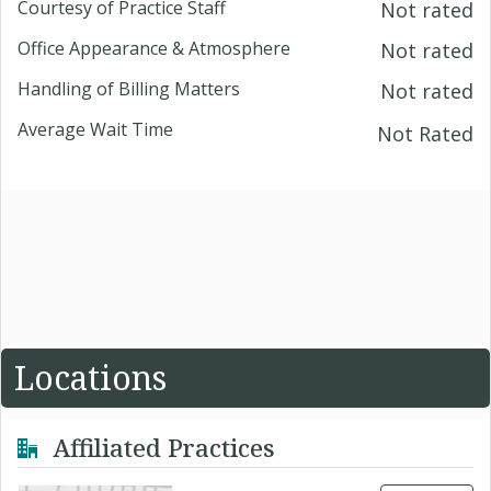
Courtesy of Practice Staff
Not rated
Office Appearance & Atmosphere
Not rated
Handling of Billing Matters
Not rated
Average Wait Time
Not Rated
Locations
Affiliated Practices