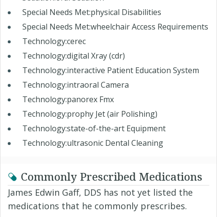
Special Needs Met:physical Disabilities
Special Needs Met:wheelchair Access Requirements
Technology:cerec
Technology:digital Xray (cdr)
Technology:interactive Patient Education System
Technology:intraoral Camera
Technology:panorex Fmx
Technology:prophy Jet (air Polishing)
Technology:state-of-the-art Equipment
Technology:ultrasonic Dental Cleaning
Commonly Prescribed Medications
James Edwin Gaff, DDS has not yet listed the
medications that he commonly prescribes.