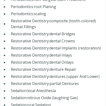
Periodontics:root Planing
Periodontics:scaling
Restorative Dentistry:composite (tooth-colored)
Dental Fillings
Restorative Dentistry:dental Bridges
Restorative Dentistry:dental Crowns
Restorative Dentistry:dental Implants (restoration)
Restorative Dentistry:dental Inlays
Restorative Dentistry:dental Onlays
Restorative Dentistry:denture Repair
Restorative Dentistry:dentures (upper And Lower)
Restorative Dentistry:partial Dentures
Sedation:local Anesthesia
Sedation:nitrous Oxide (laughing Gas)
Sedation:oral Sedation