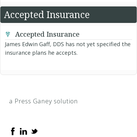
Accepted Insurance
Accepted Insurance
James Edwin Gaff, DDS has not yet specified the
insurance plans he accepts.
a Press Ganey solution