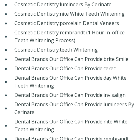
Cosmetic Dentistry:lumineers By Cerinate
Cosmetic Dentistry:nite White Teeth Whitening
Cosmetic Dentistry:porcelain Dental Veneers
Cosmetic Dentistry:rembrandt (1 Hour In-office
Teeth Whitening Process)
Cosmetic Dentistry:teeth Whitening
Dental Brands Our Office Can Provide:brite Smile
Dental Brands Our Office Can Provide:cerec
Dental Brands Our Office Can Provide:day White
Teeth Whitening
Dental Brands Our Office Can Provide:invisalign
Dental Brands Our Office Can Provide:lumineers By
Cerinate
Dental Brands Our Office Can Provide:nite White
Teeth Whitening
Dental Brands Our Office Can Provide:rembrandt