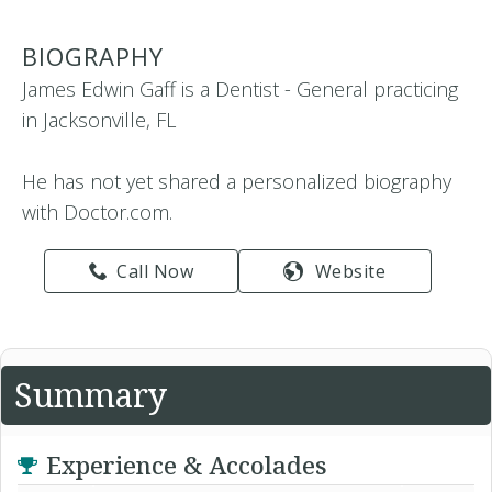
BIOGRAPHY
James Edwin Gaff is a Dentist - General practicing
in Jacksonville, FL
He has not yet shared a personalized biography
with Doctor.com.
Call Now
Website
Summary
Experience & Accolades