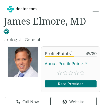
James Elmore, MD
Urologist - General
ProfilePoints
™
45
/
80
About ProfilePoints™
Rate Provider
Call Now
Website