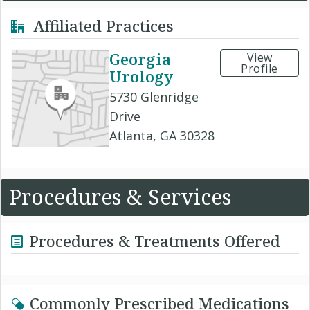
Affiliated Practices
Georgia
View
Profile
Urology
5730 Glenridge
Drive
Atlanta, GA 30328
Procedures & Services
Procedures & Treatments Offered
Commonly Prescribed Medications