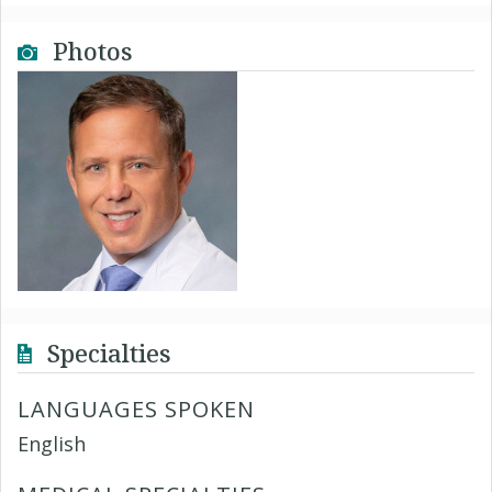
Photos
Specialties
LANGUAGES SPOKEN
English