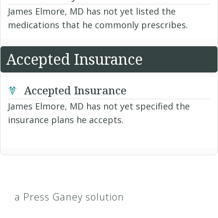
James Elmore, MD has not yet listed the
medications that he commonly prescribes.
Accepted Insurance
Accepted Insurance
James Elmore, MD has not yet specified the
insurance plans he accepts.
a Press Ganey solution