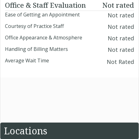
Office & Staff Evaluation
Not rated
Ease of Getting an Appointment
Not rated
Courtesy of Practice Staff
Not rated
Office Appearance & Atmosphere
Not rated
Handling of Billing Matters
Not rated
Average Wait Time
Not Rated
Locations