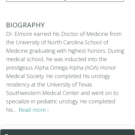
BIOGRAPHY
Dr. Elmore earned his Doctor of Medicine from
the University of North Carolina School of
Medicine graduating with highest honors. During
medical school, he was inducted into the
prestigious Alpha Omega Alpha (AOA) Honor
Medical Society. He completed his urology
residency at the University of Texas
Southwestern Medical Center and went on to
specialize in pediatric urology. He completed
his...
Read more ›