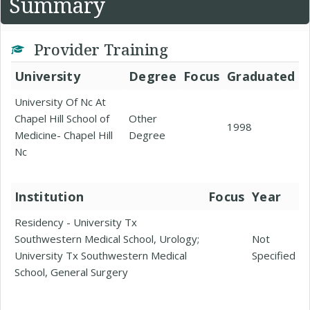
Summary
Provider Training
University
Degree
Focus
Graduated
University Of Nc At
Chapel Hill School of
Other
1998
Medicine- Chapel Hill
Degree
Nc
Institution
Focus
Year
Residency - University Tx
Southwestern Medical School, Urology;
Not
University Tx Southwestern Medical
Specified
School, General Surgery