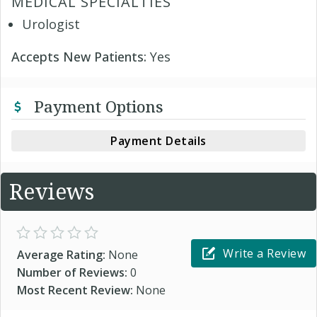
MEDICAL SPECIALTIES
Urologist
Accepts New Patients:
Yes
Payment Options
Payment Details
Reviews
Write a Review
Average Rating:
None
Number of Reviews:
0
Most Recent Review:
None