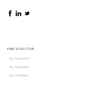
FIND A DOCTOR
...by Insurance
...by Specialty
...by Location