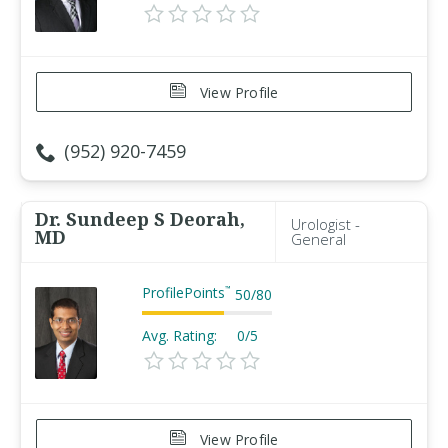
View Profile
(952) 920-7459
Dr. Sundeep S Deorah,
Urologist -
MD
General
ProfilePoints
™
50
/
80
Avg. Rating:
0/5
View Profile