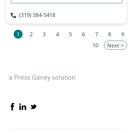
(319) 384-5418
1
2
3
4
5
6
7
8
9
10
Next >
a Press Ganey solution