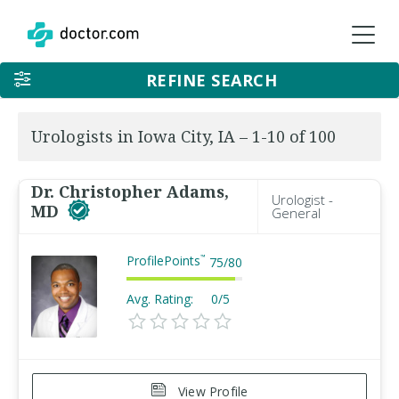
REFINE SEARCH
Urologists in Iowa City, IA – 1-10 of 100
Dr. Christopher Adams,
Urologist -
MD
General
ProfilePoints
™
75
/
80
Avg. Rating:
0/5
View Profile