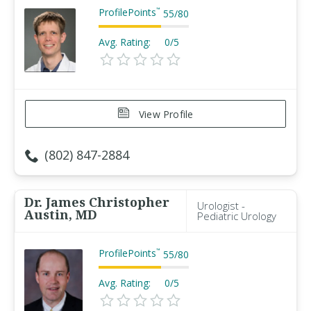
ProfilePoints
™
55
/
80
Avg. Rating:
0/5
View Profile
(802) 847-2884
Dr. James Christopher
Urologist -
Austin, MD
Pediatric Urology
ProfilePoints
™
55
/
80
Avg. Rating:
0/5