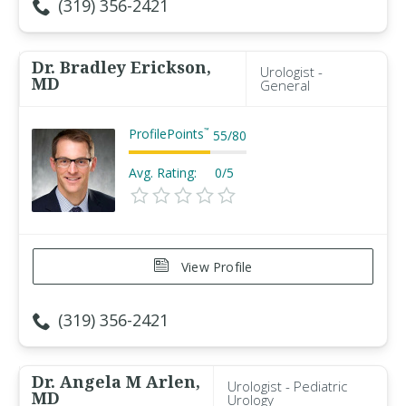
(319) 356-2421
Dr. Bradley Erickson,
Urologist -
MD
General
ProfilePoints
™
55
/
80
Avg. Rating:
0/5
View Profile
(319) 356-2421
Dr. Angela M Arlen,
Urologist - Pediatric
MD
Urology