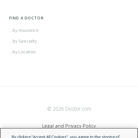
FIND A DOCTOR
...by Insurance
...by Specialty
...by Location
© 2026 Doctor.com
Legal and Privacy Policy
By clicking “Accept All Cookies”, you agree to the storing of