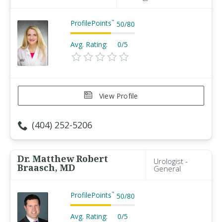
ProfilePoints
™
50
/
80
Avg. Rating:
0/5
View Profile
(404) 252-5206
Dr. Matthew Robert
Urologist -
Braasch, MD
General
ProfilePoints
™
50
/
80
Avg. Rating:
0/5