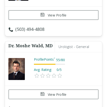
View Profile
(503) 494-4808
Dr. Moshe Wald, MD
Urologist - General
ProfilePoints
™
55
/
80
Avg. Rating:
0/5
View Profile