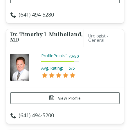
(641) 494-5280
Dr. Timothy L Mulholland,
Urologist -
MD
General
ProfilePoints
™
70
/
80
Avg. Rating:
5/5
View Profile
(641) 494-5200