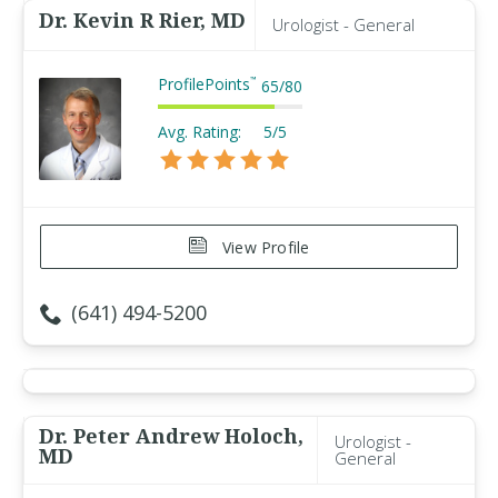
Dr. Kevin R Rier, MD
Urologist - General
ProfilePoints
™
65
/
80
Avg. Rating:
5/5
View Profile
(641) 494-5200
Dr. Peter Andrew Holoch,
Urologist -
MD
General