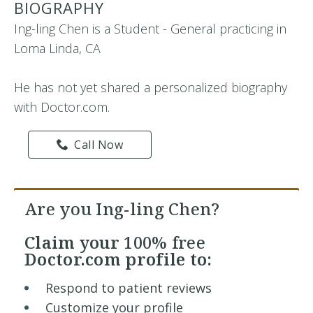
BIOGRAPHY
Ing-ling Chen is a Student - General practicing in
Loma Linda, CA
He has not yet shared a personalized biography
with Doctor.com.
Call Now
Are you Ing-ling Chen?
Claim your
100% free
Doctor.com profile to:
Respond to patient reviews
Customize your profile