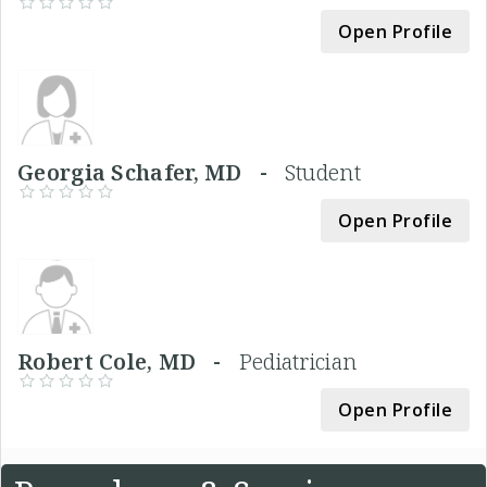
Open Profile
Georgia Schafer, MD -
Student
Open Profile
Robert Cole, MD -
Pediatrician
Open Profile