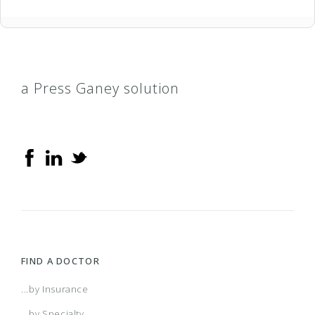
a Press Ganey solution
FIND A DOCTOR
...by Insurance
...by Specialty