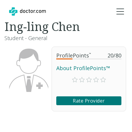
Ing-ling Chen
Student - General
ProfilePoints
™
20
/
80
About ProfilePoints™
Rate Provider