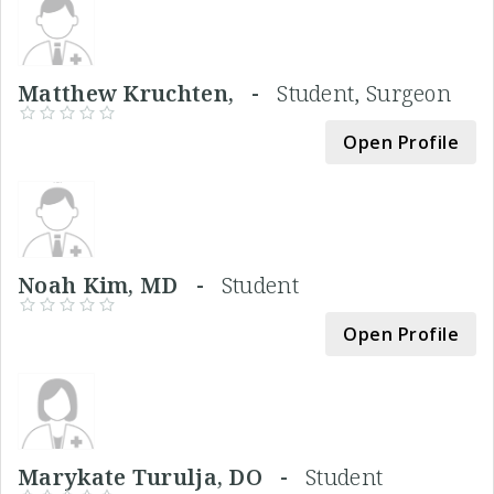
Matthew Kruchten, -
Student, Surgeon
Open Profile
Noah Kim, MD -
Student
Open Profile
Marykate Turulja, DO -
Student