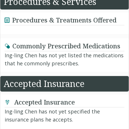
Procedures & Services
Procedures & Treatments Offered
Commonly Prescribed Medications
Ing-ling Chen has not yet listed the medications
that he commonly prescribes.
Accepted Insurance
Accepted Insurance
Ing-ling Chen has not yet specified the
insurance plans he accepts.