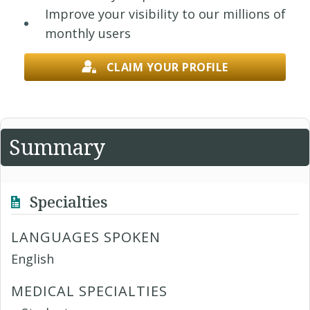
Improve your visibility to our millions of
monthly users
CLAIM YOUR PROFILE
Summary
Specialties
LANGUAGES SPOKEN
English
MEDICAL SPECIALTIES