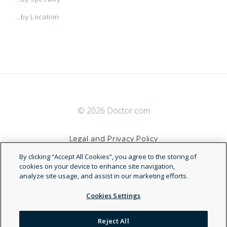
...by Location
© 2026 Doctor.com
Legal and Privacy Policy
By clicking “Accept All Cookies”, you agree to the storing of
Terms of Service
cookies on your device to enhance site navigation,
analyze site usage, and assist in our marketing efforts.
Accessibility Statement
Cookies Settings
NDN
Reject All