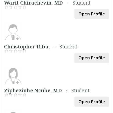
Warit Chirachevin, MD -
Student
Open Profile
Christopher Riba, -
Student
Open Profile
Ziphezinhe Ncube, MD -
Student
Open Profile