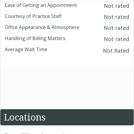
Ease of Getting an Appointment
Not rated
Courtesy of Practice Staff
Not rated
Office Appearance & Atmosphere
Not rated
Handling of Billing Matters
Not rated
Average Wait Time
Not Rated
Locations