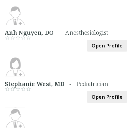
Anh Nguyen, DO -
Anesthesiologist
Open Profile
Stephanie West, MD -
Pediatrician
Open Profile