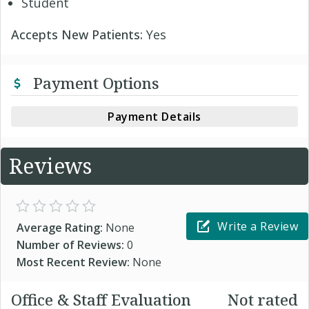
Student
Accepts New Patients:
Yes
Payment Options
Payment Details
Reviews
Write a Review
Average Rating:
None
Number of Reviews:
0
Most Recent Review:
None
Office & Staff Evaluation
Not rated