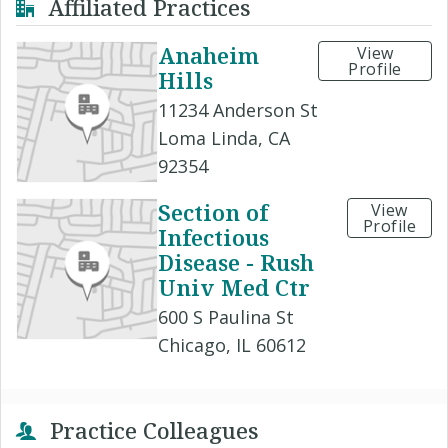
Affiliated Practices
Anaheim
View
Profile
Hills
11234 Anderson St
Loma Linda, CA
92354
Section of
View
Profile
Infectious
Disease - Rush
Univ Med Ctr
600 S Paulina St
Chicago, IL 60612
Practice Colleagues