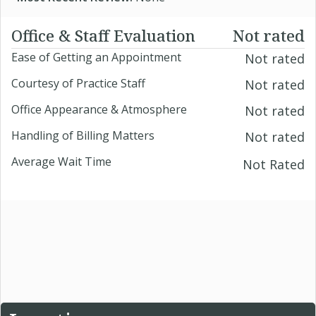
Office & Staff Evaluation
Not rated
Ease of Getting an Appointment
Not rated
Courtesy of Practice Staff
Not rated
Office Appearance & Atmosphere
Not rated
Handling of Billing Matters
Not rated
Average Wait Time
Not Rated