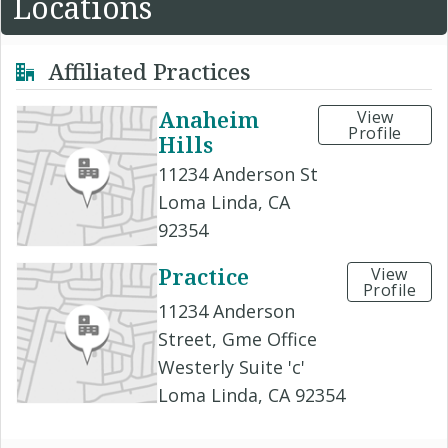
Locations
Affiliated Practices
Anaheim
View
Profile
Hills
11234 Anderson St
Loma Linda, CA
92354
Practice
View
Profile
11234 Anderson
Street, Gme Office
Westerly Suite 'c'
Loma Linda, CA 92354