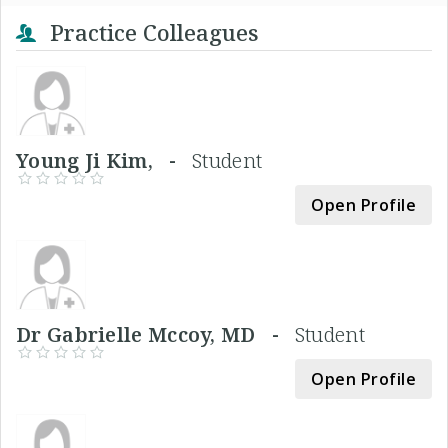
Practice Colleagues
Young Ji Kim, -
Student
Open Profile
Dr Gabrielle Mccoy, MD -
Student
Open Profile