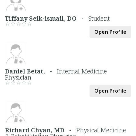
Tiffany Seik-ismail, DO -
Student
Open Profile
Daniel Betat, -
Internal Medicine
Physician
Open Profile
Richard Chyan, MD -
Physical Medicine