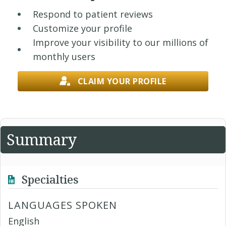
Respond to patient reviews
Customize your profile
Improve your visibility to our millions of
monthly users
CLAIM YOUR PROFILE
Summary
Specialties
LANGUAGES SPOKEN
English