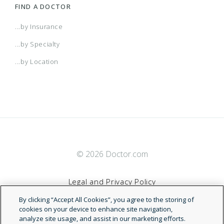
FIND A DOCTOR
...by Insurance
...by Specialty
...by Location
© 2026 Doctor.com
Legal and Privacy Policy
By clicking “Accept All Cookies”, you agree to the storing of
Terms of Service
cookies on your device to enhance site navigation,
analyze site usage, and assist in our marketing efforts.