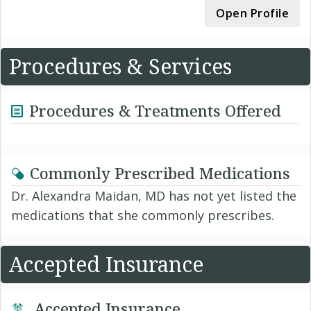
Open Profile
Procedures & Services
Procedures & Treatments Offered
Commonly Prescribed Medications
Dr. Alexandra Maidan, MD has not yet listed the
medications that she commonly prescribes.
Accepted Insurance
Accepted Insurance