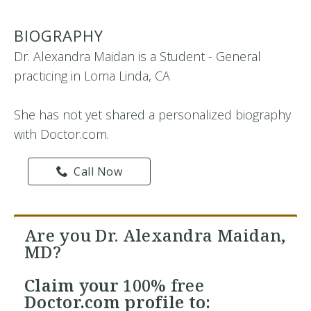
BIOGRAPHY
Dr. Alexandra Maidan is a Student - General
practicing in Loma Linda, CA
She has not yet shared a personalized biography
with Doctor.com.
Call Now
Are you Dr. Alexandra Maidan,
MD?
Claim your
100% free
Doctor.com profile to: