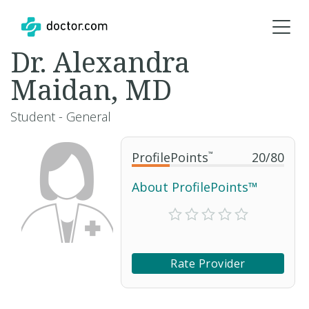
Dr. Alexandra
Maidan, MD
Student - General
ProfilePoints
™
20
/
80
About ProfilePoints™
Rate Provider