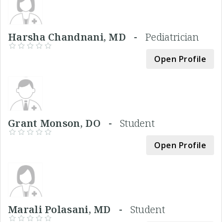
Harsha Chandnani, MD -
Pediatrician
Open Profile
Grant Monson, DO -
Student
Open Profile
Marali Polasani, MD -
Student