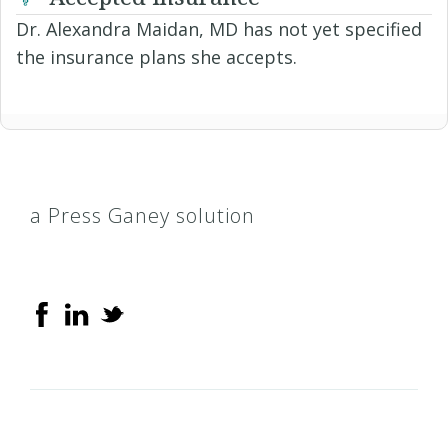
Dr. Alexandra Maidan, MD has not yet specified
the insurance plans she accepts.
a Press Ganey solution