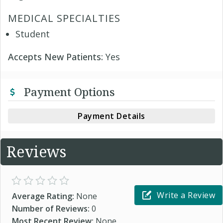
MEDICAL SPECIALTIES
Student
Accepts New Patients:
Yes
Payment Options
Payment Details
Reviews
Write a Review
Average Rating:
None
Number of Reviews:
0
Most Recent Review:
None