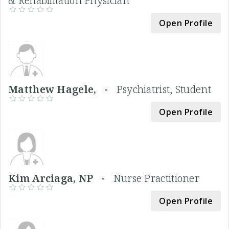
& Rehabilitation Physician
Open Profile
Matthew Hagele, -
Psychiatrist, Student
Open Profile
Kim Arciaga, NP -
Nurse Practitioner
Open Profile