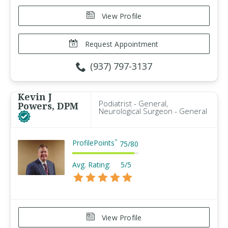
View Profile
Request Appointment
(937) 797-3137
Kevin J
Podiatrist - General,
Powers, DPM
Neurological Surgeon - General
ProfilePoints
™
75
/
80
Avg. Rating:
5/5
View Profile