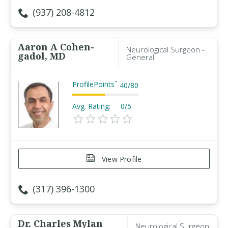
(937) 208-4812
Aaron A Cohen-
Neurological Surgeon -
gadol, MD
General
ProfilePoints
™
40
/
80
Avg. Rating:
0/5
View Profile
(317) 396-1300
Dr. Charles Mylan
Neurological Surgeon