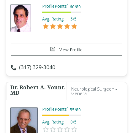
ProfilePoints
™
60
/
80
Avg. Rating:
5/5
View Profile
(317) 329-3040
Dr. Robert A. Yount,
Neurological Surgeon -
MD
General
ProfilePoints
™
55
/
80
Avg. Rating:
0/5