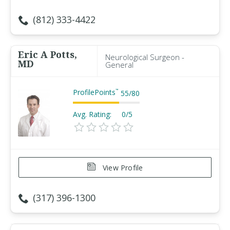
(812) 333-4422
Eric A Potts,
Neurological Surgeon -
MD
General
ProfilePoints
™
55
/
80
Avg. Rating:
0/5
View Profile
(317) 396-1300