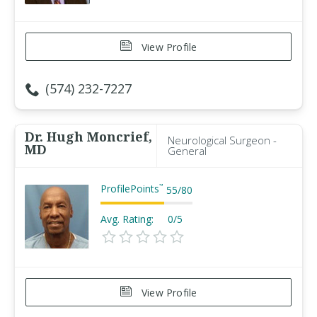
View Profile
(574) 232-7227
Dr. Hugh Moncrief,
Neurological Surgeon -
MD
General
ProfilePoints
™
55
/
80
Avg. Rating:
0/5
View Profile