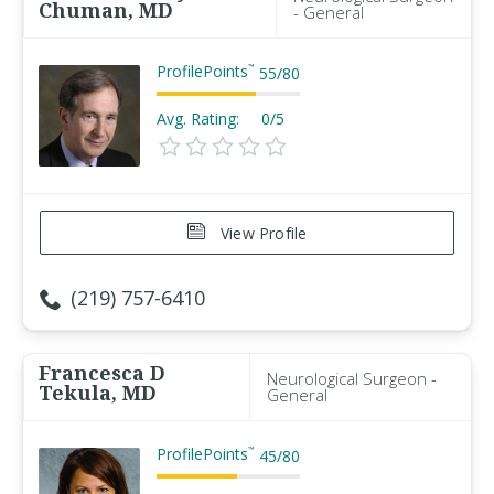
Chuman, MD
- General
ProfilePoints
™
55
/
80
Avg. Rating:
0/5
View Profile
(219) 757-6410
Francesca D
Neurological Surgeon -
Tekula, MD
General
ProfilePoints
™
45
/
80