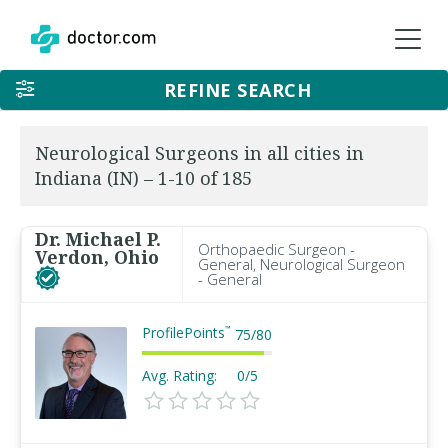
REFINE SEARCH
Neurological Surgeons in all cities in
Indiana (IN) – 1-10 of 185
Dr. Michael P.
Orthopaedic Surgeon -
Verdon, Ohio
General, Neurological Surgeon
- General
ProfilePoints
™
75
/
80
Avg. Rating:
0/5