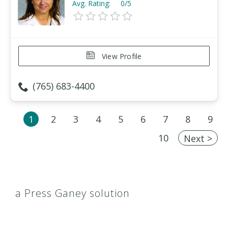
Avg. Rating:
0/5
View Profile
(765) 683-4400
1
2
3
4
5
6
7
8
9
10
Next >
a Press Ganey solution