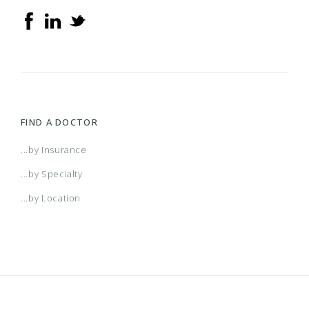
FIND A DOCTOR
...by Insurance
...by Specialty
...by Location