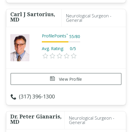
Carl J Sartorius,
Neurological Surgeon -
MD
General
ProfilePoints
™
55
/
80
Avg. Rating:
0/5
View Profile
(317) 396-1300
Dr. Peter Gianaris,
Neurological Surgeon -
MD
General