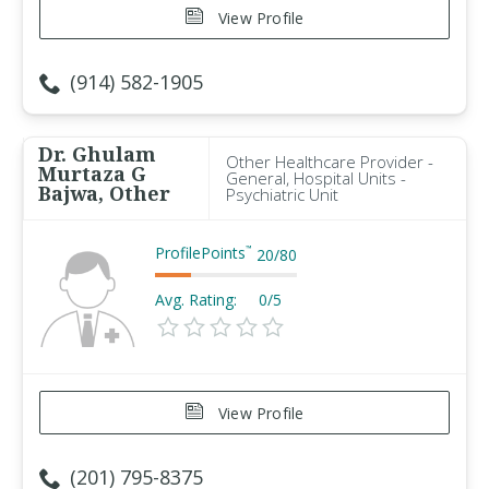
View Profile
(914) 582-1905
Dr. Ghulam
Other Healthcare Provider -
Murtaza G
General, Hospital Units -
Bajwa, Other
Psychiatric Unit
ProfilePoints
™
20
/
80
Avg. Rating:
0/5
View Profile
(201) 795-8375