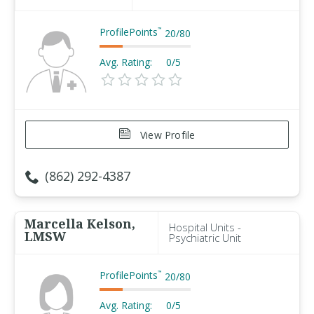
ProfilePoints
™
20
/
80
Avg. Rating:
0/5
View Profile
(862) 292-4387
Marcella Kelson,
Hospital Units -
LMSW
Psychiatric Unit
ProfilePoints
™
20
/
80
Avg. Rating:
0/5