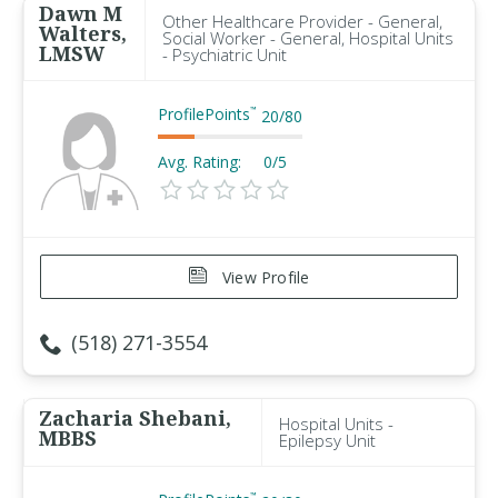
Dawn M
Other Healthcare Provider - General,
Walters,
Social Worker - General, Hospital Units
LMSW
- Psychiatric Unit
ProfilePoints
™
20
/
80
Avg. Rating:
0/5
View Profile
(518) 271-3554
Zacharia Shebani,
Hospital Units -
MBBS
Epilepsy Unit
™