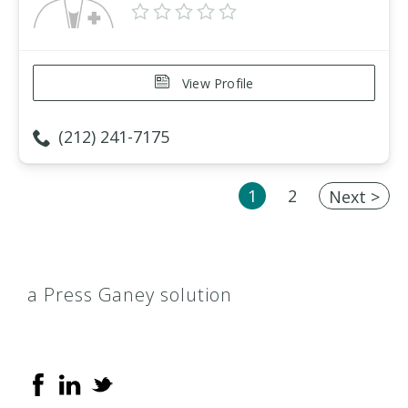
View Profile
(212) 241-7175
1
2
Next >
a Press Ganey solution