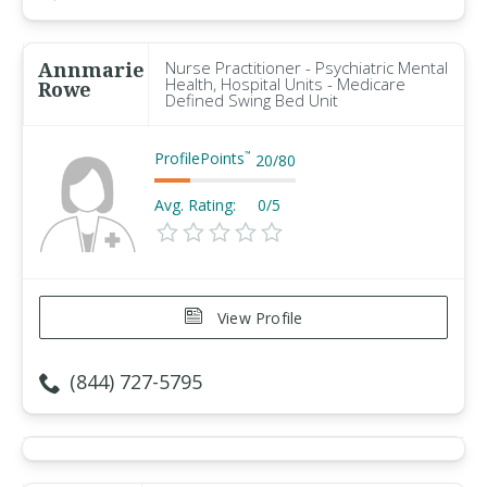
Annmarie
Nurse Practitioner - Psychiatric Mental
Health, Hospital Units - Medicare
Rowe
Defined Swing Bed Unit
ProfilePoints
™
20
/
80
Avg. Rating:
0/5
View Profile
(844) 727-5795