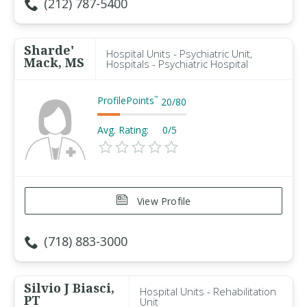
(212) 787-5400
Sharde'
Hospital Units - Psychiatric Unit,
Mack, MS
Hospitals - Psychiatric Hospital
ProfilePoints
™
20
/
80
Avg. Rating:
0/5
View Profile
(718) 883-3000
Silvio J Biasci,
Hospital Units - Rehabilitation
PT
Unit