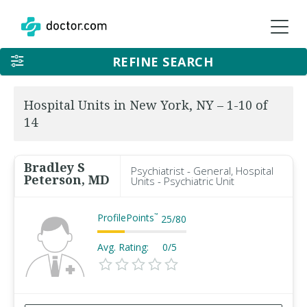
REFINE SEARCH
Hospital Units in New York, NY – 1-10 of
14
Bradley S
Psychiatrist - General, Hospital
Peterson, MD
Units - Psychiatric Unit
ProfilePoints
™
25
/
80
Avg. Rating:
0/5