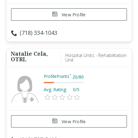
View Profile
(718) 334-1043
Natalie Cela,
Hospital Units - Rehabilitation
OTRL
Unit
ProfilePoints
™
20
/
80
Avg. Rating:
0/5
View Profile