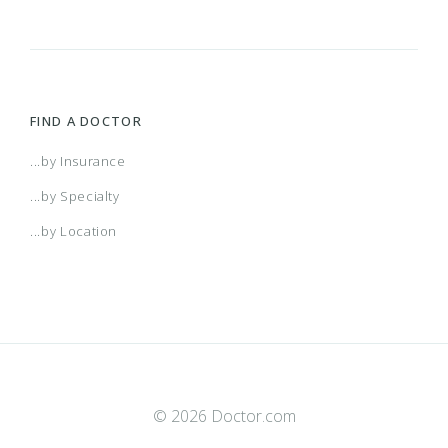
FIND A DOCTOR
...by Insurance
...by Specialty
...by Location
© 2026 Doctor.com