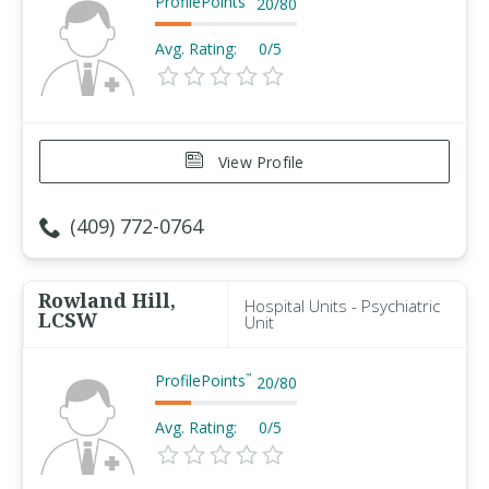
ProfilePoints
20
/
80
Avg. Rating:
0/5
View Profile
(409) 772-0764
Rowland Hill,
Hospital Units - Psychiatric
LCSW
Unit
ProfilePoints
™
20
/
80
Avg. Rating:
0/5