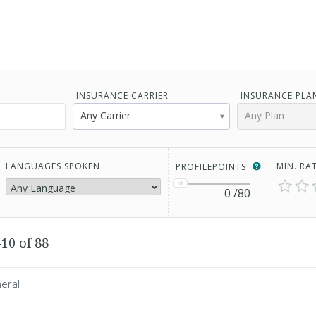
INSURANCE CARRIER
INSURANCE PLA
Any Carrier
Any Plan
LANGUAGES SPOKEN
MIN. RA
PROFILEPOINTS
0
/80
10 of 88
eral