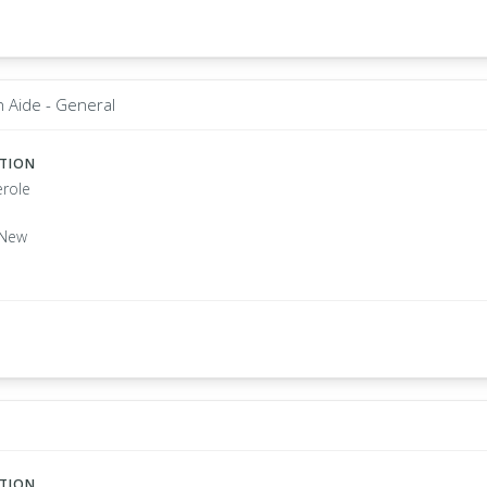
 Aide - General
ATION
role
 New
ATION