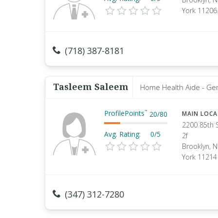
York 11206
(718) 387-8181
Tasleem Saleem
Home Health Aide - Ge
ProfilePoints
™
20
/
80
MAIN LOC
2200 85th 
Avg. Rating:
0/5
2f
Brooklyn, 
York 11214
(347) 312-7280