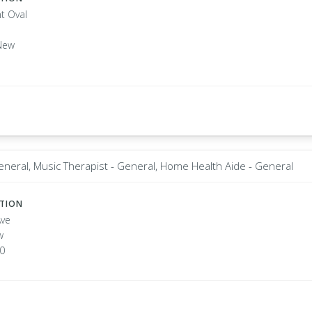
t Oval
New
eneral, Music Therapist - General, Home Health Aide - General
ATION
Ave
w
20