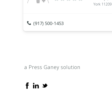
York 11209
(917) 500-1453
a Press Ganey solution