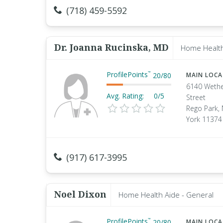
(718) 459-5592
Dr. Joanna Rucinska, MD
Home Health
ProfilePoints
™
20
/
80
MAIN LOC
6140 Wethe
Avg. Rating:
0/5
Street
Rego Park,
York 11374
(917) 617-3995
Noel Dixon
Home Health Aide - General
ProfilePoints
™
20
/
80
MAIN LOC