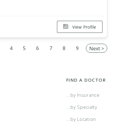
View Profile
4
5
6
7
8
9
Next >
FIND A DOCTOR
...by Insurance
...by Specialty
...by Location