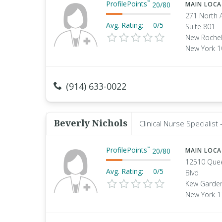
ProfilePoints
™
20
/
80
MAIN LOC
271 North 
Avg. Rating:
0/5
Suite 801
New Rochel
New York 
(914) 633-0022
Beverly Nichols
Clinical Nurse Specialis
ProfilePoints
™
20
/
80
MAIN LOC
12510 Que
Avg. Rating:
0/5
Blvd
Kew Garden
New York 