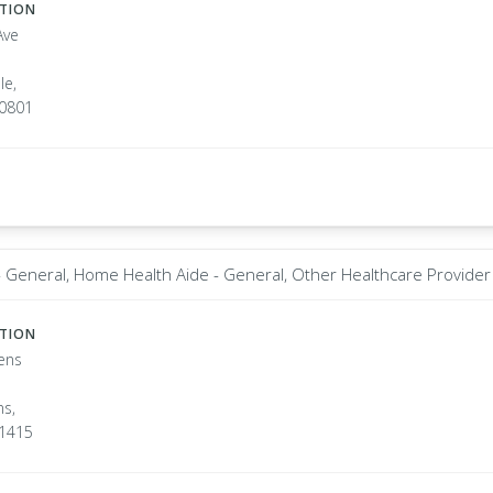
ATION
Ave
le,
10801
t - General, Home Health Aide - General, Other Healthcare Provider
ATION
ens
s,
11415