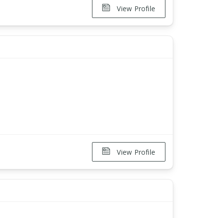
View Profile
View Profile