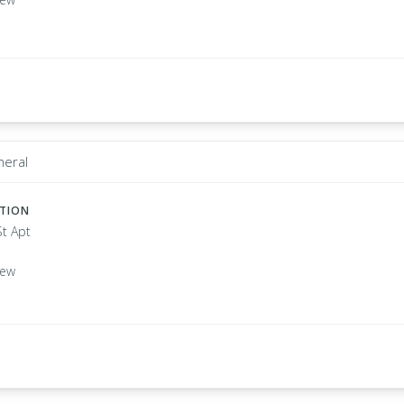
neral
ATION
St Apt
New