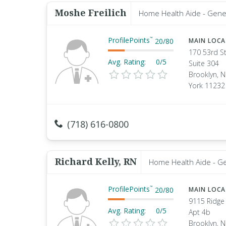
Moshe Freilich
Home Health Aide - Gene
ProfilePoints
™
20
/
80
MAIN LOC
170 53rd S
Avg. Rating:
0/5
Suite 304
Brooklyn, 
York 11232
(718) 616-0800
Richard Kelly, RN
Home Health Aide - G
ProfilePoints
™
20
/
80
MAIN LOC
9115 Ridge
Avg. Rating:
0/5
Apt 4b
Brooklyn, 