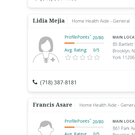
Lidia Mejia
Home Health Aide - General
ProfilePoints
™
20
/
80
MAIN LOC
85 Bartlett 
Avg. Rating:
0/5
Brooklyn, 
York 11206
(718) 387-8181
Francis Asare
Home Health Aide - Genera
ProfilePoints
™
20
/
80
MAIN LOC
861 Park A
Avg. Rating:
0/5
Brooklyn, 