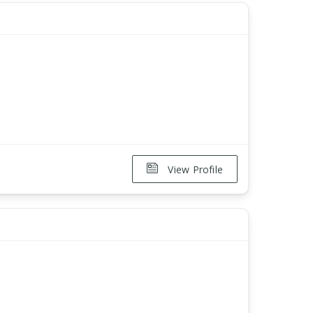
View Profile