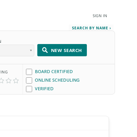
SIGN IN
SEARCH BY NAME ›
N
NEW SEARCH
BOARD CERTIFIED
TING
ONLINE SCHEDULING
VERIFIED