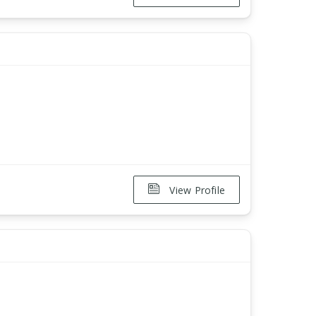
View Profile