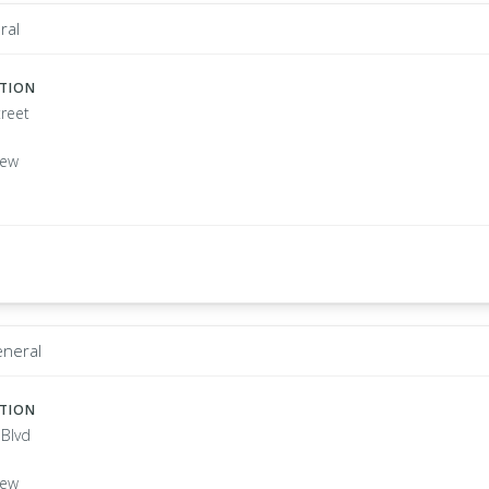
ral
ATION
treet
New
eneral
ATION
 Blvd
New