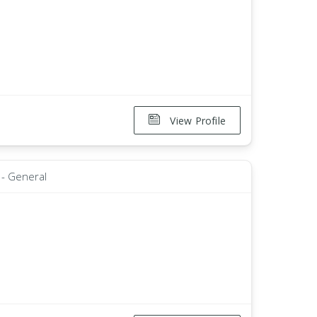
View Profile
 - General