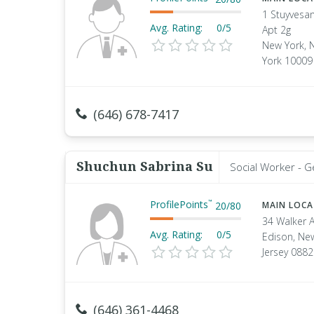
1 Stuyvesan
Avg. Rating:
0/5
Apt 2g
New York, 
York 10009
(646) 678-7417
Shuchun Sabrina Su
Social Worker - G
ProfilePoints
™
20
/
80
MAIN LOC
34 Walker 
Avg. Rating:
0/5
Edison, Ne
Jersey 088
(646) 361-4468