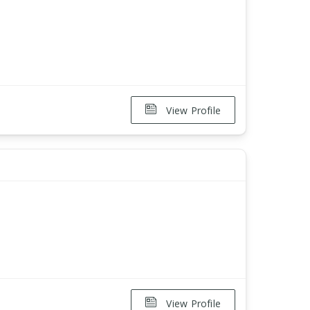
View Profile
View Profile