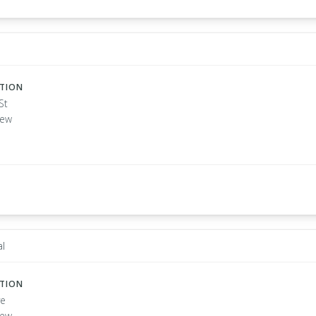
ATION
St
New
l
ATION
ve
New