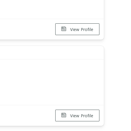
View Profile
View Profile