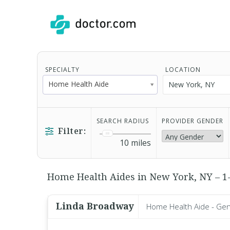
SPECIALTY
LOCATION
Home Health Aide
SEARCH RADIUS
PROVIDER GENDER
Filter:
10
miles
Home Health Aides in New York, NY – 1-
Linda Broadway
Home Health Aide - Gen