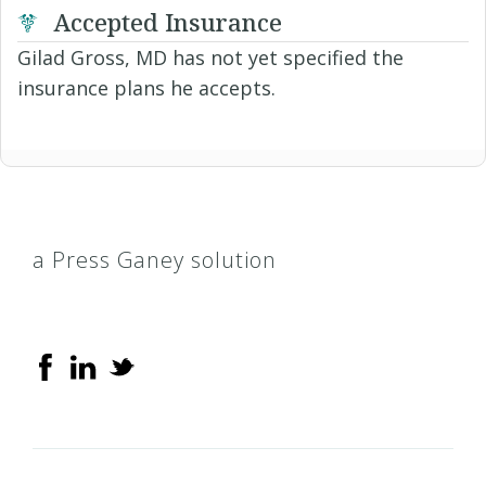
Accepted Insurance
Gilad Gross, MD has not yet specified the
insurance plans he accepts.
a Press Ganey solution