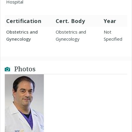
Hospital
Certification
Cert. Body
Year
Obstetrics and
Obstetrics and
Not
Gynecology
Gynecology
Specified
Photos