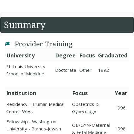
Summary
Provider Training
University
Degree
Focus
Graduated
St. Louis University
Doctorate
Other
1992
School of Medicine
Institution
Focus
Year
Residency - Truman Medical
Obstetrics &
1996
Center-West
Gynecology
Fellowship - Washington
OB/GYN/Maternal
University - Barnes-Jewish
1998
& Fetal Medicine