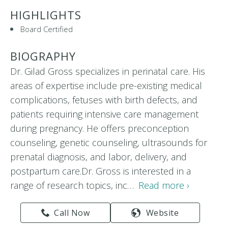
HIGHLIGHTS
Board Certified
BIOGRAPHY
Dr. Gilad Gross specializes in perinatal care. His
areas of expertise include pre-existing medical
complications, fetuses with birth defects, and
patients requiring intensive care management
during pregnancy. He offers preconception
counseling, genetic counseling, ultrasounds for
prenatal diagnosis, and labor, delivery, and
postpartum care.Dr. Gross is interested in a
range of research topics, inc…
Read more ›
Call Now
Website