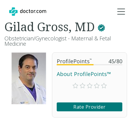
Gilad Gross, MD
Obstetrician/Gynecologist - Maternal & Fetal
Medicine
ProfilePoints
™
45
/
80
About ProfilePoints™
Rate Provider