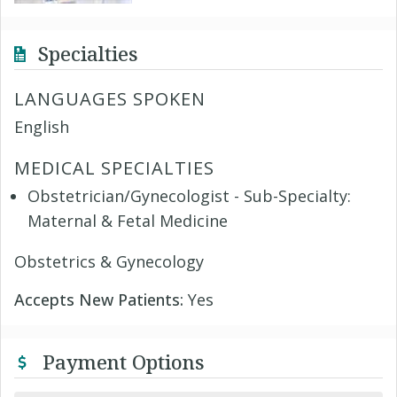
Specialties
LANGUAGES SPOKEN
English
MEDICAL SPECIALTIES
Obstetrician/Gynecologist - Sub-Specialty:
Maternal & Fetal Medicine
Obstetrics & Gynecology
Accepts New Patients:
Yes
Payment Options