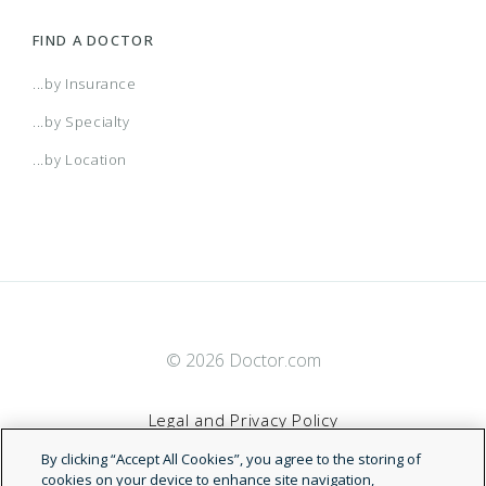
FIND A DOCTOR
...by Insurance
...by Specialty
...by Location
© 2026 Doctor.com
Legal and Privacy Policy
By clicking “Accept All Cookies”, you agree to the storing of
Terms of Service
cookies on your device to enhance site navigation,