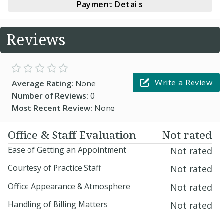
Payment Details
Reviews
Write a Review
Average Rating:
None
Number of Reviews:
0
Most Recent Review:
None
Office & Staff Evaluation
Not rated
Ease of Getting an Appointment
Not rated
Courtesy of Practice Staff
Not rated
Office Appearance & Atmosphere
Not rated
Handling of Billing Matters
Not rated