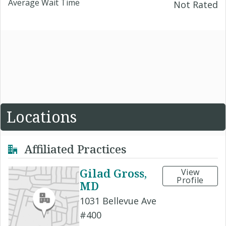
Average Wait Time
Not Rated
Locations
Affiliated Practices
Gilad Gross,
View
Profile
MD
1031 Bellevue Ave
#400