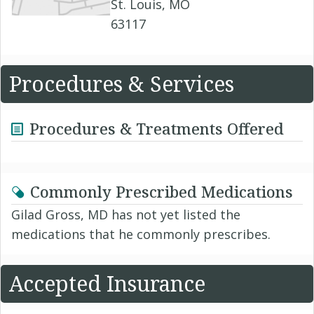
St. Louis, MO
63117
Procedures & Services
Procedures & Treatments Offered
Commonly Prescribed Medications
Gilad Gross, MD has not yet listed the
medications that he commonly prescribes.
Accepted Insurance