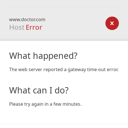
www.doctor.com
Host
Error
What happened?
The web server reported a gateway time-out error.
What can I do?
Please try again in a few minutes.