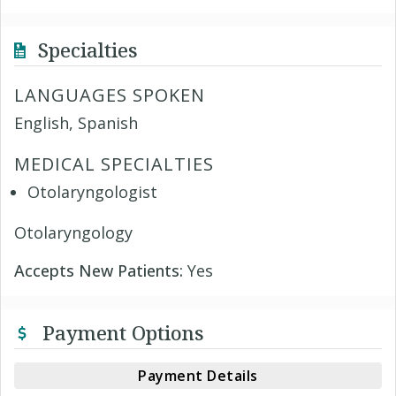
Specialties
LANGUAGES SPOKEN
English, Spanish
MEDICAL SPECIALTIES
Otolaryngologist
Otolaryngology
Accepts New Patients:
Yes
Payment Options
Payment Details