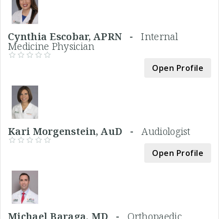
Cynthia Escobar, APRN -
Internal
Medicine Physician
Open Profile
Kari Morgenstein, AuD -
Audiologist
Open Profile
Michael Baraga, MD -
Orthopaedic