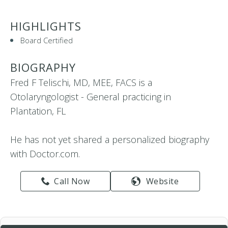
HIGHLIGHTS
Board Certified
BIOGRAPHY
Fred F Telischi, MD, MEE, FACS is a
Otolaryngologist - General practicing in
Plantation, FL
He has not yet shared a personalized biography
with Doctor.com.
Call Now
Website