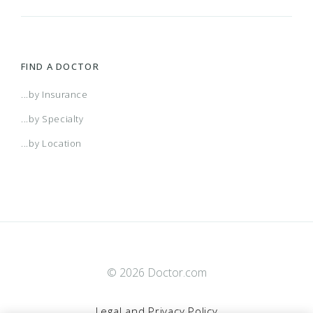
FIND A DOCTOR
...by Insurance
...by Specialty
...by Location
© 2026 Doctor.com
Legal and Privacy Policy