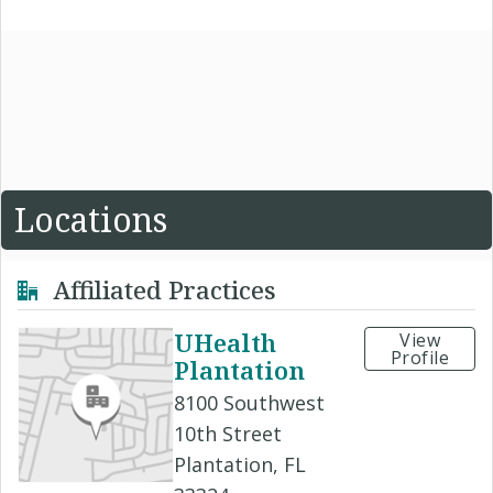
Locations
Affiliated Practices
UHealth
View
Profile
Plantation
8100 Southwest
10th Street
Plantation, FL