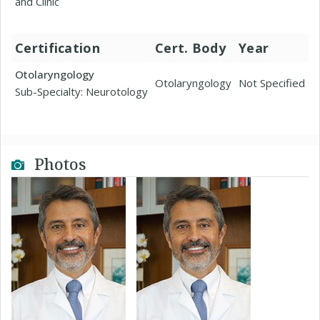
and Clinic
Certification
Cert. Body
Year
Otolaryngology
Otolaryngology
Not Specified
Sub-Specialty: Neurotology
Photos