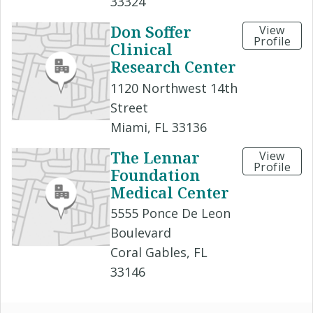
33324
Don Soffer
View
Profile
Clinical
Research Center
1120 Northwest 14th
Street
Miami, FL 33136
The Lennar
View
Profile
Foundation
Medical Center
5555 Ponce De Leon
Boulevard
Coral Gables, FL
33146