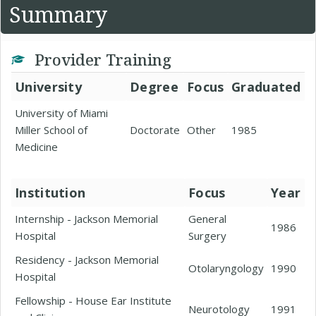
Summary
Provider Training
University
Degree
Focus
Graduated
University of Miami
Miller School of
Doctorate
Other
1985
Medicine
Institution
Focus
Year
Internship - Jackson Memorial
General
1986
Hospital
Surgery
Residency - Jackson Memorial
Otolaryngology
1990
Hospital
Fellowship - House Ear Institute
Neurotology
1991