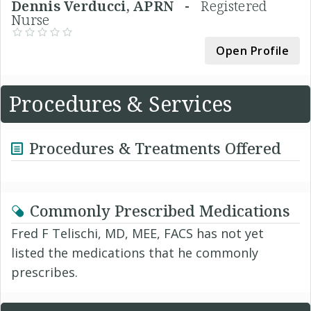
Dennis Verducci, APRN -
Registered
Nurse
Open Profile
Procedures & Services
Procedures & Treatments Offered
Commonly Prescribed Medications
Fred F Telischi, MD, MEE, FACS has not yet
listed the medications that he commonly
prescribes.