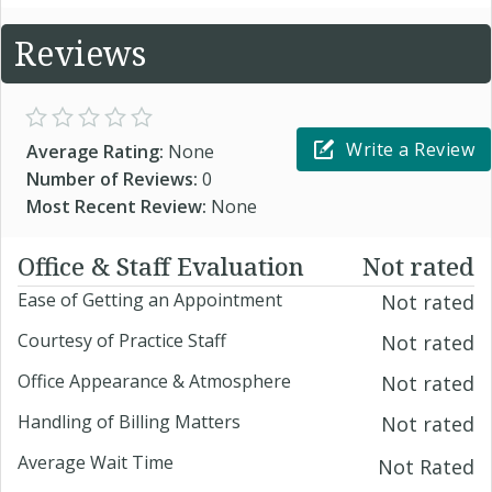
Reviews
Write a Review
Average Rating:
None
Number of Reviews:
0
Most Recent Review:
None
Office & Staff Evaluation
Not rated
Ease of Getting an Appointment
Not rated
Courtesy of Practice Staff
Not rated
Office Appearance & Atmosphere
Not rated
Handling of Billing Matters
Not rated
Average Wait Time
Not Rated