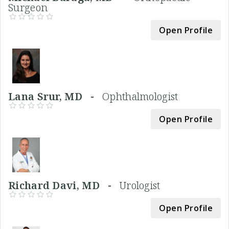
Surgeon
Open Profile
Lana Srur, MD -
Ophthalmologist
Open Profile
Richard Davi, MD -
Urologist
Open Profile