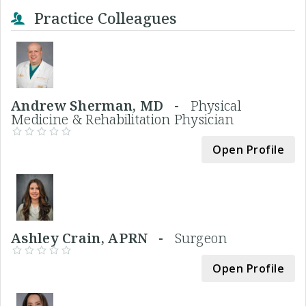
Practice Colleagues
Andrew Sherman, MD -
Physical
Medicine & Rehabilitation Physician
Open Profile
Ashley Crain, APRN -
Surgeon
Open Profile