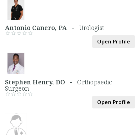
Antonio Canero, PA -
Urologist
Open Profile
Stephen Henry, DO -
Orthopaedic
Surgeon
Open Profile