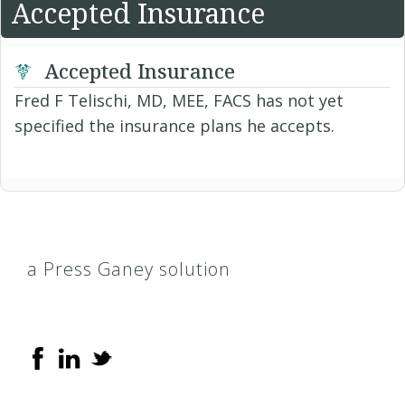
Accepted Insurance
Accepted Insurance
Fred F Telischi, MD, MEE, FACS has not yet
specified the insurance plans he accepts.
a Press Ganey solution