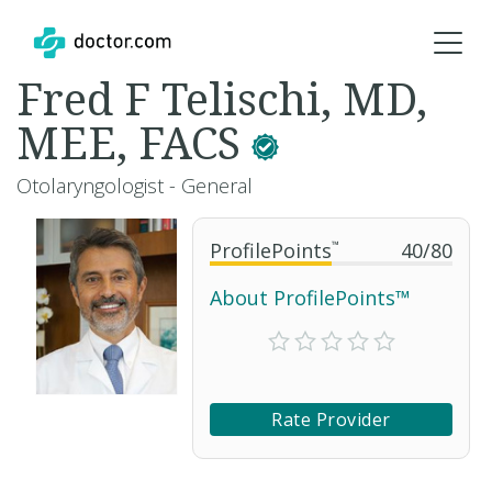
Fred F Telischi, MD,
MEE, FACS
Otolaryngologist - General
ProfilePoints
™
40
/
80
About ProfilePoints™
Rate Provider