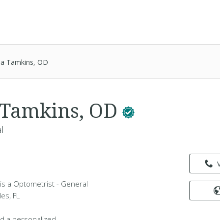
a Tamkins, OD
 Tamkins, OD
l
s a Optometrist - General
les, FL
d a personalized