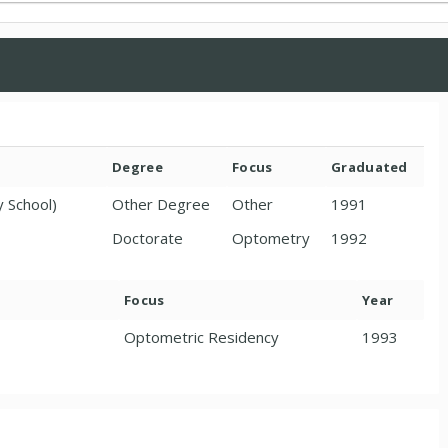
Degree
Focus
Graduated
y School)
Other Degree
Other
1991
Doctorate
Optometry
1992
Focus
Year
Optometric Residency
1993