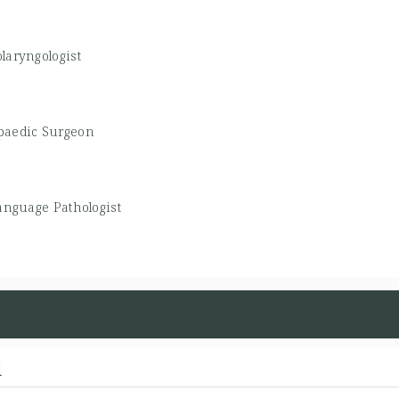
olaryngologist
paedic Surgeon
nguage Pathologist
d