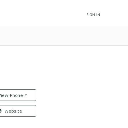
SIGN IN
View Phone #
Website