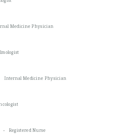
ogist
ernal Medicine Physician
lmologist
 -
Internal Medicine Physician
ncologist
RN -
Registered Nurse