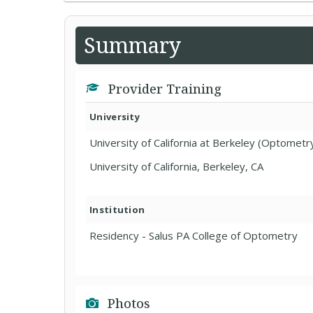
Summary
Provider Training
University
University of California at Berkeley (Optometr
University of California, Berkeley, CA
Institution
Residency - Salus PA College of Optometry
Photos