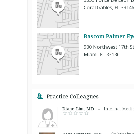
5555 Ponce De Leon B
Coral Gables, FL 3314
Bascom Palmer Eye
900 Northwest 17th St
Miami, FL 33136
Practice Colleagues
Diane Lim, MD -
Internal Medi