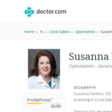
Home
FL
Coral Gables
Optometrist
Susann
Susanna
Optometrist - Genera
BIOGRAPHY
Susanna Tamkins, OD i
practicing in Coral Gab
ProfilePoints
™
35
/
80
She has not yet share