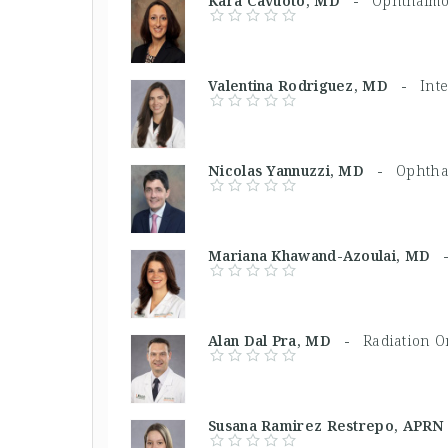
Kara Cavuoto, MD -
Ophthalmol
Valentina Rodriguez, MD -
Int
Nicolas Yannuzzi, MD -
Ophtha
Mariana Khawand-Azoulai, MD
Alan Dal Pra, MD -
Radiation O
Susana Ramirez Restrepo, AP