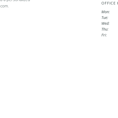
OFFICE
.com.
Mon:
Tue:
Wed:
Thu:
Fri: