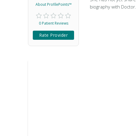
About ProfilePoints™
biography with Doctor
0 Patient Reviews
Rate Provider