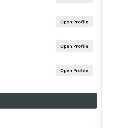
Open Profile
Open Profile
Open Profile