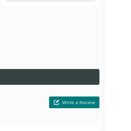
Write a Review