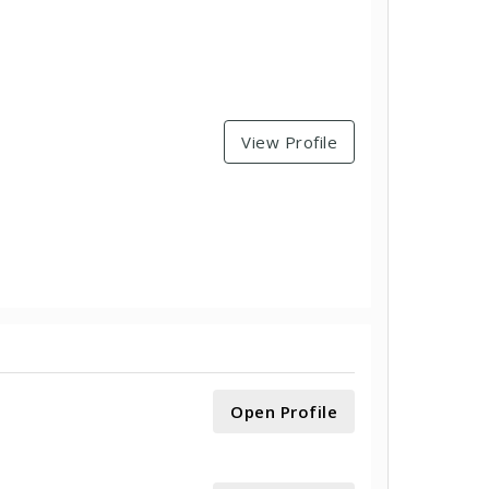
View Profile
Open Profile