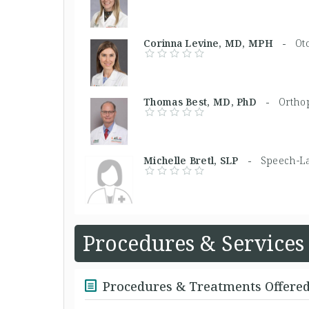
Corinna Levine, MD, MPH -
Ot
Thomas Best, MD, PhD -
Ortho
Michelle Bretl, SLP -
Speech-La
Procedures & Services
Procedures & Treatments Offere