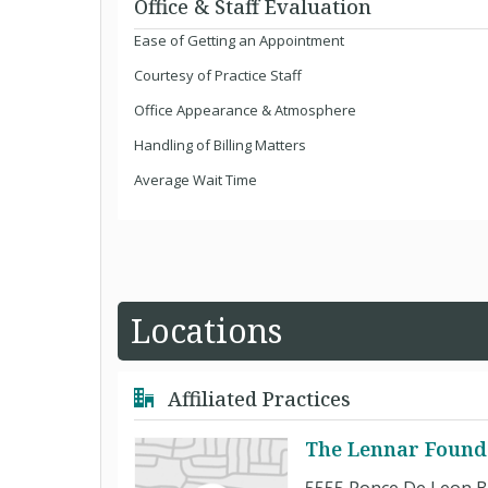
Office & Staff Evaluation
Ease of Getting an Appointment
Courtesy of Practice Staff
Office Appearance & Atmosphere
Handling of Billing Matters
Average Wait Time
Locations
Affiliated Practices
The Lennar Found