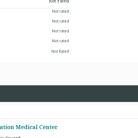
Not rated
Not rated
Not rated
Not rated
Not rated
Not Rated
ation Medical Center