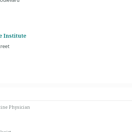
oulevard
6
 Institute
reet
cine Physician