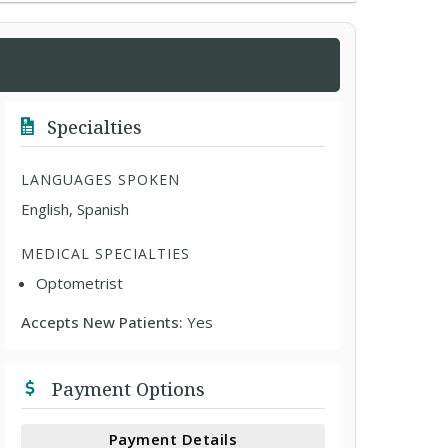
Specialties
LANGUAGES SPOKEN
English, Spanish
MEDICAL SPECIALTIES
Optometrist
Accepts New Patients:
Yes
Payment Options
Payment Details