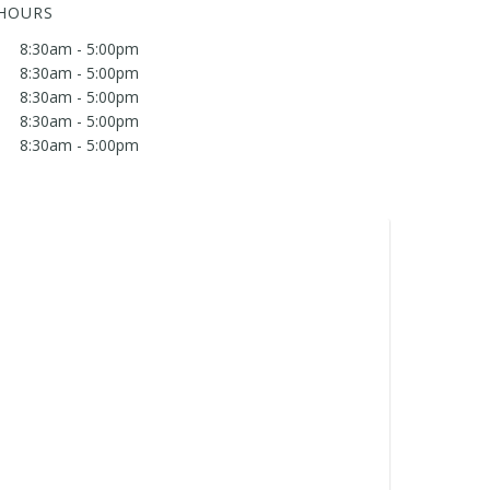
 HOURS
8:30am - 5:00pm
8:30am - 5:00pm
8:30am - 5:00pm
8:30am - 5:00pm
8:30am - 5:00pm