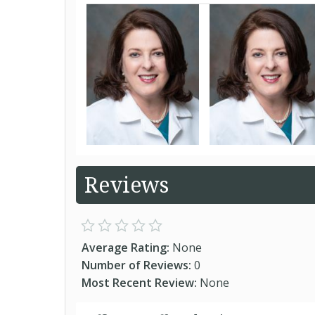
Reviews
Average Rating:
None
Number of Reviews:
0
Most Recent Review:
None