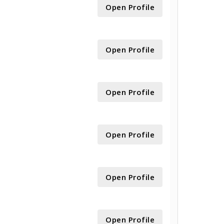
Open Profile
Open Profile
Open Profile
Open Profile
Open Profile
Open Profile