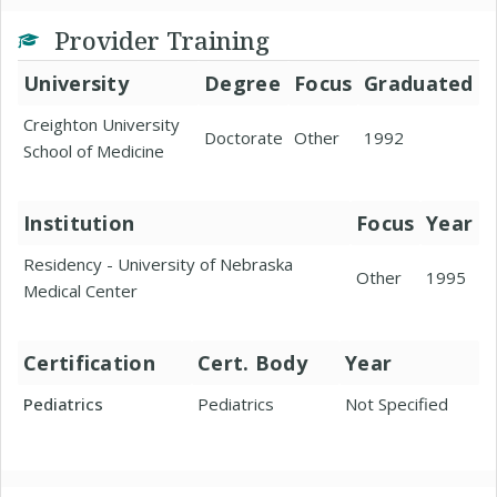
Provider Training
University
Degree
Focus
Graduated
Creighton University
Doctorate
Other
1992
School of Medicine
Institution
Focus
Year
Residency - University of Nebraska
Other
1995
Medical Center
Certification
Cert. Body
Year
Pediatrics
Pediatrics
Not Specified