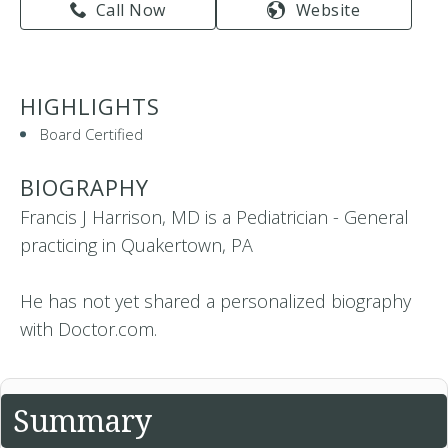
Call Now
Website
HIGHLIGHTS
Board Certified
BIOGRAPHY
Francis J Harrison, MD is a Pediatrician - General
practicing in Quakertown, PA
He has not yet shared a personalized biography
with Doctor.com.
Summary