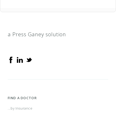
a Press Ganey solution
FIND A DOCTOR
...by Insurance