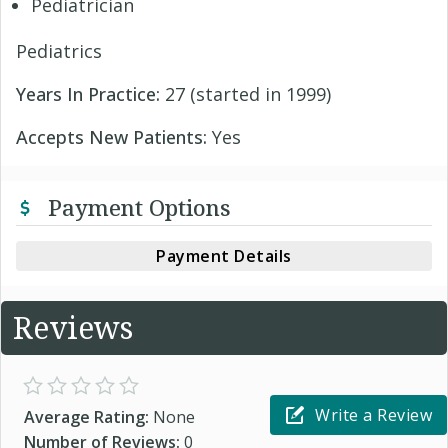
Pediatrician
Pediatrics
Years In Practice:
27 (started in 1999)
Accepts New Patients:
Yes
Payment Options
Payment Details
Reviews
Write a Review
Average Rating:
None
Number of Reviews:
0