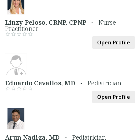
Linzy Peloso, CRNP, CPNP -
Nurse
Practitioner
Open Profile
Eduardo Cevallos, MD -
Pediatrician
Open Profile
Arun Nadiga, MD -
Pediatrician