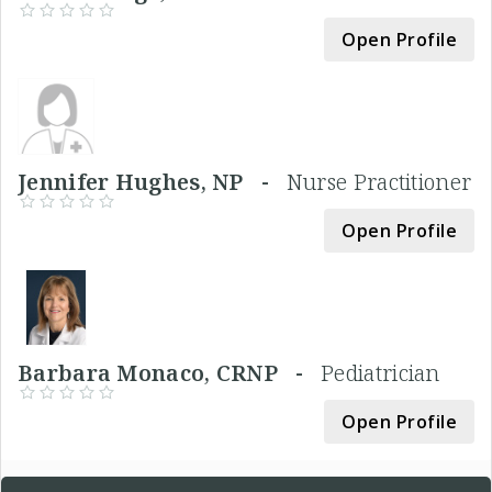
Open Profile
Jennifer Hughes, NP -
Nurse Practitioner
Open Profile
Barbara Monaco, CRNP -
Pediatrician
Open Profile