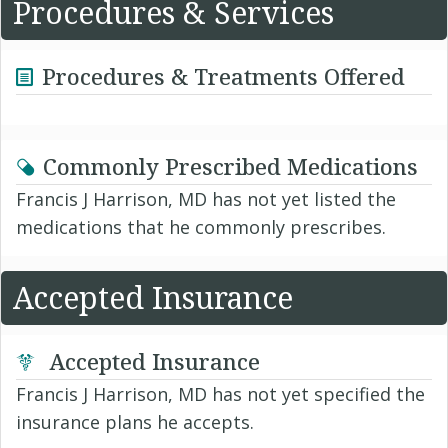
Procedures & Services
Procedures & Treatments Offered
Commonly Prescribed Medications
Francis J Harrison, MD has not yet listed the
medications that he commonly prescribes.
Accepted Insurance
Accepted Insurance
Francis J Harrison, MD has not yet specified the
insurance plans he accepts.