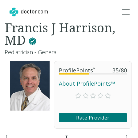
Francis J Harrison,
MD
Pediatrician - General
ProfilePoints
™
35
/
80
About ProfilePoints™
Rate Provider