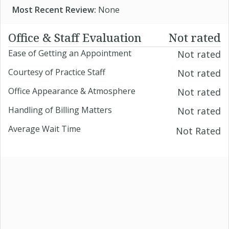
Most Recent Review:
None
Office & Staff Evaluation
Not rated
Ease of Getting an Appointment
Not rated
Courtesy of Practice Staff
Not rated
Office Appearance & Atmosphere
Not rated
Handling of Billing Matters
Not rated
Average Wait Time
Not Rated