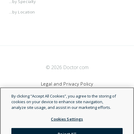
...by Specialty
...by Location
© 2026 Doctor.com
Legal and Privacy Policy
By clicking “Accept All Cookies”, you agree to the storing of
Terms of Service
cookies on your device to enhance site navigation,
analyze site usage, and assist in our marketing efforts.
Accessibility Statement
Cookies Settings
NDN
Reject All