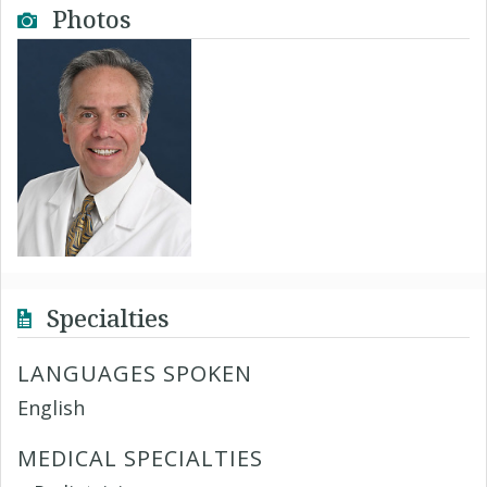
Photos
Specialties
LANGUAGES SPOKEN
English
MEDICAL SPECIALTIES