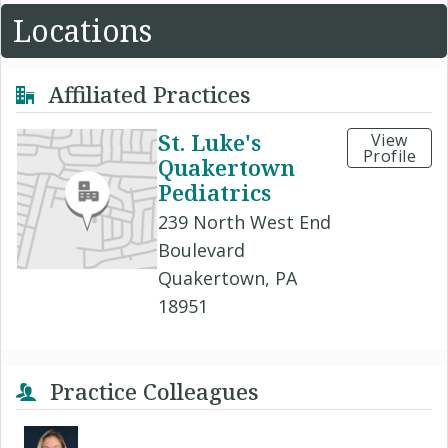
Locations
Affiliated Practices
St. Luke's
View
Profile
Quakertown
Pediatrics
239 North West End
Boulevard
Quakertown, PA
18951
Practice Colleagues