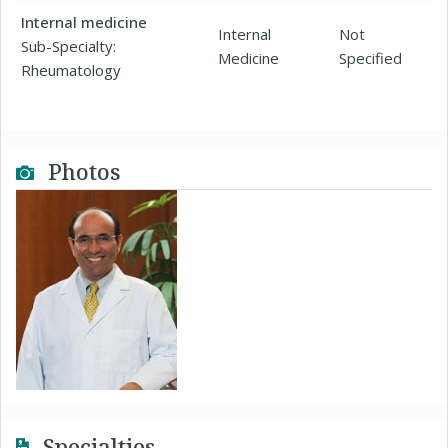
Internal medicine
Internal
Not
Sub-Specialty:
Medicine
Specified
Rheumatology
Photos
Specialties