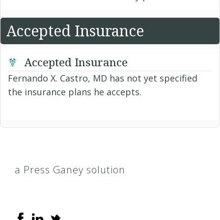
Accepted Insurance
Accepted Insurance
Fernando X. Castro, MD has not yet specified
the insurance plans he accepts.
a Press Ganey solution