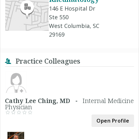
146 E Hospital Dr
Ste 550
West Columbia, SC
29169
Practice Colleagues
Cathy Lee Ching, MD -
Internal Medicine
Physician
Open Profile