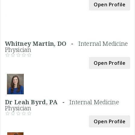
Open Profile
Whitney Martin, DO -
Internal Medicine
Physician
Open Profile
Dr Leah Byrd, PA -
Internal Medicine
Physician
Open Profile