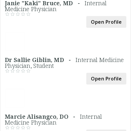
Janie "Kaki" Bruce, MD -
Internal
Medicine Physician
Open Profile
Dr Sallie Giblin, MD -
Internal Medicine
Physician, Student
Open Profile
Marcie Alisangco, DO -
Internal
Medicine Physician