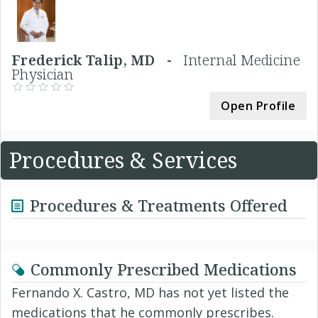
Frederick Talip, MD -
Internal Medicine
Physician
Open Profile
Procedures & Services
Procedures & Treatments Offered
Commonly Prescribed Medications
Fernando X. Castro, MD has not yet listed the
medications that he commonly prescribes.