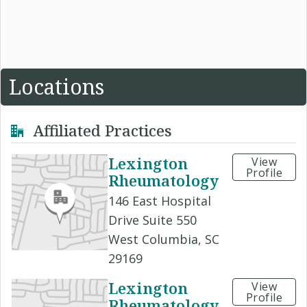
Locations
Affiliated Practices
Lexington
View
Profile
Rheumatology
146 East Hospital
Drive Suite 550
West Columbia, SC
29169
Lexington
View
Profile
Rheumatology