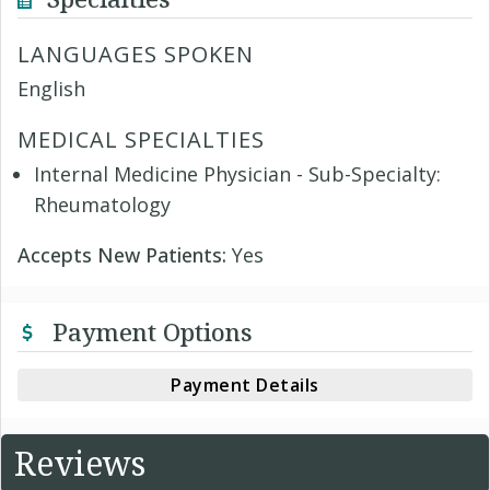
LANGUAGES SPOKEN
English
MEDICAL SPECIALTIES
Internal Medicine Physician - Sub-Specialty:
Rheumatology
Accepts New Patients:
Yes
Payment Options
Payment Details
Reviews