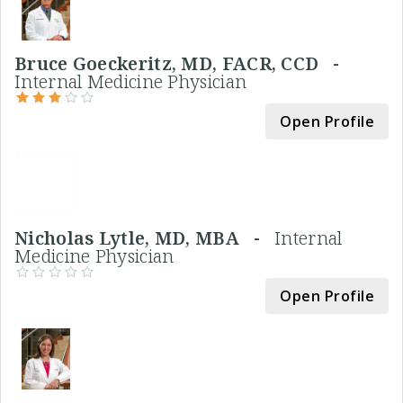
Bruce Goeckeritz, MD, FACR, CCD -
Internal Medicine Physician
Open Profile
Nicholas Lytle, MD, MBA -
Internal
Medicine Physician
Open Profile