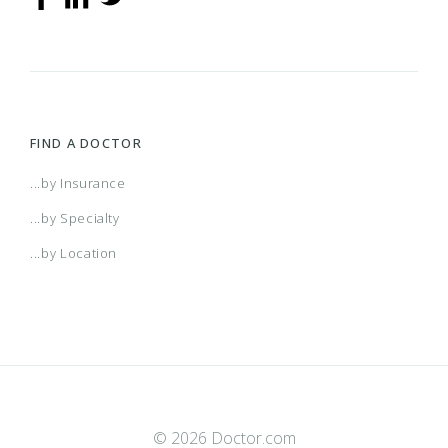
FIND A DOCTOR
...by Insurance
...by Specialty
...by Location
© 2026 Doctor.com