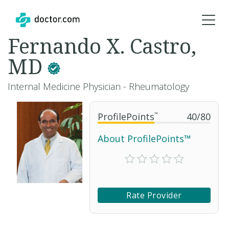
Fernando X. Castro,
MD
Internal Medicine Physician - Rheumatology
ProfilePoints
™
40
/
80
About ProfilePoints™
Rate Provider