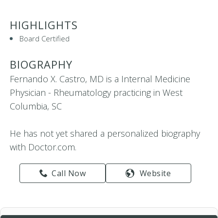
HIGHLIGHTS
Board Certified
BIOGRAPHY
Fernando X. Castro, MD is a Internal Medicine
Physician - Rheumatology practicing in West
Columbia, SC
He has not yet shared a personalized biography
with Doctor.com.
Call Now
Website