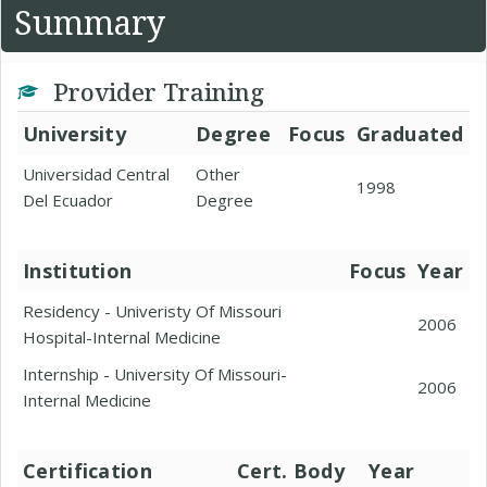
Summary
Provider Training
University
Degree
Focus
Graduated
Universidad Central
Other
1998
Del Ecuador
Degree
Institution
Focus
Year
Residency - Univeristy Of Missouri
2006
Hospital-Internal Medicine
Internship - University Of Missouri-
2006
Internal Medicine
Certification
Cert. Body
Year