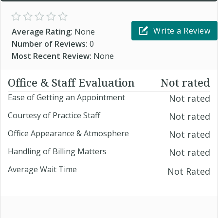
Write a Review
Average Rating:
None
Number of Reviews:
0
Most Recent Review:
None
Office & Staff Evaluation
Not rated
Ease of Getting an Appointment
Not rated
Courtesy of Practice Staff
Not rated
Office Appearance & Atmosphere
Not rated
Handling of Billing Matters
Not rated
Average Wait Time
Not Rated