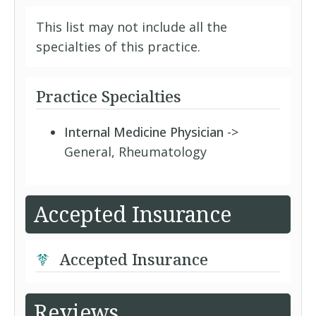
This list may not include all the
specialties of this practice.
Practice Specialties
Internal Medicine Physician
->
General, Rheumatology
Accepted Insurance
Accepted Insurance
Reviews