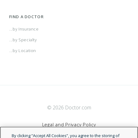
FIND A DOCTOR
...by Insurance
...by Specialty
...by Location
© 2026 Doctor.com
Legal and Privacy Policy
By clicking “Accept All Cookies”, you agree to the storing of