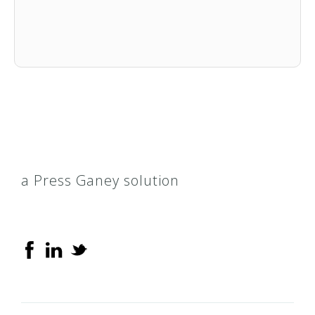
a Press Ganey solution