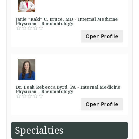
Janie "Kaki" C. Bruce, MD - Internal Medicine
Physician - Rheumatology
Open Profile
Dr. Leah Rebecca Byrd, PA - Internal Medicine
Physician - Rheumatology
Open Profile
Specialties