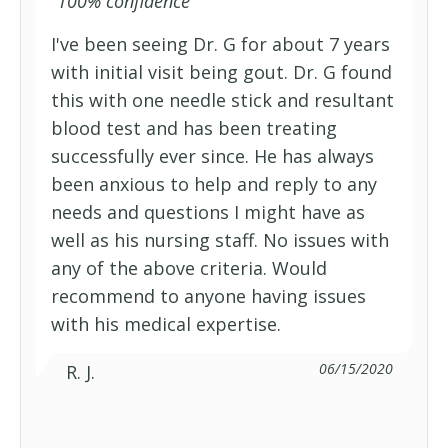
“
100% confidence
”
I've been seeing Dr. G for about 7 years
with initial visit being gout. Dr. G found
this with one needle stick and resultant
blood test and has been treating
successfully ever since. He has always
been anxious to help and reply to any
needs and questions I might have as
well as his nursing staff. No issues with
any of the above criteria. Would
recommend to anyone having issues
with his medical expertise.
06/15/2020
R. J.