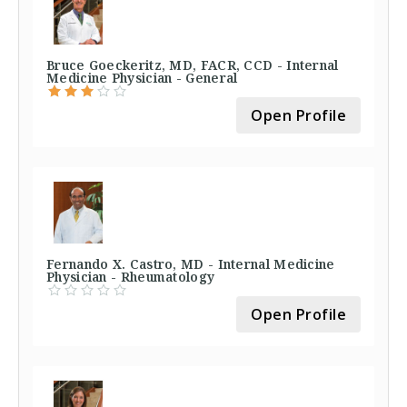
Bruce Goeckeritz, MD, FACR, CCD - Internal
Medicine Physician - General
Open Profile
Fernando X. Castro, MD - Internal Medicine
Physician - Rheumatology
Open Profile