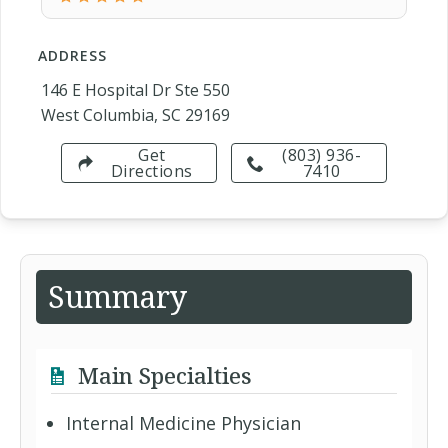
ADDRESS
146 E Hospital Dr Ste 550
West Columbia, SC 29169
Get
(803) 936-
Directions
7410
Summary
Main Specialties
Internal Medicine Physician