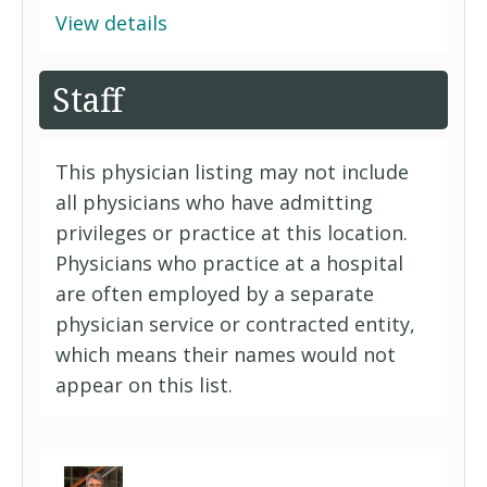
View details
Staff
This physician listing may not include
all physicians who have admitting
privileges or practice at this location.
Physicians who practice at a hospital
are often employed by a separate
physician service or contracted entity,
which means their names would not
appear on this list.