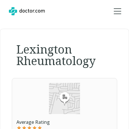
Lexington
Rheumatology
Average Rating