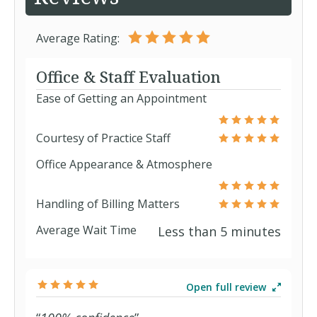
Average Rating:
Office & Staff Evaluation
Ease of Getting an Appointment
Courtesy of Practice Staff
Office Appearance & Atmosphere
Handling of Billing Matters
Average Wait Time
Less than 5 minutes
Open full review