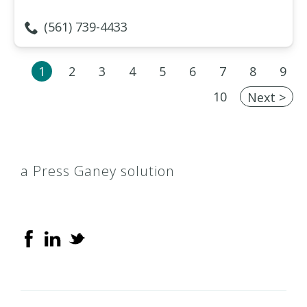
(561) 739-4433
1
2
3
4
5
6
7
8
9
10
Next >
a Press Ganey solution