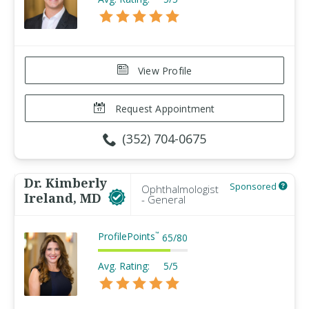
View Profile
Request Appointment
(352) 704-0675
Dr. Kimberly
Sponsored
Ophthalmologist
Ireland, MD
- General
ProfilePoints
™
65
/
80
Avg. Rating:
5/5