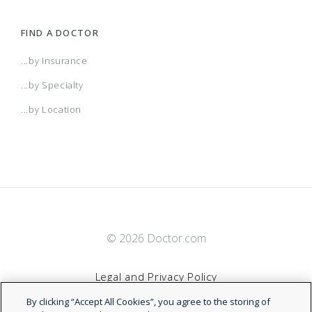
FIND A DOCTOR
...by Insurance
...by Specialty
...by Location
© 2026 Doctor.com
Legal and Privacy Policy
By clicking “Accept All Cookies”, you agree to the storing of