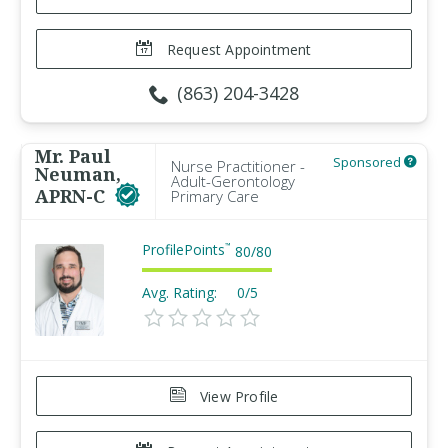
Request Appointment
(863) 204-3428
Mr. Paul
Sponsored
Nurse Practitioner -
Neuman,
Adult-Gerontology
APRN-C
Primary Care
ProfilePoints
™
80
/
80
Avg. Rating:
0/5
View Profile