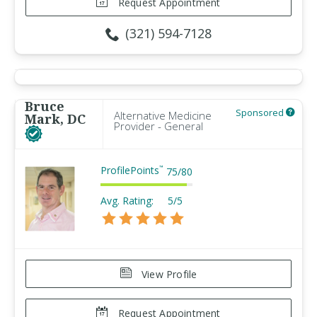
Request Appointment
(321) 594-7128
Bruce
Sponsored
Alternative Medicine
Mark, DC
Provider - General
ProfilePoints
™
75
/
80
Avg. Rating:
5/5
View Profile
Request Appointment