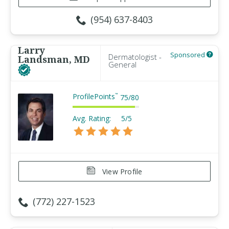
(954) 637-8403
Larry
Sponsored
Dermatologist -
Landsman, MD
General
ProfilePoints
™
75
/
80
Avg. Rating:
5/5
View Profile
(772) 227-1523