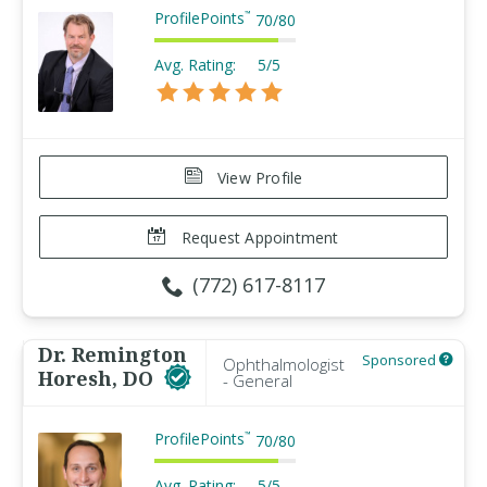
ProfilePoints
™
70
/
80
Avg. Rating:
5/5
View Profile
Request Appointment
(772) 617-8117
Dr. Remington
Sponsored
Ophthalmologist
Horesh, DO
- General
ProfilePoints
™
70
/
80
Avg. Rating:
5/5