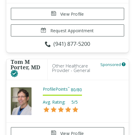
View Profile
Request Appointment
(941) 877-5200
Tom M
Sponsored
Other Healthcare
Porter, MD
Provider - General
ProfilePoints
™
80
/
80
Avg. Rating:
5/5
View Profile