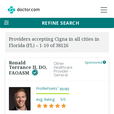
REFINE SEARCH
Providers accepting Cigna in all cities in
Florida (FL) – 1-10 of 38126
Ronald
Sponsored
Other
Torrance II, DO,
Healthcare
Provider -
FAOASM
General
ProfilePoints
™
80
/
80
Avg. Rating:
5/5