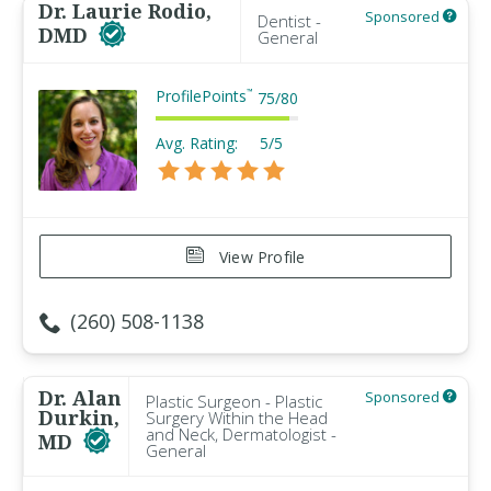
Dr. Laurie Rodio,
Sponsored
Dentist -
DMD
General
ProfilePoints
™
75
/
80
Avg. Rating:
5/5
View Profile
(260) 508-1138
Dr. Alan
Sponsored
Plastic Surgeon - Plastic
Durkin,
Surgery Within the Head
and Neck, Dermatologist -
MD
General