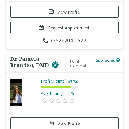
View Profile
Request Appointment
(352) 704-0572
Dr. Pamela
Sponsored
Dentist -
Brandao, DMD
General
ProfilePoints
™
65
/
80
Avg. Rating:
0/5
View Profile