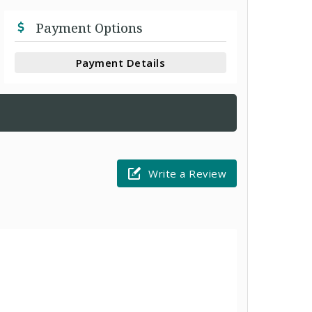
Payment Options
Payment Details
Write a Review