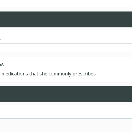
d
ns
e medications that she commonly prescribes.