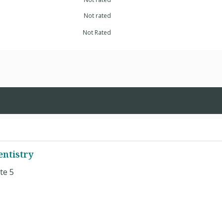
Not rated
Not Rated
entistry
te 5