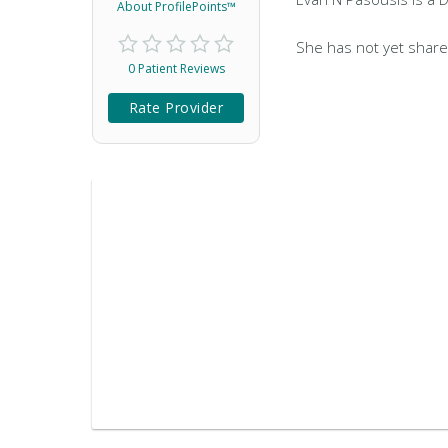
About ProfilePoints™
She has not yet share
0 Patient Reviews
Rate Provider