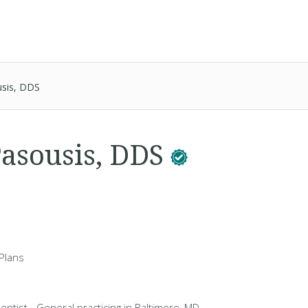
sis, DDS
asousis, DDS
Plans
entist - General practicing in Baltimore, MD