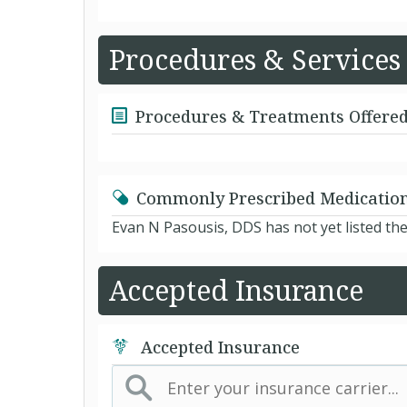
Procedures & Services
Procedures & Treatments Offere
Commonly Prescribed Medicatio
Evan N Pasousis, DDS has not yet listed th
Accepted Insurance
Accepted Insurance