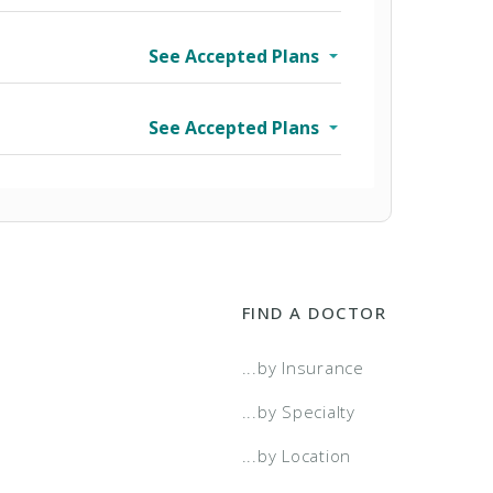
See Accepted Plans
See Accepted Plans
FIND A DOCTOR
wo Tier
...by Insurance
a Select
...by Specialty
...by Location
a Select - Two Tier