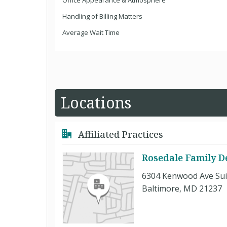
Office Appearance & Atmosphere
Handling of Billing Matters
Average Wait Time
Locations
Affiliated Practices
Rosedale Family D
6304 Kenwood Ave Sui
Baltimore, MD 21237