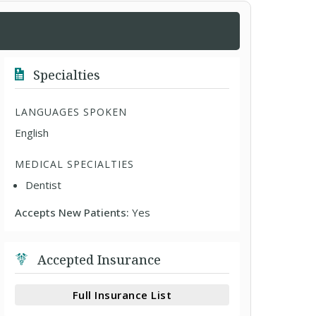
Specialties
LANGUAGES SPOKEN
English
MEDICAL SPECIALTIES
Dentist
Accepts New Patients:
Yes
Accepted Insurance
Full Insurance List