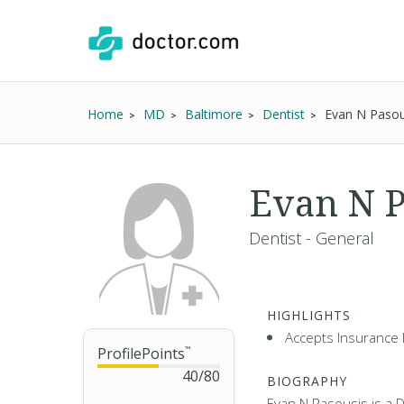
Home
MD
Baltimore
Dentist
Evan N Pasou
Evan N P
Dentist - General
HIGHLIGHTS
Accepts Insurance 
ProfilePoints
™
40
/
80
BIOGRAPHY
Evan N Pasousis is a D