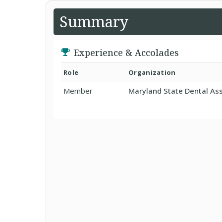
Summary
Experience & Accolades
Role
Organization
Member
Maryland State Dental Ass