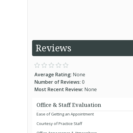
Reviews
Average Rating:
None
Number of Reviews:
0
Most Recent Review:
None
Office & Staff Evaluation
Ease of Getting an Appointment
Courtesy of Practice Staff