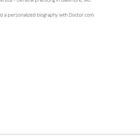
d a personalized biography with Doctor.com.