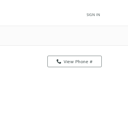
SIGN IN
View Phone #