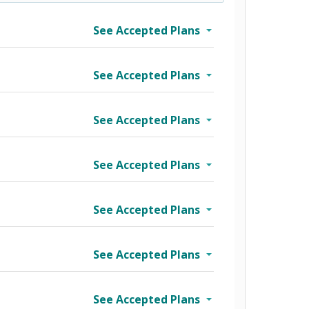
See Accepted Plans
See Accepted Plans
See Accepted Plans
See Accepted Plans
See Accepted Plans
See Accepted Plans
See Accepted Plans