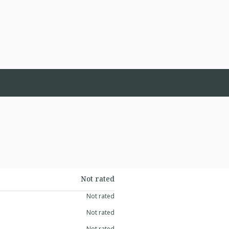
Not rated
Not rated
Not rated
Not rated