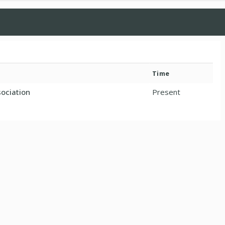
Time
ociation
Present