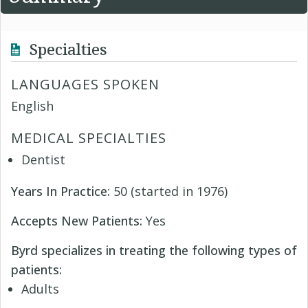
Specialties
LANGUAGES SPOKEN
English
MEDICAL SPECIALTIES
Dentist
Years In Practice:
50 (started in 1976)
Accepts New Patients:
Yes
Byrd specializes in treating the following types of
patients:
Adults