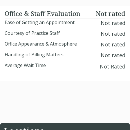
Office & Staff Evaluation
Not rated
Ease of Getting an Appointment
Not rated
Courtesy of Practice Staff
Not rated
Office Appearance & Atmosphere
Not rated
Handling of Billing Matters
Not rated
Average Wait Time
Not Rated