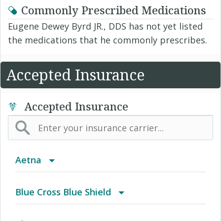
Commonly Prescribed Medications
Eugene Dewey Byrd JR., DDS has not yet listed
the medications that he commonly prescribes.
Accepted Insurance
Accepted Insurance
Aetna
(AK) PPO Plus Alaska
Blue Cross Blue Shield
(AZ) Summit Healthcare
BCBS Community