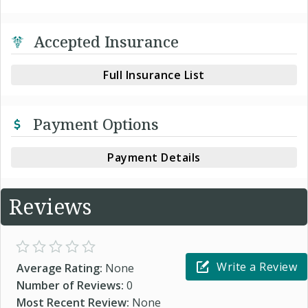
Accepted Insurance
Full Insurance List
Payment Options
Payment Details
Reviews
Write a Review
Average Rating:
None
Number of Reviews:
0
Most Recent Review:
None