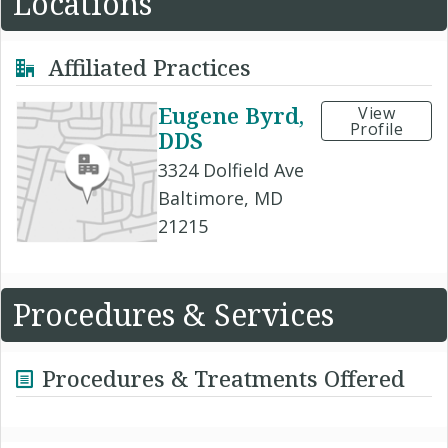
Locations
Affiliated Practices
Eugene Byrd,
View
Profile
DDS
3324 Dolfield Ave
Baltimore, MD
21215
Procedures & Services
Procedures & Treatments Offered