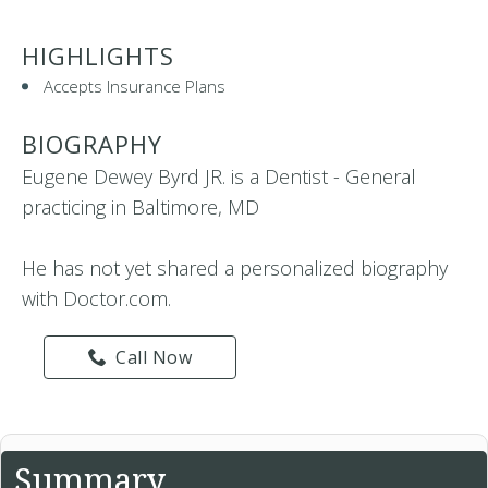
HIGHLIGHTS
Accepts Insurance Plans
BIOGRAPHY
Eugene Dewey Byrd JR. is a Dentist - General
practicing in Baltimore, MD
He has not yet shared a personalized biography
with Doctor.com.
Call Now
Summary