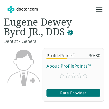
Eugene Dewey
Byrd JR., DDS
Dentist - General
ProfilePoints
™
30
/
80
About ProfilePoints™
Rate Provider