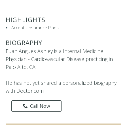
HIGHLIGHTS
Accepts Insurance Plans
BIOGRAPHY
Euan Angues Ashley is a Internal Medicine
Physician - Cardiovascular Disease practicing in
Palo Alto, CA
He has not yet shared a personalized biography
with Doctor.com.
Call Now