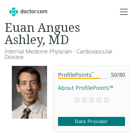
Euan Angues
Ashley, MD
Internal Medicine Physician - Cardiovascular
Disease
ProfilePoints
™
50
/
80
About ProfilePoints™
Rate Provider