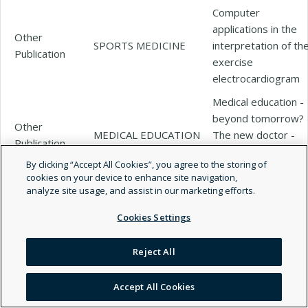
Computer
applications in the
Other
SPORTS MEDICINE
interpretation of th
Publication
exercise
electrocardiogram
Medical education -
beyond tomorrow?
Other
MEDICAL EDUCATION
The new doctor -
Publication
Asclepiad or
By clicking “Accept All Cookies”, you agree to the storing of
Logiatros?
cookies on your device to enhance site navigation,
The prevalence and
analyze site usage, and assist in our marketing efforts.
prognostic
Other
CURRENT PROBLEMS
Cookies Settings
significance of
Publication
IN CARDIOLOGY
electrocardiographi
Reject All
abnormalities
The prevalence and
Accept All Cookies
prognostic
Other
Current problems in