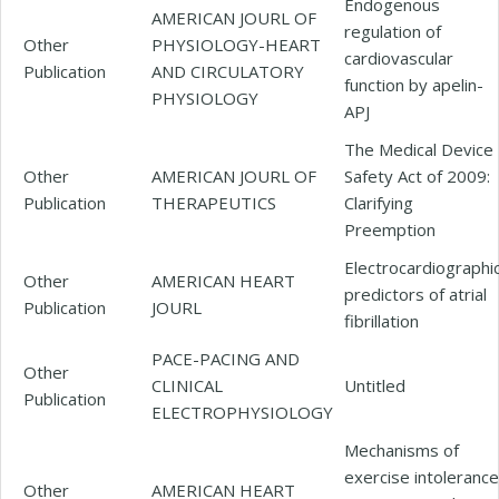
Endogenous
AMERICAN JOURL OF
regulation of
Other
PHYSIOLOGY-HEART
cardiovascular
Publication
AND CIRCULATORY
function by apelin-
PHYSIOLOGY
APJ
The Medical Device
Other
AMERICAN JOURL OF
Safety Act of 2009:
Publication
THERAPEUTICS
Clarifying
Preemption
Electrocardiographi
Other
AMERICAN HEART
predictors of atrial
Publication
JOURL
fibrillation
PACE-PACING AND
Other
CLINICAL
Untitled
Publication
ELECTROPHYSIOLOGY
Mechanisms of
exercise intolerance
Other
AMERICAN HEART