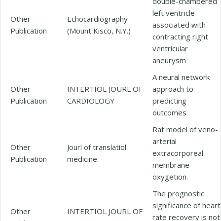
double-chambered
left ventricle
Other
Echocardiography
associated with
Publication
(Mount Kisco, N.Y.)
contracting right
ventricular
aneurysm
A neural network
Other
INTERTIOL JOURL OF
approach to
Publication
CARDIOLOGY
predicting
outcomes
Rat model of veno-
arterial
Other
Jourl of translatiol
extracorporeal
Publication
medicine
membrane
oxygetion.
The prognostic
significance of heart
Other
INTERTIOL JOURL OF
rate recovery is not