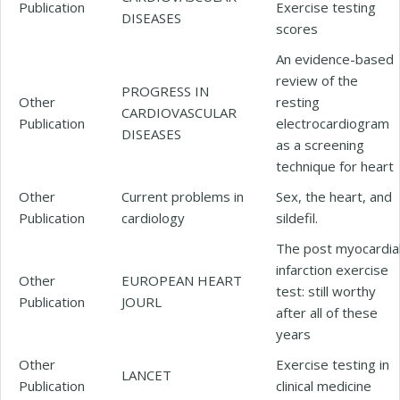
Publication
Exercise testing
DISEASES
scores
An evidence-based
review of the
PROGRESS IN
Other
resting
CARDIOVASCULAR
Publication
electrocardiogram
DISEASES
as a screening
technique for heart
Other
Current problems in
Sex, the heart, and
Publication
cardiology
sildefil.
The post myocardia
infarction exercise
Other
EUROPEAN HEART
test: still worthy
Publication
JOURL
after all of these
years
Other
Exercise testing in
LANCET
Publication
clinical medicine