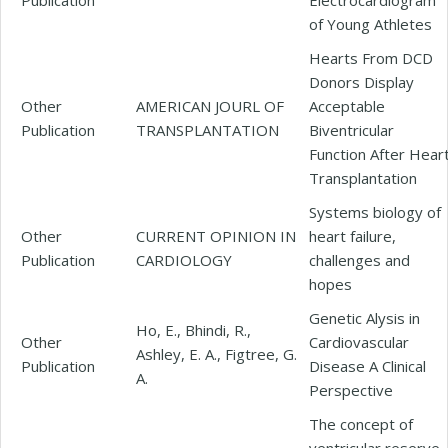
of Young Athletes
Hearts From DCD
Donors Display
Other
AMERICAN JOURL OF
Acceptable
Publication
TRANSPLANTATION
Biventricular
Function After Hear
Transplantation
Systems biology of
Other
CURRENT OPINION IN
heart failure,
Publication
CARDIOLOGY
challenges and
hopes
Genetic Alysis in
Ho, E., Bhindi, R.,
Other
Cardiovascular
Ashley, E. A., Figtree, G.
Publication
Disease A Clinical
A.
Perspective
The concept of
ventricular reserve