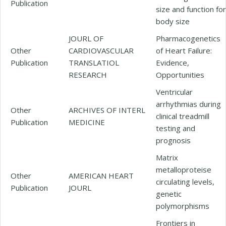
Publication
size and function for
body size
JOURL OF
Pharmacogenetics
Other
CARDIOVASCULAR
of Heart Failure:
Publication
TRANSLATIOL
Evidence,
RESEARCH
Opportunities
Ventricular
arrhythmias during
Other
ARCHIVES OF INTERL
clinical treadmill
Publication
MEDICINE
testing and
prognosis
Matrix
metalloproteise
Other
AMERICAN HEART
circulating levels,
Publication
JOURL
genetic
polymorphisms
Frontiers in