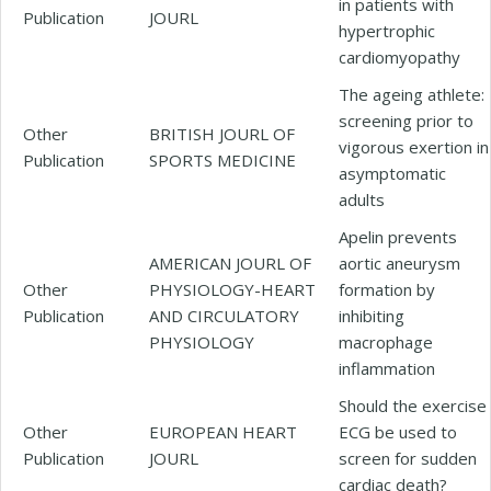
in patients with
Publication
JOURL
hypertrophic
cardiomyopathy
The ageing athlete:
screening prior to
Other
BRITISH JOURL OF
vigorous exertion in
Publication
SPORTS MEDICINE
asymptomatic
adults
Apelin prevents
AMERICAN JOURL OF
aortic aneurysm
Other
PHYSIOLOGY-HEART
formation by
Publication
AND CIRCULATORY
inhibiting
PHYSIOLOGY
macrophage
inflammation
Should the exercise
Other
EUROPEAN HEART
ECG be used to
Publication
JOURL
screen for sudden
cardiac death?