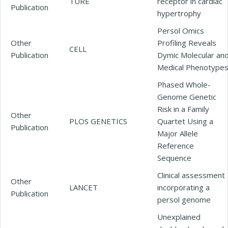
TURE
receptor in cardiac
Publication
hypertrophy
Persol Omics
Other
Profiling Reveals
CELL
Publication
Dymic Molecular an
Medical Phenotype
Phased Whole-
Genome Genetic
Risk in a Family
Other
PLOS GENETICS
Quartet Using a
Publication
Major Allele
Reference
Sequence
Clinical assessment
Other
LANCET
incorporating a
Publication
persol genome
Unexplained