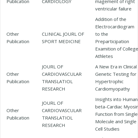
Publication
CARDIOLOGY
magement of right
ventricular failure
Addition of the
Electrocardiogram
Other
CLINICAL JOURL OF
to the
Publication
SPORT MEDICINE
Preparticipation
Examition of Colleg
Athletes
JOURL OF
A New Era in Clinical
Other
CARDIOVASCULAR
Genetic Testing for
Publication
TRANSLATIOL
Hypertrophic
RESEARCH
Cardiomyopathy
Insights into Human
JOURL OF
beta-Cardiac Myosi
Other
CARDIOVASCULAR
Function from Single
Publication
TRANSLATIOL
Molecule and Single
RESEARCH
Cell Studies