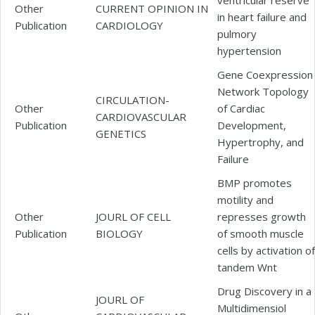
Other
CURRENT OPINION IN
in heart failure and
Publication
CARDIOLOGY
pulmory
hypertension
Gene Coexpression
Network Topology
CIRCULATION-
Other
of Cardiac
CARDIOVASCULAR
Publication
Development,
GENETICS
Hypertrophy, and
Failure
BMP promotes
motility and
Other
JOURL OF CELL
represses growth
Publication
BIOLOGY
of smooth muscle
cells by activation of
tandem Wnt
Drug Discovery in a
JOURL OF
Multidimensiol