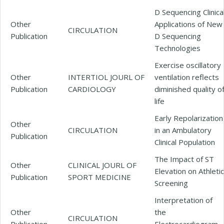
D Sequencing Clinica
Other
Applications of New
CIRCULATION
Publication
D Sequencing
Technologies
Exercise oscillatory
Other
INTERTIOL JOURL OF
ventilation reflects
Publication
CARDIOLOGY
diminished quality o
life
Early Repolarization
Other
CIRCULATION
in an Ambulatory
Publication
Clinical Population
The Impact of ST
Other
CLINICAL JOURL OF
Elevation on Athletic
Publication
SPORT MEDICINE
Screening
Interpretation of
Other
the
CIRCULATION
Publication
Electrocardiogram