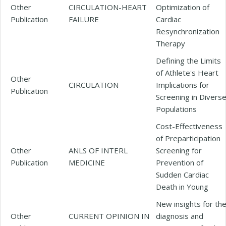
Other
CIRCULATION-HEART
Optimization of
Publication
FAILURE
Cardiac
Resynchronization
Therapy
Defining the Limits
of Athlete's Heart
Other
CIRCULATION
Implications for
Publication
Screening in Divers
Populations
Cost-Effectiveness
of Preparticipation
Other
ANLS OF INTERL
Screening for
Publication
MEDICINE
Prevention of
Sudden Cardiac
Death in Young
New insights for th
Other
CURRENT OPINION IN
diagnosis and