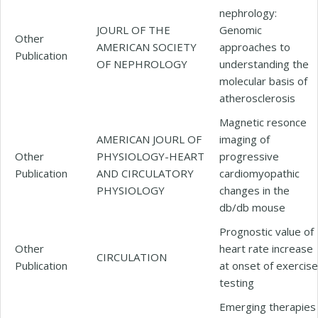
nephrology:
JOURL OF THE
Genomic
Other
AMERICAN SOCIETY
approaches to
Publication
OF NEPHROLOGY
understanding the
molecular basis of
atherosclerosis
Magnetic resonce
AMERICAN JOURL OF
imaging of
Other
PHYSIOLOGY-HEART
progressive
Publication
AND CIRCULATORY
cardiomyopathic
PHYSIOLOGY
changes in the
db/db mouse
Prognostic value of
Other
heart rate increase
CIRCULATION
Publication
at onset of exercise
testing
Emerging therapies