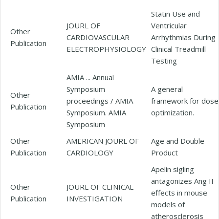
Statin Use and
JOURL OF
Ventricular
Other
CARDIOVASCULAR
Arrhythmias During
Publication
ELECTROPHYSIOLOGY
Clinical Treadmill
Testing
AMIA ... Annual
Symposium
A general
Other
proceedings / AMIA
framework for dose
Publication
Symposium. AMIA
optimization.
Symposium
Other
AMERICAN JOURL OF
Age and Double
Publication
CARDIOLOGY
Product
Apelin sigling
antagonizes Ang II
Other
JOURL OF CLINICAL
effects in mouse
Publication
INVESTIGATION
models of
atherosclerosis