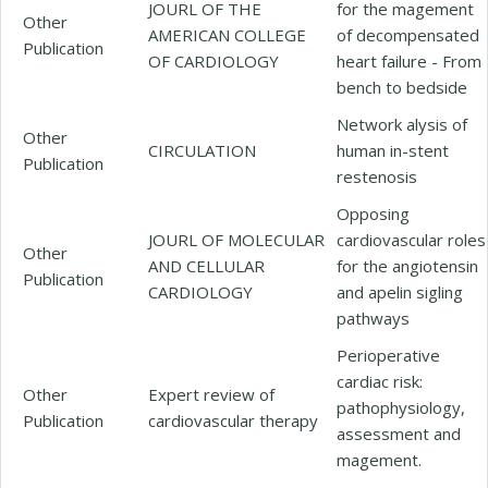
JOURL OF THE
for the magement
Other
AMERICAN COLLEGE
of decompensated
Publication
OF CARDIOLOGY
heart failure - From
bench to bedside
Network alysis of
Other
CIRCULATION
human in-stent
Publication
restenosis
Opposing
JOURL OF MOLECULAR
cardiovascular roles
Other
AND CELLULAR
for the angiotensin
Publication
CARDIOLOGY
and apelin sigling
pathways
Perioperative
cardiac risk:
Other
Expert review of
pathophysiology,
Publication
cardiovascular therapy
assessment and
magement.