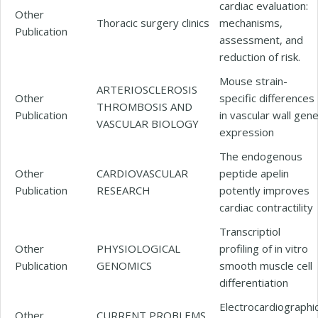
cardiac evaluation:
Other
Thoracic surgery clinics
mechanisms,
Publication
assessment, and
reduction of risk.
Mouse strain-
ARTERIOSCLEROSIS
Other
specific differences
THROMBOSIS AND
Publication
in vascular wall gen
VASCULAR BIOLOGY
expression
The endogenous
Other
CARDIOVASCULAR
peptide apelin
Publication
RESEARCH
potently improves
cardiac contractility
Transcriptiol
Other
PHYSIOLOGICAL
profiling of in vitro
Publication
GENOMICS
smooth muscle cell
differentiation
Electrocardiographi
Other
CURRENT PROBLEMS