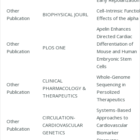
Other
Cell-Intrinsic Functio
BIOPHYSICAL JOURL
Publication
Effects of the alpha
Apelin Enhances
Directed Cardiac
Other
Differentiation of
PLOS ONE
Publication
Mouse and Human
Embryonic Stem
Cells
Whole-Genome
CLINICAL
Other
Sequencing in
PHARMACOLOGY &
Publication
Persolized
THERAPEUTICS
Therapeutics
Systems-Based
CIRCULATION-
Approaches to
Other
CARDIOVASCULAR
Cardiovascular
Publication
GENETICS
Biomarker
Discovery