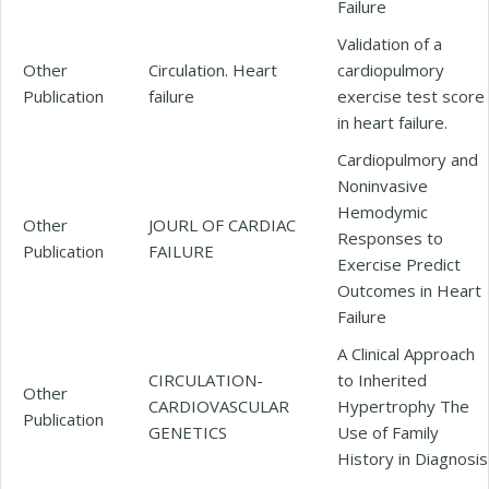
Failure
Validation of a
Other
Circulation. Heart
cardiopulmory
Publication
failure
exercise test score
in heart failure.
Cardiopulmory and
Noninvasive
Hemodymic
Other
JOURL OF CARDIAC
Responses to
Publication
FAILURE
Exercise Predict
Outcomes in Heart
Failure
A Clinical Approach
CIRCULATION-
to Inherited
Other
CARDIOVASCULAR
Hypertrophy The
Publication
GENETICS
Use of Family
History in Diagnosis