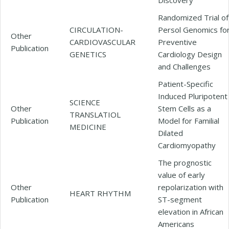
Randomized Trial of
CIRCULATION-
Persol Genomics fo
Other
CARDIOVASCULAR
Preventive
Publication
GENETICS
Cardiology Design
and Challenges
Patient-Specific
Induced Pluripotent
SCIENCE
Other
Stem Cells as a
TRANSLATIOL
Publication
Model for Familial
MEDICINE
Dilated
Cardiomyopathy
The prognostic
value of early
Other
repolarization with
HEART RHYTHM
Publication
ST-segment
elevation in African
Americans