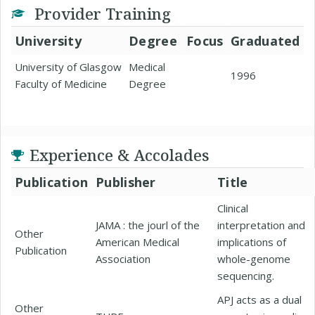
Provider Training
University
Degree
Focus
Graduated
University of Glasgow
Medical
1996
Faculty of Medicine
Degree
Experience & Accolades
Publication
Publisher
Title
Clinical
JAMA : the jourl of the
interpretation and
Other
American Medical
implications of
Publication
Association
whole-genome
sequencing.
APJ acts as a dual
Other