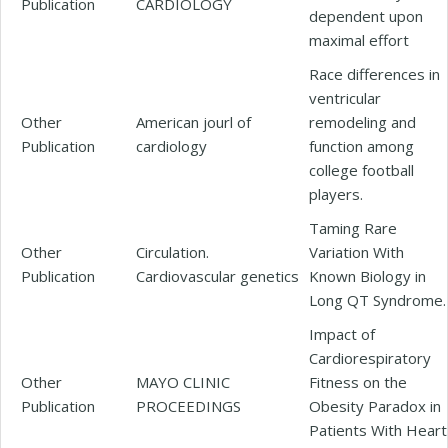
Publication
CARDIOLOGY
dependent upon
maximal effort
Race differences in
ventricular
Other
American jourl of
remodeling and
Publication
cardiology
function among
college football
players.
Taming Rare
Other
Circulation.
Variation With
Publication
Cardiovascular genetics
Known Biology in
Long QT Syndrome.
Impact of
Cardiorespiratory
Other
MAYO CLINIC
Fitness on the
Publication
PROCEEDINGS
Obesity Paradox in
Patients With Heart