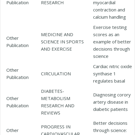
Publication
RESEARCH
myocardial
contraction and
calcium handling
Exercise testing
MEDICINE AND
scores as an
Other
SCIENCE IN SPORTS
example of better
Publication
AND EXERCISE
decisions through
science
Cardiac nitric oxide
Other
CIRCULATION
synthase 1
Publication
regulates basal
DIABETES-
Diagnosing corory
Other
METABOLISM
artery disease in
Publication
RESEARCH AND
diabetic patients
REVIEWS
Better decisions
PROGRESS IN
Other
through science:
CARDIOVASCULAR