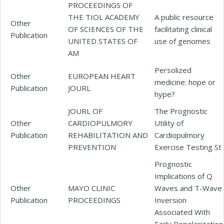
PROCEEDINGS OF
THE TIOL ACADEMY
A public resource
Other
OF SCIENCES OF THE
facilitating clinical
Publication
UNITED STATES OF
use of genomes
AM
Persolized
Other
EUROPEAN HEART
medicine: hope or
Publication
JOURL
hype?
JOURL OF
The Prognostic
Other
CARDIOPULMORY
Utility of
Publication
REHABILITATION AND
Cardiopulmory
PREVENTION
Exercise Testing St
Prognostic
Implications of Q
Other
MAYO CLINIC
Waves and T-Wave
Publication
PROCEEDINGS
Inversion
Associated With
Early Repolarization