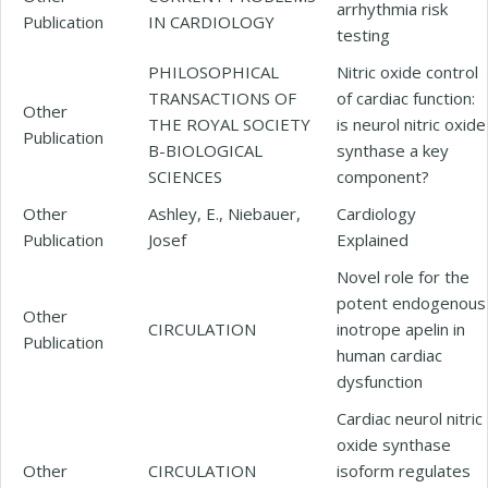
arrhythmia risk
Publication
IN CARDIOLOGY
testing
PHILOSOPHICAL
Nitric oxide control
TRANSACTIONS OF
of cardiac function:
Other
THE ROYAL SOCIETY
is neurol nitric oxide
Publication
B-BIOLOGICAL
synthase a key
SCIENCES
component?
Other
Ashley, E., Niebauer,
Cardiology
Publication
Josef
Explained
Novel role for the
potent endogenous
Other
CIRCULATION
inotrope apelin in
Publication
human cardiac
dysfunction
Cardiac neurol nitric
oxide synthase
Other
CIRCULATION
isoform regulates