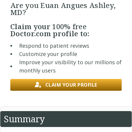
Are you Euan Angues Ashley,
MD?
Claim your
100% free
Doctor.com profile to:
Respond to patient reviews
Customize your profile
Improve your visibility to our millions of
monthly users
CLAIM YOUR PROFILE
Summary