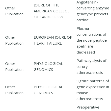
Angiotensin-
JOURL OF THE
Other
converting enzyme
AMERICAN COLLEGE
Publication
genotype predicts
OF CARDIOLOGY
cardiac
Plasma
concentrations of
Other
EUROPEAN JOURL OF
the novel peptide
Publication
HEART FAILURE
apelin are
decreased
Pathway alysis of
Other
PHYSIOLOGICAL
corory
Publication
GENOMICS
atherosclerosis
Sigture patterns of
Other
PHYSIOLOGICAL
gene expression in
Publication
GENOMICS
mouse
atherosclerosis
Preoperative