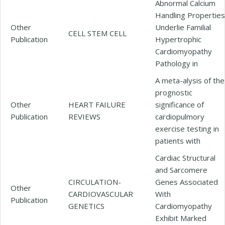
Abnormal Calcium
Handling Properties
Other
Underlie Familial
CELL STEM CELL
Publication
Hypertrophic
Cardiomyopathy
Pathology in
A meta-alysis of the
prognostic
Other
HEART FAILURE
significance of
Publication
REVIEWS
cardiopulmory
exercise testing in
patients with
Cardiac Structural
and Sarcomere
CIRCULATION-
Genes Associated
Other
CARDIOVASCULAR
With
Publication
GENETICS
Cardiomyopathy
Exhibit Marked