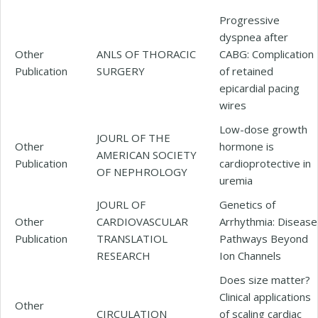
Progressive
dyspnea after
Other
ANLS OF THORACIC
CABG: Complication
Publication
SURGERY
of retained
epicardial pacing
wires
Low-dose growth
JOURL OF THE
Other
hormone is
AMERICAN SOCIETY
Publication
cardioprotective in
OF NEPHROLOGY
uremia
JOURL OF
Genetics of
Other
CARDIOVASCULAR
Arrhythmia: Disease
Publication
TRANSLATIOL
Pathways Beyond
RESEARCH
Ion Channels
Does size matter?
Clinical applications
Other
CIRCULATION
of scaling cardiac