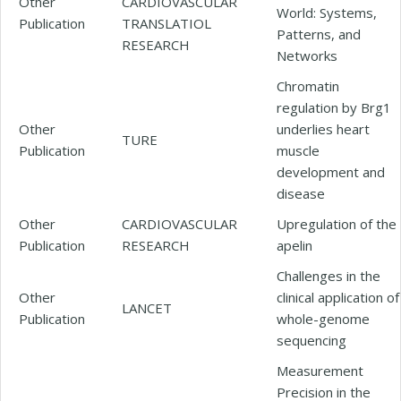
Other
CARDIOVASCULAR
World: Systems,
Publication
TRANSLATIOL
Patterns, and
RESEARCH
Networks
Chromatin
regulation by Brg1
Other
underlies heart
TURE
Publication
muscle
development and
disease
Other
CARDIOVASCULAR
Upregulation of the
Publication
RESEARCH
apelin
Challenges in the
Other
clinical application of
LANCET
Publication
whole-genome
sequencing
Measurement
Precision in the