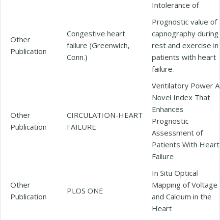
Intolerance of
Prognostic value of
Congestive heart
capnography during
Other
failure (Greenwich,
rest and exercise in
Publication
Conn.)
patients with heart
failure.
Ventilatory Power A
Novel Index That
Enhances
Other
CIRCULATION-HEART
Prognostic
Publication
FAILURE
Assessment of
Patients With Heart
Failure
In Situ Optical
Other
Mapping of Voltage
PLOS ONE
Publication
and Calcium in the
Heart