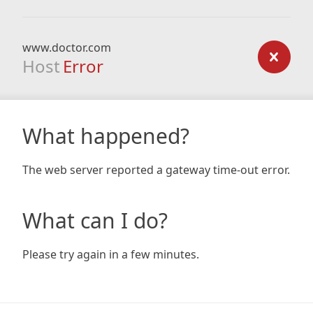
www.doctor.com
Host
Error
What happened?
The web server reported a gateway time-out error.
What can I do?
Please try again in a few minutes.