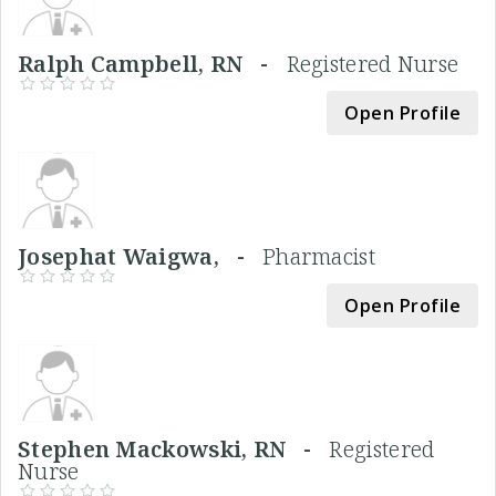
Ralph Campbell, RN -
Registered Nurse
Open Profile
Josephat Waigwa, -
Pharmacist
Open Profile
Stephen Mackowski, RN -
Registered
Nurse