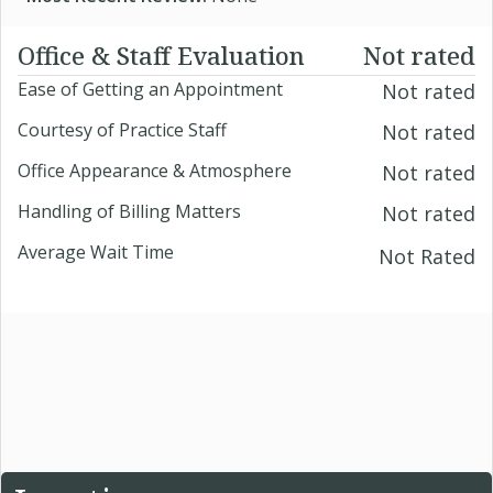
Office & Staff Evaluation
Not rated
Ease of Getting an Appointment
Not rated
Courtesy of Practice Staff
Not rated
Office Appearance & Atmosphere
Not rated
Handling of Billing Matters
Not rated
Average Wait Time
Not Rated