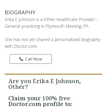
BIOGRAPHY
Erika E Johnson is a Other Healthcare Provider -
General practicing in Plymouth Meeting, PA
She has not yet shared a personalized biography
with Doctor.com.
Call Now
Are you Erika E Johnson,
Other?
Claim your
100% free
Doctor.com profile to: