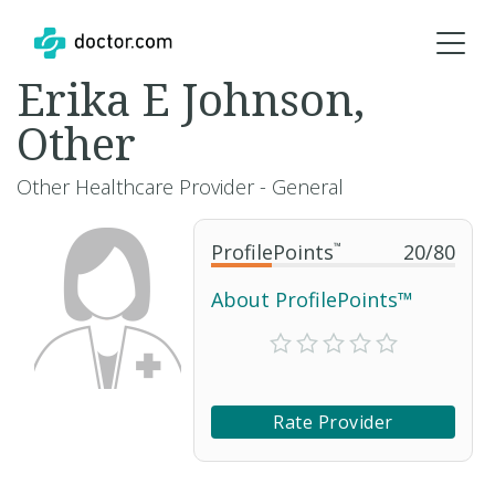
Erika E Johnson,
Other
Other Healthcare Provider - General
ProfilePoints
™
20
/
80
About ProfilePoints™
Rate Provider