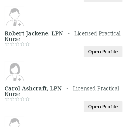
Robert Jackene, LPN -
Licensed Practical
Nurse
Open Profile
Carol Ashcraft, LPN -
Licensed Practical
Nurse
Open Profile