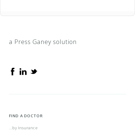
a Press Ganey solution
FIND A DOCTOR
...by Insurance