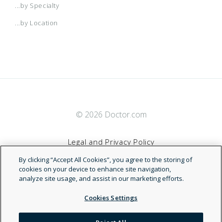
...by Specialty
...by Location
© 2026 Doctor.com
Legal and Privacy Policy
By clicking “Accept All Cookies”, you agree to the storing of
Terms of Service
cookies on your device to enhance site navigation,
analyze site usage, and assist in our marketing efforts.
Accessibility Statement
Cookies Settings
NDN