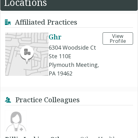
Locations
Affiliated Practices
Ghr
View
Profile
6304 Woodside Ct
Ste 110E
Plymouth Meeting,
PA 19462
Practice Colleagues