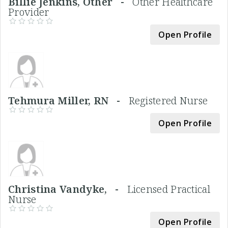
Billie Jenkins, Other -
Other Healthcare
Provider
Open Profile
Tehmura Miller, RN -
Registered Nurse
Open Profile
Christina Vandyke, -
Licensed Practical
Nurse
Open Profile