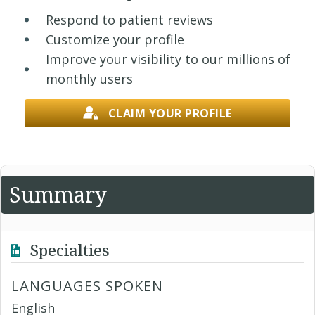
Respond to patient reviews
Customize your profile
Improve your visibility to our millions of
monthly users
CLAIM YOUR PROFILE
Summary
Specialties
LANGUAGES SPOKEN
English