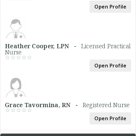
Open Profile
Heather Cooper, LPN -
Licensed Practical
Nurse
Open Profile
Grace Tavormina, RN -
Registered Nurse
Open Profile