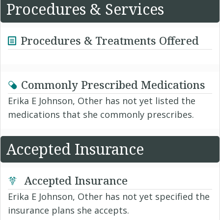
Procedures & Services
Procedures & Treatments Offered
Commonly Prescribed Medications
Erika E Johnson, Other has not yet listed the
medications that she commonly prescribes.
Accepted Insurance
Accepted Insurance
Erika E Johnson, Other has not yet specified the
insurance plans she accepts.