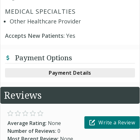
MEDICAL SPECIALTIES
Other Healthcare Provider
Accepts New Patients:
Yes
Payment Options
Payment Details
Reviews
Write a Review
Average Rating:
None
Number of Reviews:
0
Most Recent Review:
None