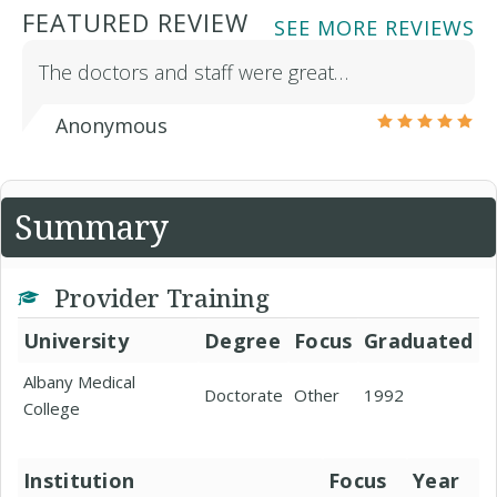
FEATURED REVIEW
SEE MORE REVIEWS
The doctors and staff were great…
Anonymous
Summary
Provider Training
University
Degree
Focus
Graduated
Albany Medical
Doctorate
Other
1992
College
Institution
Focus
Year