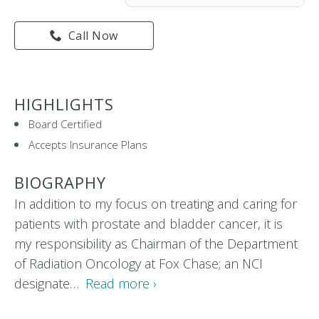
Call Now
HIGHLIGHTS
Board Certified
Accepts Insurance Plans
BIOGRAPHY
In addition to my focus on treating and caring for
patients with prostate and bladder cancer, it is
my responsibility as Chairman of the Department
of Radiation Oncology at Fox Chase; an NCI
designate…
Read more ›