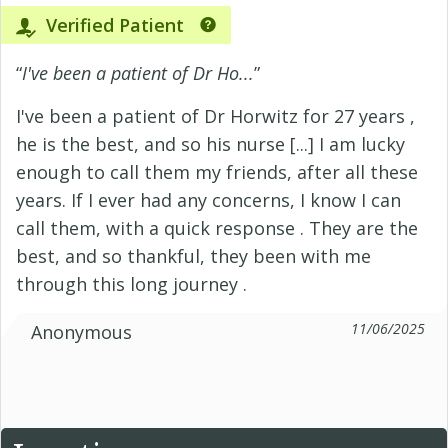
Verified Patient
“
I've been a patient of Dr Ho...
”
I've been a patient of Dr Horwitz for 27 years ,
he is the best, and so his nurse [...] I am lucky
enough to call them my friends, after all these
years. If I ever had any concerns, I know I can
call them, with a quick response . They are the
best, and so thankful, they been with me
through this long journey .
11/06/2025
Anonymous