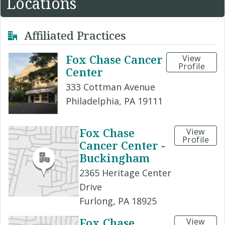
Locations
Affiliated Practices
Fox Chase Cancer
View
Profile
Center
333 Cottman Avenue
Philadelphia, PA 19111
Fox Chase
View
Profile
Cancer Center -
Buckingham
2365 Heritage Center
Drive
Furlong, PA 18925
Fox Chase
View