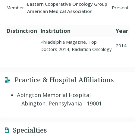
Eastern Cooperative Oncology Group
Member
Present
American Medical Association
Distinction
Institution
Year
Philadelphia Magazine, Top
2014
Doctors 2014, Radiation Oncology
Practice & Hospital Affiliations
Abington Memorial Hospital
Abington, Pennsylvania - 19001
Specialties