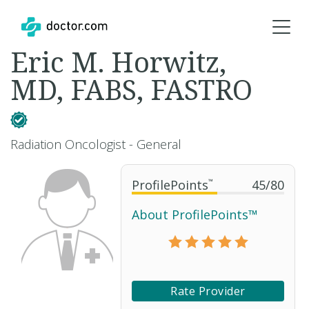
Eric M. Horwitz,
MD, FABS, FASTRO
Radiation Oncologist - General
ProfilePoints
™
45
/
80
About ProfilePoints™
Rate Provider