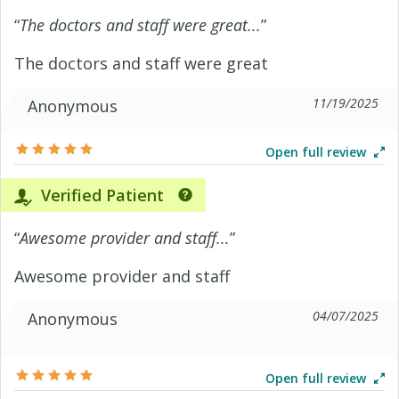
“
The doctors and staff were great...
”
The doctors and staff were great
11/19/2025
Anonymous
Open full review
Verified Patient
“
Awesome provider and staff...
”
Awesome provider and staff
04/07/2025
Anonymous
Open full review