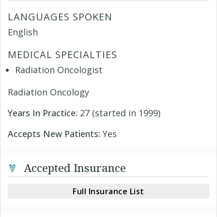
LANGUAGES SPOKEN
English
MEDICAL SPECIALTIES
Radiation Oncologist
Radiation Oncology
Years In Practice:
27 (started in 1999)
Accepts New Patients:
Yes
Accepted Insurance
Full Insurance List