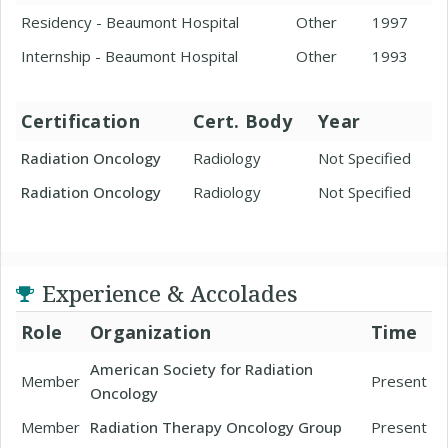
Residency - Beaumont Hospital
Other
1997
Internship - Beaumont Hospital
Other
1993
Certification
Cert. Body
Year
Radiation Oncology
Radiology
Not Specified
Radiation Oncology
Radiology
Not Specified
Experience & Accolades
Role
Organization
Time
American Society for Radiation
Member
Present
Oncology
Member
Radiation Therapy Oncology Group
Present