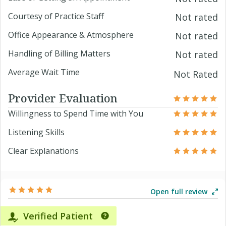
Courtesy of Practice Staff
Not rated
Office Appearance & Atmosphere
Not rated
Handling of Billing Matters
Not rated
Average Wait Time
Not Rated
Provider Evaluation
Willingness to Spend Time with You
Listening Skills
Clear Explanations
Open full review
Verified Patient