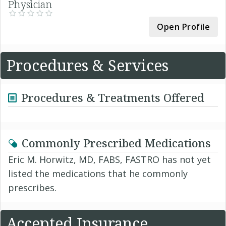
Physician
Open Profile
Procedures & Services
Procedures & Treatments Offered
Commonly Prescribed Medications
Eric M. Horwitz, MD, FABS, FASTRO has not yet
listed the medications that he commonly
prescribes.
Accepted Insurance