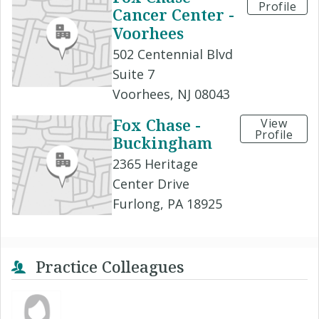
Profile
Cancer Center -
Voorhees
502 Centennial Blvd
Suite 7
Voorhees, NJ 08043
Fox Chase -
View
Profile
Buckingham
2365 Heritage
Center Drive
Furlong, PA 18925
Practice Colleagues