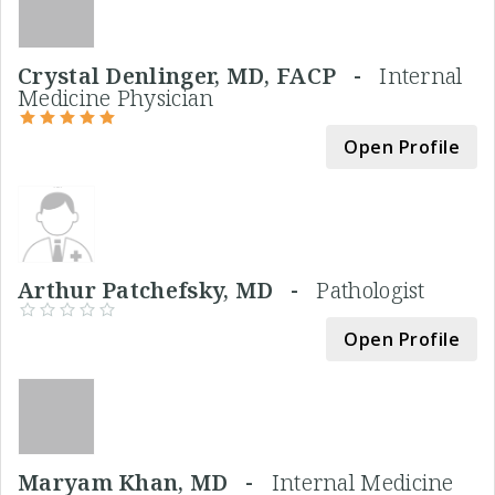
Crystal Denlinger, MD, FACP -
Internal
Medicine Physician
Open Profile
Arthur Patchefsky, MD -
Pathologist
Open Profile
Maryam Khan, MD -
Internal Medicine