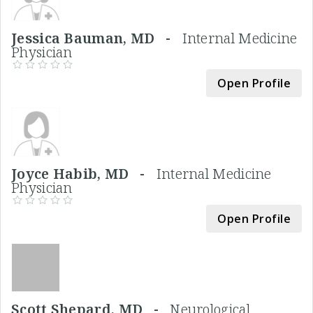
Jessica Bauman, MD -
Internal Medicine
Physician
Open Profile
Joyce Habib, MD -
Internal Medicine
Physician
Open Profile
Scott Shepard, MD -
Neurological