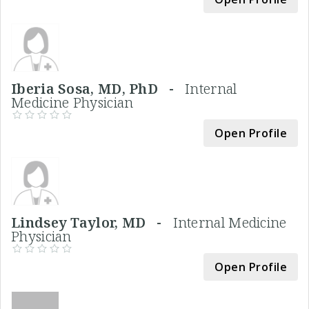
Iberia Sosa, MD, PhD -
Internal
Medicine Physician
Open Profile
Lindsey Taylor, MD -
Internal Medicine
Physician
Open Profile