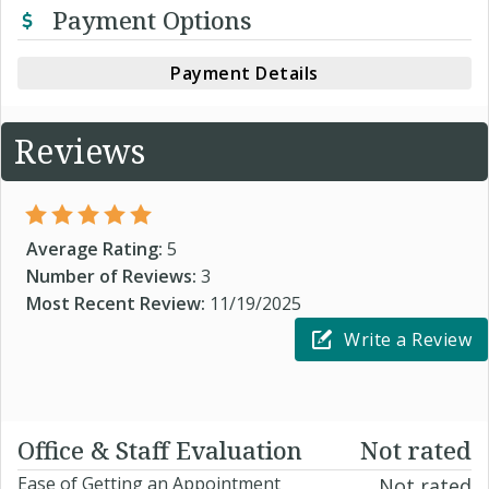
Payment Options
Payment Details
Reviews
Average Rating:
5
Number of Reviews:
3
Most Recent Review:
11/19/2025
Write a Review
Office & Staff Evaluation
Not rated
Ease of Getting an Appointment
Not rated