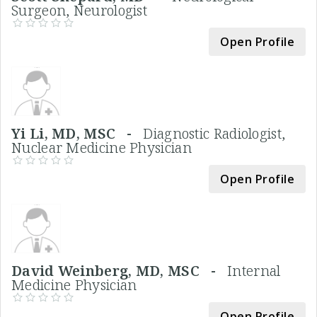
Surgeon, Neurologist
Open Profile
Yi Li, MD, MSC -
Diagnostic Radiologist,
Nuclear Medicine Physician
Open Profile
David Weinberg, MD, MSC -
Internal
Medicine Physician
Open Profile