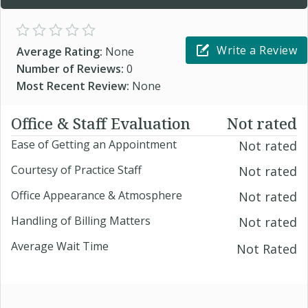
Write a Review
Average Rating:
None
Number of Reviews:
0
Most Recent Review:
None
Office & Staff Evaluation
Not rated
Ease of Getting an Appointment
Not rated
Courtesy of Practice Staff
Not rated
Office Appearance & Atmosphere
Not rated
Handling of Billing Matters
Not rated
Average Wait Time
Not Rated