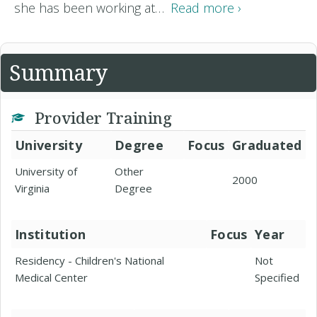
she has been working at…
Read more ›
Summary
Provider Training
University
Degree
Focus
Graduated
University of
Other
2000
Virginia
Degree
Institution
Focus
Year
Residency - Children's National
Not
Medical Center
Specified