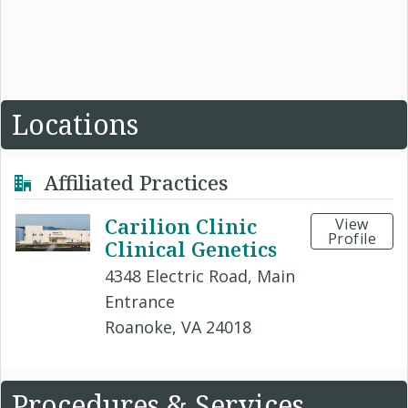
Locations
Affiliated Practices
Carilion Clinic
View
Profile
Clinical Genetics
4348 Electric Road, Main
Entrance
Roanoke, VA 24018
Procedures & Services