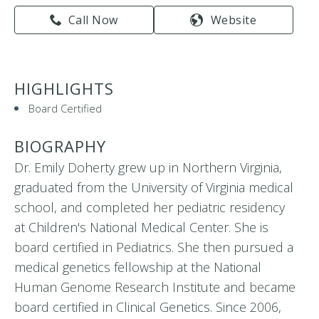
Call Now
Website
HIGHLIGHTS
Board Certified
BIOGRAPHY
Dr. Emily Doherty grew up in Northern Virginia,
graduated from the University of Virginia medical
school, and completed her pediatric residency
at Children's National Medical Center. She is
board certified in Pediatrics. She then pursued a
medical genetics fellowship at the National
Human Genome Research Institute and became
board certified in Clinical Genetics. Since 2006,