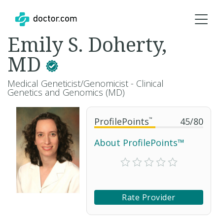
Emily S. Doherty,
MD
Medical Geneticist/Genomicist - Clinical
Genetics and Genomics (MD)
ProfilePoints
™
45
/
80
About ProfilePoints™
Rate Provider