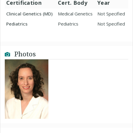
Certification
Cert. Body
Year
Clinical Genetics (MD)
Medical Genetics
Not Specified
Pediatrics
Pediatrics
Not Specified
Photos