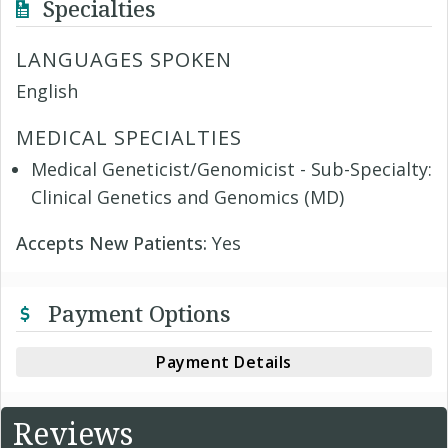
Specialties
LANGUAGES SPOKEN
English
MEDICAL SPECIALTIES
Medical Geneticist/Genomicist - Sub-Specialty:
Clinical Genetics and Genomics (MD)
Accepts New Patients:
Yes
Payment Options
Payment Details
Reviews