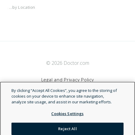
...by Location
© 2026 Doctor.com
Legal and Privacy Policy
By clicking “Accept All Cookies”, you agree to the storing of
Terms of Service
cookies on your device to enhance site navigation,
analyze site usage, and assist in our marketing efforts.
Accessibility Statement
Cookies Settings
NDN
Reject All