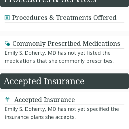
Procedures & Treatments Offered
Commonly Prescribed Medications
Emily S. Doherty, MD has not yet listed the
medications that she commonly prescribes.
Accepted Insurance
Accepted Insurance
Emily S. Doherty, MD has not yet specified the
insurance plans she accepts.