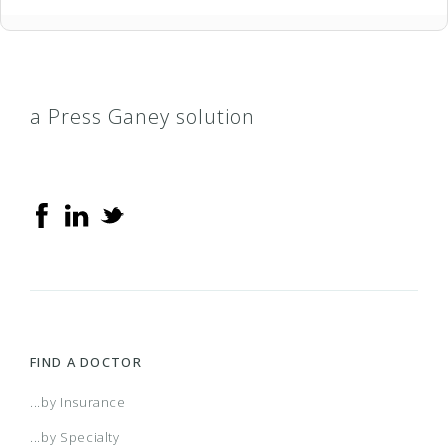
a Press Ganey solution
FIND A DOCTOR
...by Insurance
...by Specialty