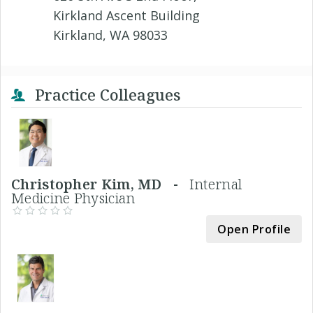
Kirkland Ascent Building
Kirkland, WA 98033
Practice Colleagues
Christopher Kim, MD -
Internal
Medicine Physician
Open Profile