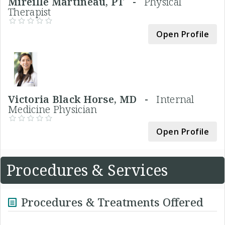
Mireille Martineau, PT -
Physical
Therapist
Open Profile
Victoria Black Horse, MD -
Internal
Medicine Physician
Open Profile
Procedures & Services
Procedures & Treatments Offered