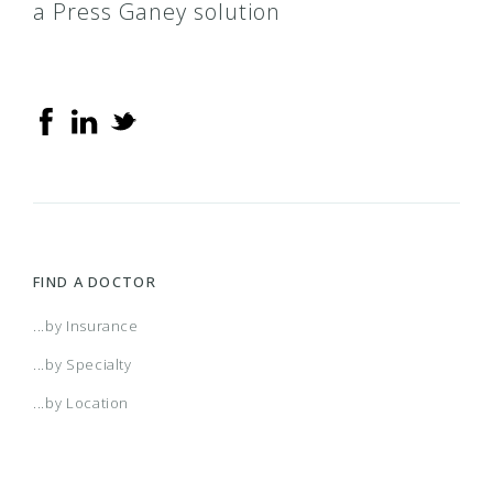
a Press Ganey solution
FIND A DOCTOR
...by Insurance
...by Specialty
...by Location