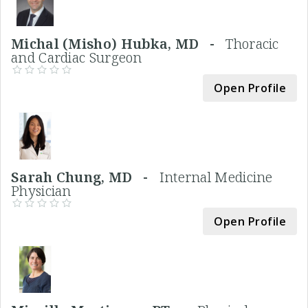
Michal (Misho) Hubka, MD -
Thoracic
and Cardiac Surgeon
Open Profile
Sarah Chung, MD -
Internal Medicine
Physician
Open Profile