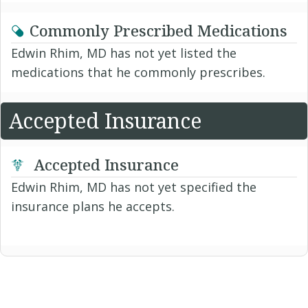
Commonly Prescribed Medications
Edwin Rhim, MD has not yet listed the
medications that he commonly prescribes.
Accepted Insurance
Accepted Insurance
Edwin Rhim, MD has not yet specified the
insurance plans he accepts.