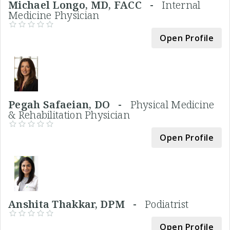
Michael Longo, MD, FACC -
Internal
Medicine Physician
Open Profile
Pegah Safaeian, DO -
Physical Medicine
& Rehabilitation Physician
Open Profile
Anshita Thakkar, DPM -
Podiatrist
Open Profile