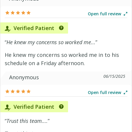
Open full review
Verified Patient
“
He knew my concerns so worked me...
”
He knew my concerns so worked me in to his
schedule on a Friday afternoon.
06/15/2025
Anonymous
Open full review
Verified Patient
“
Trust this team....
”