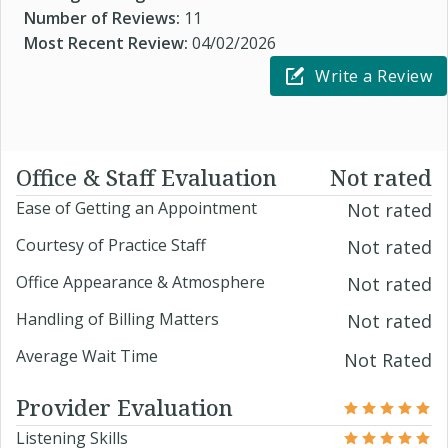
Number of Reviews:
11
Most Recent Review:
04/02/2026
Write a Review
Office & Staff Evaluation
Not rated
Ease of Getting an Appointment
Not rated
Courtesy of Practice Staff
Not rated
Office Appearance & Atmosphere
Not rated
Handling of Billing Matters
Not rated
Average Wait Time
Not Rated
Provider Evaluation
Listening Skills