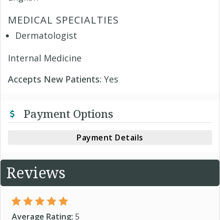
MEDICAL SPECIALTIES
Dermatologist
Internal Medicine
Accepts New Patients:
Yes
Payment Options
Payment Details
Reviews
Average Rating:
5