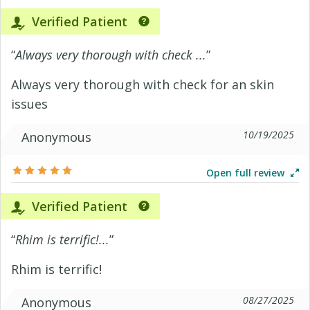
Verified Patient
“
Always very thorough with check ...
”
Always very thorough with check for an skin
issues
10/19/2025
Anonymous
Open full review
Verified Patient
“
Rhim is terrific!...
”
Rhim is terrific!
08/27/2025
Anonymous