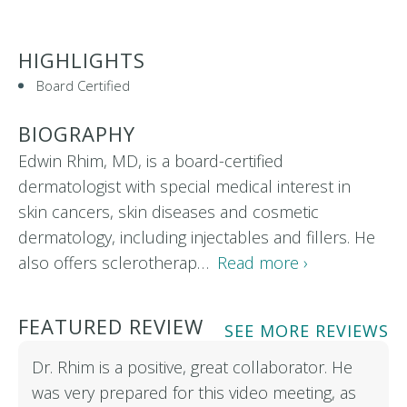
HIGHLIGHTS
Board Certified
BIOGRAPHY
Edwin Rhim, MD, is a board-certified
dermatologist with special medical interest in
skin cancers, skin diseases and cosmetic
dermatology, including injectables and fillers. He
also offers sclerotherap…
Read more ›
FEATURED REVIEW
SEE MORE REVIEWS
Dr. Rhim is a positive, great collaborator. He
was very prepared for this video meeting, as