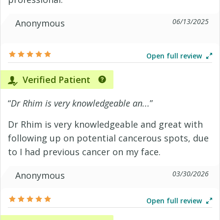
06/13/2025
Anonymous
Open full review
Verified Patient
“
Dr Rhim is very knowledgeable an...
”
Dr Rhim is very knowledgeable and great with
following up on potential cancerous spots, due
to I had previous cancer on my face.
03/30/2026
Anonymous
Open full review