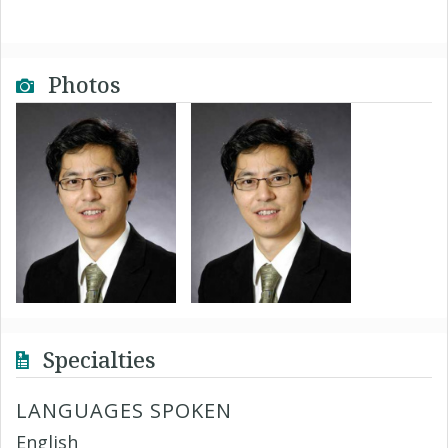
Photos
Specialties
LANGUAGES SPOKEN
English