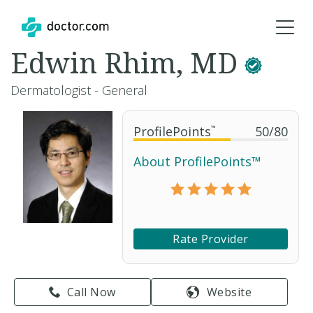
Edwin Rhim, MD
Dermatologist - General
ProfilePoints
™
50
/
80
About ProfilePoints™
Rate Provider
Call Now
Website