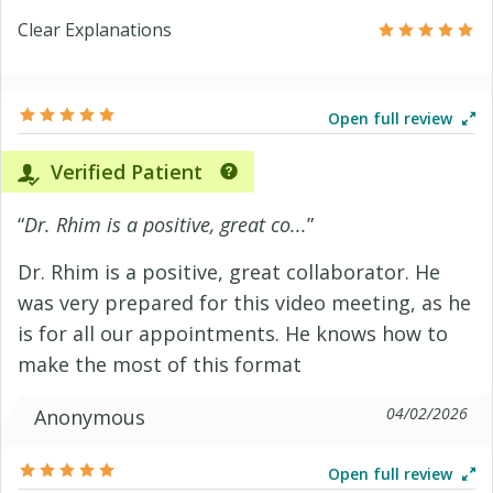
Clear Explanations
Open full review
Verified Patient
“
Dr. Rhim is a positive, great co...
”
Dr. Rhim is a positive, great collaborator. He
was very prepared for this video meeting, as he
is for all our appointments. He knows how to
make the most of this format
04/02/2026
Anonymous
Open full review