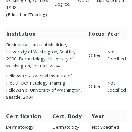
Washington, Seattle,
Other
Not Specified
Degree
1998
(Education/Training)
Institution
Focus
Year
Residency - Internal Medicine,
University of Washington, Seattle,
Not
Other
2000; Dermatology, University of
Specified
Washington, Seattle, 2004
Fellowship - National Institute of
Health Dermatology Training
Not
Other
Fellowship, University of Washington,
Specified
Seattle, 2004
Certification
Cert. Body
Year
Dermatology
Dermatology
Not Specified