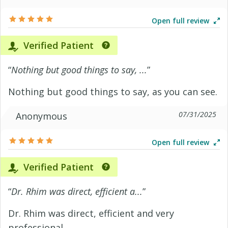
Open full review
Verified Patient
“
Nothing but good things to say, ...
”
Nothing but good things to say, as you can see.
07/31/2025
Anonymous
Open full review
Verified Patient
“
Dr. Rhim was direct, efficient a...
”
Dr. Rhim was direct, efficient and very
professional.