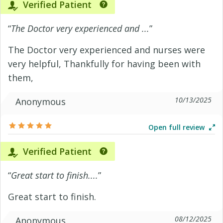
Verified Patient
“
The Doctor very experienced and ...
”
The Doctor very experienced and nurses were
very helpful, Thankfully for having been with
them,
10/13/2025
Anonymous
Open full review
Verified Patient
“
Great start to finish....
”
Great start to finish.
08/12/2025
Anonymous