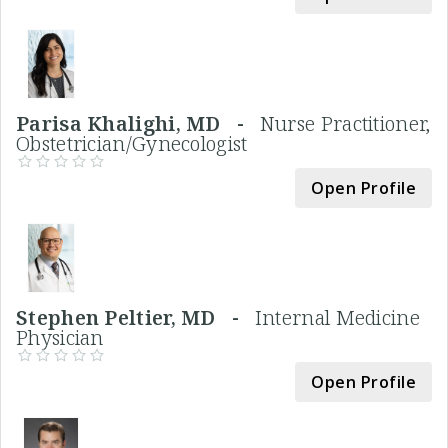
Parisa Khalighi, MD -
Nurse Practitioner,
Obstetrician/Gynecologist
Open Profile
Stephen Peltier, MD -
Internal Medicine
Physician
Open Profile