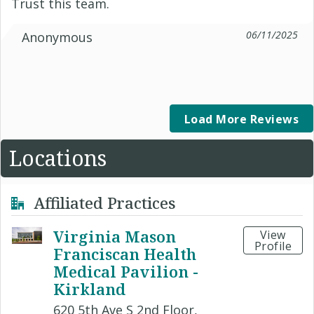
Trust this team.
06/11/2025
Anonymous
Load More Reviews
Locations
Affiliated Practices
Virginia Mason
View
Profile
Franciscan Health
Medical Pavilion -
Kirkland
620 5th Ave S 2nd Floor,