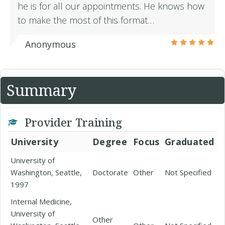
he is for all our appointments. He knows how
to make the most of this format…
Anonymous
Summary
Provider Training
University
Degree
Focus
Graduated
University of
Washington, Seattle,
Doctorate
Other
Not Specified
1997
Internal Medicine,
University of
Other