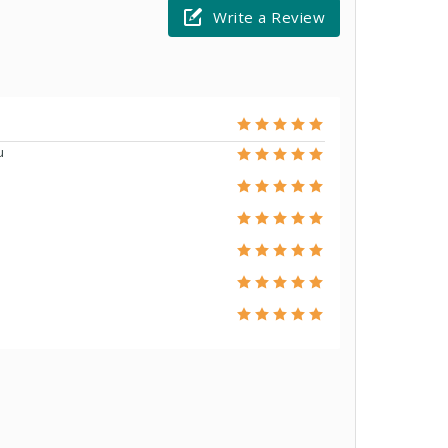
Write a Review
u