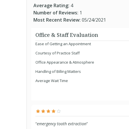
Average Rating:
4
Number of Reviews:
1
Most Recent Review:
05/24/2021
Office & Staff Evaluation
Ease of Getting an Appointment
Courtesy of Practice Staff
Office Appearance & Atmosphere
Handling of Billing Matters
Average Wait Time
“
emergency tooth extraction
”