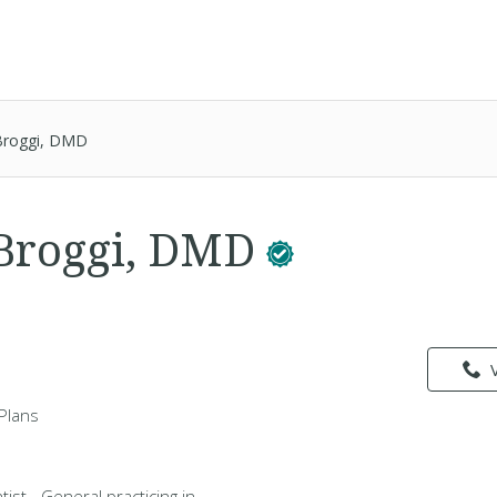
Broggi, DMD
Broggi, DMD
Plans
ist - General practicing in