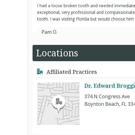
I had a loose broken tooth and needed immediate
exceptional, very professional and compassionat
tooth. I was visiting Florida but would choose him 
Pam O.
Locations
Affiliated Practices
Dr. Edward Brogg
374 N Congress Ave
Boynton Beach, FL 33