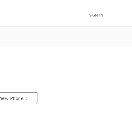
SIGN IN
View Phone #