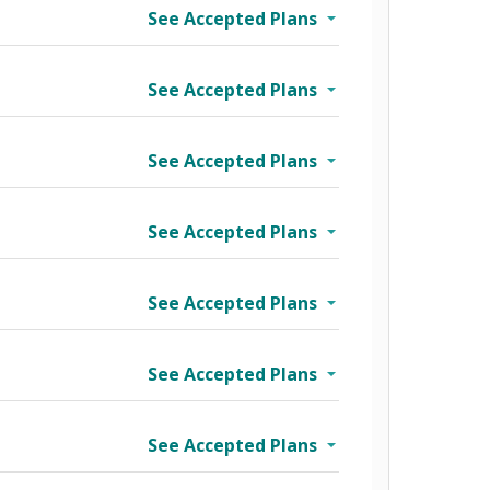
See Accepted Plans
See Accepted Plans
See Accepted Plans
See Accepted Plans
See Accepted Plans
See Accepted Plans
See Accepted Plans