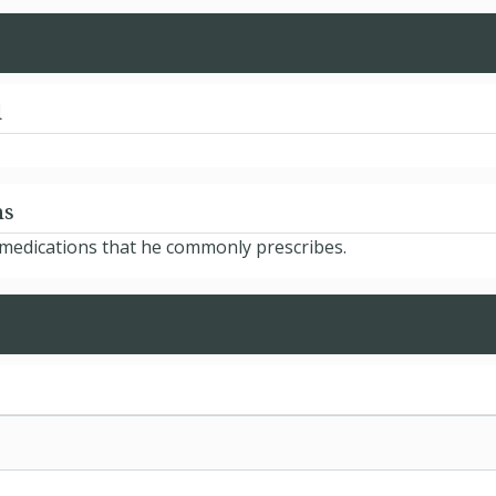
d
ns
 medications that he commonly prescribes.