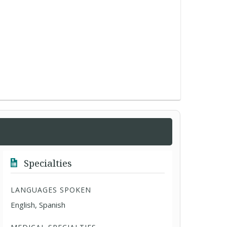
Specialties
LANGUAGES SPOKEN
English, Spanish