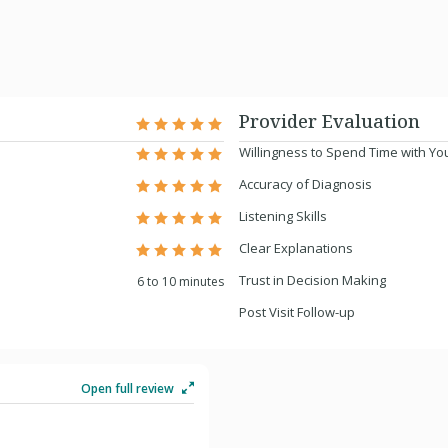
Provider Evaluation
Willingness to Spend Time with Yo
Accuracy of Diagnosis
Listening Skills
Clear Explanations
Trust in Decision Making
6 to 10 minutes
Post Visit Follow-up
Open full review