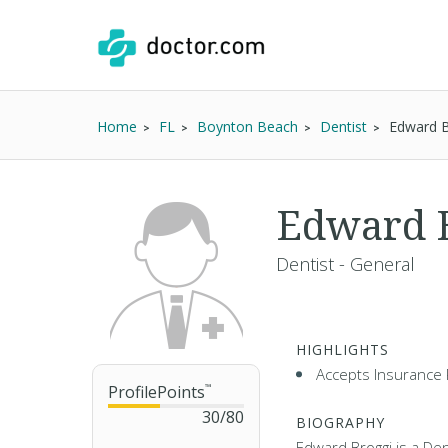
Home
FL
Boynton Beach
Dentist
Edward 
Edward 
Dentist - General
HIGHLIGHTS
Accepts Insurance 
ProfilePoints
™
30
/
80
BIOGRAPHY
Edward Broggi is a Dent