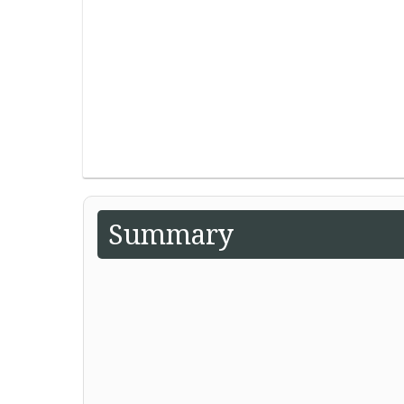
Summary