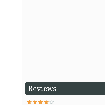
Reviews