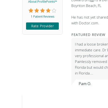
About ProfilePoints™
Boynton Beach, FL
1 Patient Reviews
He has not yet shared
with Doctor.com.
Rate Provider
FEATURED REVIEW
I had a loose brok
immediate care. Dr 
very professional 
Painlessly removed m
Florida but would c
in Florida.…
Pam O.