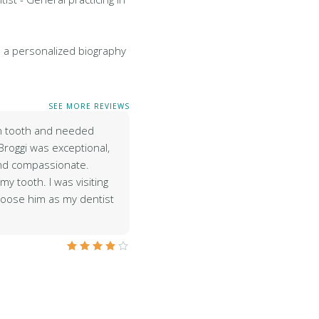
 a personalized biography
SEE MORE REVIEWS
en tooth and needed
Broggi was exceptional,
and compassionate.
y tooth. I was visiting
hoose him as my dentist