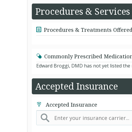
Procedures & Services
Procedures & Treatments Offere
Commonly Prescribed Medicatio
Edward Broggi, DMD has not yet listed the
Accepted Insurance
Accepted Insurance