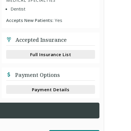
MEDICAL SPECIALTIES
Dentist
Accepts New Patients:
Yes
Accepted Insurance
Full Insurance List
Payment Options
Payment Details