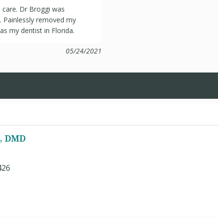
 care. Dr Broggi was
e. Painlessly removed my
as my dentist in Florida.
05/24/2021
i, DMD
426