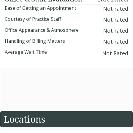
Ease of Getting an Appointment
Not rated
Courtesy of Practice Staff
Not rated
Office Appearance & Atmosphere
Not rated
Handling of Billing Matters
Not rated
Average Wait Time
Not Rated
Locations