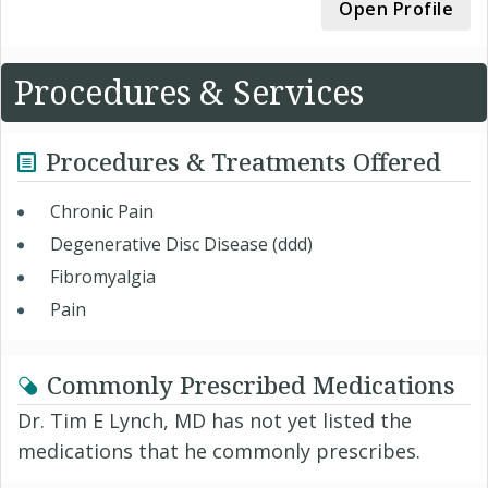
Open Profile
Procedures & Services
Procedures & Treatments Offered
Chronic Pain
Degenerative Disc Disease (ddd)
Fibromyalgia
Pain
Commonly Prescribed Medications
Dr. Tim E Lynch, MD has not yet listed the
medications that he commonly prescribes.