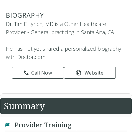
BIOGRAPHY
Dr. Tim E Lynch, MD is a Other Healthcare
Provider - General practicing in Santa Ana, CA
He has not yet shared a personalized biography
with Doctor.com.
Call Now
Website
Summary
Provider Training