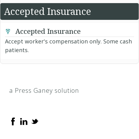
Accepted Insurance
Accepted Insurance
Accept worker's compensation only. Some cash
patients.
a Press Ganey solution