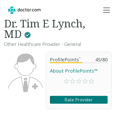
Dr. Tim E Lynch,
MD
Other Healthcare Provider - General
ProfilePoints
™
45
/
80
About ProfilePoints™
Rate Provider