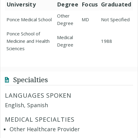
University
Degree
Focus
Graduated
Other
Ponce Medical School
MD
Not Specified
Degree
Ponce School of
Medical
Medicine and Health
1988
Degree
Sciences
Specialties
LANGUAGES SPOKEN
English, Spanish
MEDICAL SPECIALTIES
Other Healthcare Provider