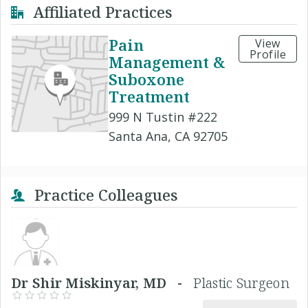
Affiliated Practices
Pain
View
Profile
Management &
Suboxone
Treatment
999 N Tustin #222
Santa Ana, CA 92705
Practice Colleagues
Dr Shir Miskinyar, MD -
Plastic Surgeon