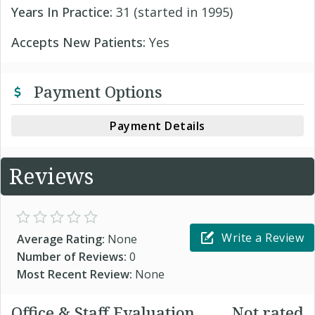
Years In Practice:
31 (started in 1995)
Accepts New Patients:
Yes
Payment Options
Payment Details
Reviews
Write a Review
Average Rating:
None
Number of Reviews:
0
Most Recent Review:
None
Office & Staff Evaluation
Not rated