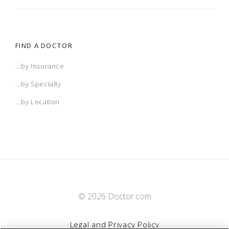
FIND A DOCTOR
...by Insurance
...by Specialty
...by Location
© 2026 Doctor.com
Legal and Privacy Policy