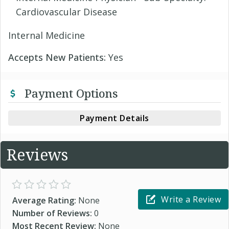
Cardiovascular Disease
Internal Medicine
Accepts New Patients:
Yes
Payment Options
Payment Details
Reviews
Write a Review
Average Rating:
None
Number of Reviews:
0
Most Recent Review:
None