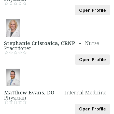
Open Profile
Stephanie Cristoaica, CRNP -
Nurse
Practitioner
Open Profile
Matthew Evans, DO -
Internal Medicine
Physician
Open Profile