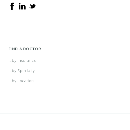
FIND A DOCTOR
...by Insurance
...by Specialty
...by Location