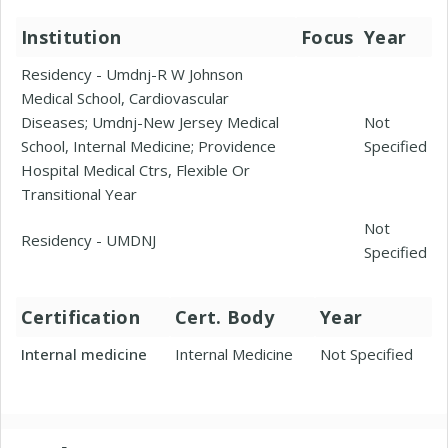
Institution
Focus
Year
Residency - Umdnj-R W Johnson
Medical School, Cardiovascular
Diseases; Umdnj-New Jersey Medical
Not
School, Internal Medicine; Providence
Specified
Hospital Medical Ctrs, Flexible Or
Transitional Year
Not
Residency - UMDNJ
Specified
Certification
Cert. Body
Year
Internal medicine
Internal Medicine
Not Specified