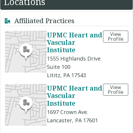
Locations
Affiliated Practices
UPMC Heart and
View
Profile
Vascular
Institute
1555 Highlands Drive
Suite 100
Lititz, PA 17543
UPMC Heart and
View
Profile
Vascular
Institute
1697 Crown Ave.
Lancaster, PA 17601