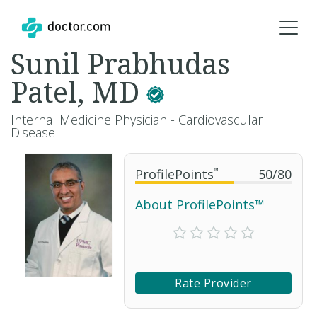
Sunil Prabhudas
Patel, MD
Internal Medicine Physician - Cardiovascular
Disease
ProfilePoints
™
50
/
80
About ProfilePoints™
Rate Provider