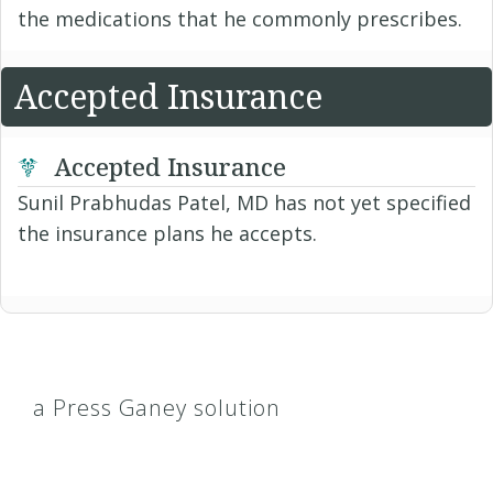
the medications that he commonly prescribes.
Accepted Insurance
Accepted Insurance
Sunil Prabhudas Patel, MD has not yet specified
the insurance plans he accepts.
a Press Ganey solution