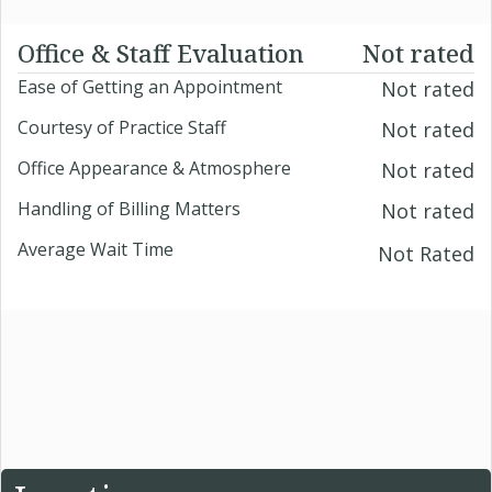
Office & Staff Evaluation
Not rated
Ease of Getting an Appointment
Not rated
Courtesy of Practice Staff
Not rated
Office Appearance & Atmosphere
Not rated
Handling of Billing Matters
Not rated
Average Wait Time
Not Rated