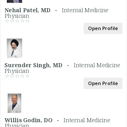
Nehal Patel, MD -
Internal Medicine
Physician
Open Profile
Surender Singh, MD -
Internal Medicine
Physician
Open Profile
Willis Godin, DO -
Internal Medicine
Physician