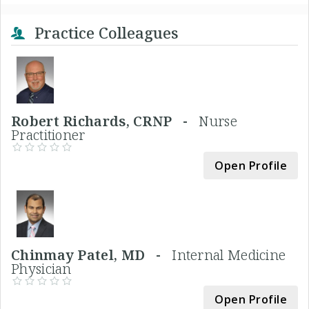
Practice Colleagues
Robert Richards, CRNP -
Nurse
Practitioner
Open Profile
Chinmay Patel, MD -
Internal Medicine
Physician
Open Profile