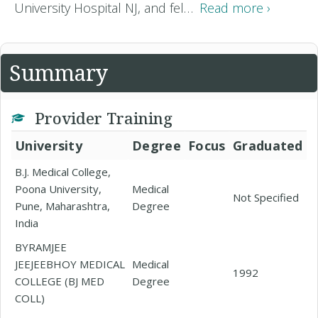
University Hospital NJ, and fel…
Read more ›
Summary
Provider Training
University
Degree
Focus
Graduated
B.J. Medical College,
Poona University,
Medical
Not Specified
Pune, Maharashtra,
Degree
India
BYRAMJEE
JEEJEEBHOY MEDICAL
Medical
1992
COLLEGE (BJ MED
Degree
COLL)