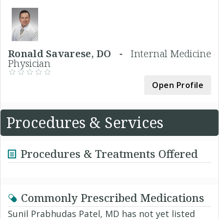
Ronald Savarese, DO -
Internal Medicine
Physician
Open Profile
Procedures & Services
Procedures & Treatments Offered
Commonly Prescribed Medications
Sunil Prabhudas Patel, MD has not yet listed