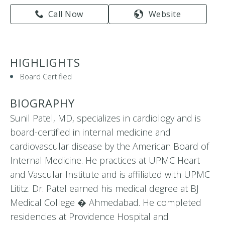
Call Now
Website
HIGHLIGHTS
Board Certified
BIOGRAPHY
Sunil Patel, MD, specializes in cardiology and is
board-certified in internal medicine and
cardiovascular disease by the American Board of
Internal Medicine. He practices at UPMC Heart
and Vascular Institute and is affiliated with UPMC
Lititz. Dr. Patel earned his medical degree at BJ
Medical College � Ahmedabad. He completed
residencies at Providence Hospital and