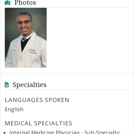
Photos
Specialties
LANGUAGES SPOKEN
English
MEDICAL SPECIALTIES
Internal Medicine Physician - Sub-Specialty: