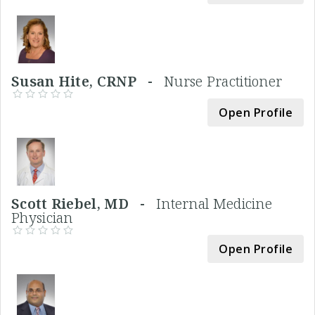
Susan Hite, CRNP -
Nurse Practitioner
Open Profile
Scott Riebel, MD -
Internal Medicine
Physician
Open Profile