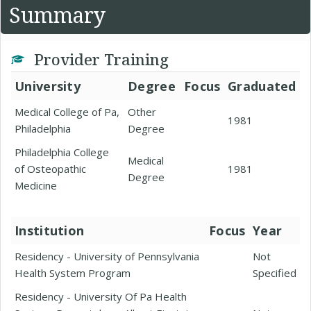
Summary
Provider Training
University
Degree
Focus
Graduated
Medical College of Pa,
Other
1981
Philadelphia
Degree
Philadelphia College
Medical
of Osteopathic
1981
Degree
Medicine
Institution
Focus
Year
Residency - University of Pennsylvania
Not
Health System Program
Specified
Residency - University Of Pa Health