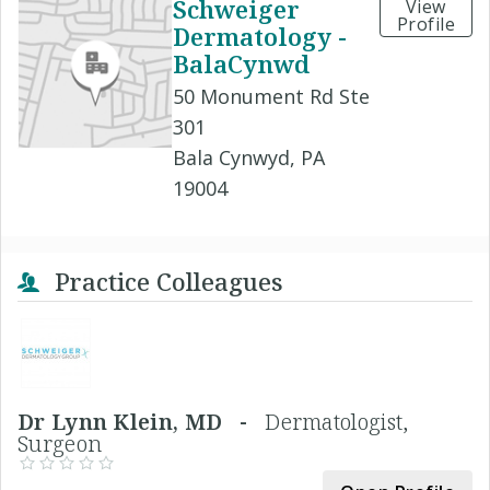
Schweiger
View
Profile
Dermatology -
BalaCynwd
50 Monument Rd Ste
301
Bala Cynwyd, PA
19004
Practice Colleagues
Dr Lynn Klein, MD -
Dermatologist,
Surgeon