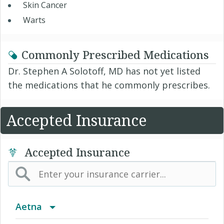
Skin Cancer
Warts
Commonly Prescribed Medications
Dr. Stephen A Solotoff, MD has not yet listed
the medications that he commonly prescribes.
Accepted Insurance
Accepted Insurance
Aetna