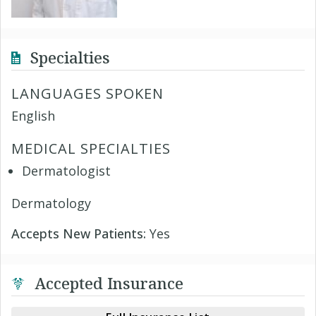
Specialties
LANGUAGES SPOKEN
English
MEDICAL SPECIALTIES
Dermatologist
Dermatology
Accepts New Patients:
Yes
Accepted Insurance