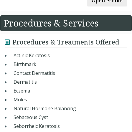
Open Profile
Procedures & Services
Procedures & Treatments Offered
Actinic Keratosis
Birthmark
Contact Dermatitis
Dermatitis
Eczema
Moles
Natural Hormone Balancing
Sebaceous Cyst
Seborrheic Keratosis