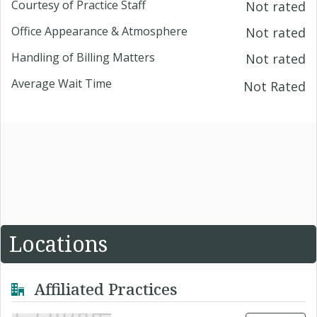
Courtesy of Practice Staff
Not rated
Office Appearance & Atmosphere
Not rated
Handling of Billing Matters
Not rated
Average Wait Time
Not Rated
Locations
Affiliated Practices