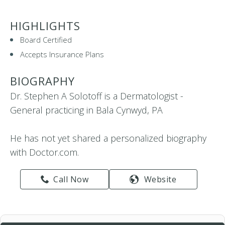
HIGHLIGHTS
Board Certified
Accepts Insurance Plans
BIOGRAPHY
Dr. Stephen A Solotoff is a Dermatologist -
General practicing in Bala Cynwyd, PA
He has not yet shared a personalized biography
with Doctor.com.
Call Now
Website