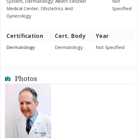
System, Dermatology; Albert Einstein
Not
Medical Center, Obstetrics And
Specified
Gynecology
Certification
Cert. Body
Year
Dermatology
Dermatology
Not Specified
Photos