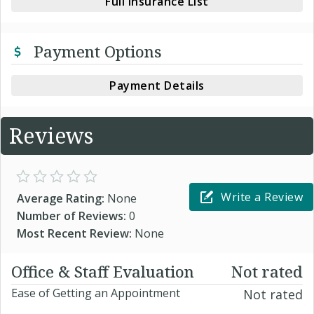
Full Insurance List
Payment Options
Payment Details
Reviews
Write a Review
Average Rating:
None
Number of Reviews:
0
Most Recent Review:
None
Office & Staff Evaluation
Not rated
Ease of Getting an Appointment
Not rated