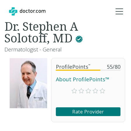
Dr. Stephen A
Solotoff, MD
Dermatologist - General
ProfilePoints
™
55
/
80
About ProfilePoints™
Rate Provider