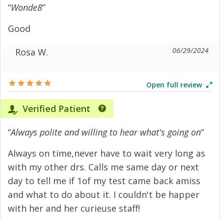
“
Wonde8
”
Good
06/29/2024
Rosa W.
Open full review
Verified Patient
“
Always polite and willing to hear what's going on
”
Always on time,never have to wait very long as
with my other drs. Calls me same day or next
day to tell me if 1of my test came back amiss
and what to do about it. I couldn't be happer
with her and her curieuse staff!