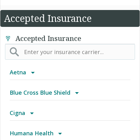
Accepted Insurance
Accepted Insurance
Aetna
Aetna Affordable Health Choices limited
Blue Cross Blue Shield
benefits insurance plan
BCBS Community
Cigna
2016 Individual PPO
Achieve (Medicare Advantage HMO SNP)
Humana Health