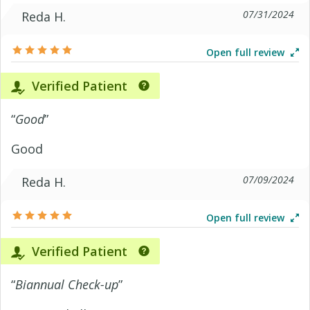
07/31/2024
Reda H.
Open full review
Verified Patient
“
Good
”
Good
07/09/2024
Reda H.
Open full review
Verified Patient
“
Biannual Check-up
”