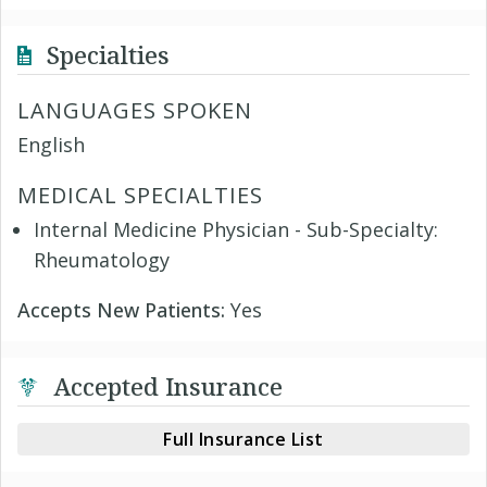
Specialties
LANGUAGES SPOKEN
English
MEDICAL SPECIALTIES
Internal Medicine Physician - Sub-Specialty:
Rheumatology
Accepts New Patients:
Yes
Accepted Insurance
Full Insurance List