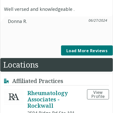
Well versed and knowledgeable .
06/27/2024
Donna R.
Load More Reviews
Locations
Affiliated Practices
Rheumatology
View
Profile
Associates -
Rockwall