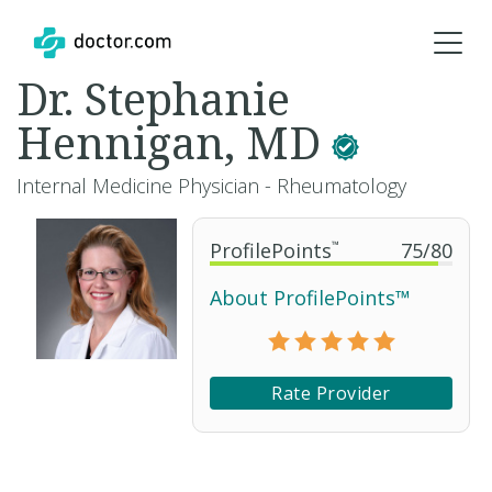
Dr. Stephanie
Hennigan, MD
Internal Medicine Physician - Rheumatology
ProfilePoints
™
75
/
80
About ProfilePoints™
Rate Provider