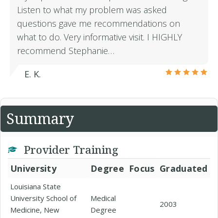
Listen to what my problem was asked
questions gave me recommendations on
what to do. Very informative visit. I HIGHLY
recommend Stephanie…
E. K.
Summary
Provider Training
University
Degree
Focus
Graduated
Louisiana State
University School of
Medical
2003
Medicine, New
Degree