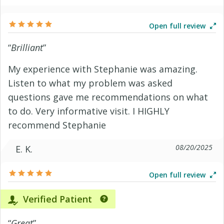
Open full review
“
Brilliant
”
My experience with Stephanie was amazing.
Listen to what my problem was asked
questions gave me recommendations on what
to do. Very informative visit. I HIGHLY
recommend Stephanie
08/20/2025
E. K.
Open full review
Verified Patient
“
Great
”