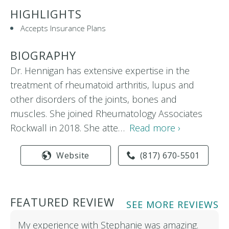
HIGHLIGHTS
Accepts Insurance Plans
BIOGRAPHY
Dr. Hennigan has extensive expertise in the
treatment of rheumatoid arthritis, lupus and
other disorders of the joints, bones and
muscles. She joined Rheumatology Associates
Rockwall in 2018. She atte…
Read more ›
Website
(817) 670-5501
FEATURED REVIEW
SEE MORE REVIEWS
My experience with Stephanie was amazing.