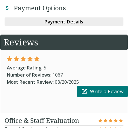
Payment Options
Payment Details
Reviews
Average Rating:
5
Number of Reviews:
1067
Most Recent Review:
08/20/2025
Write a Review
Office & Staff Evaluation