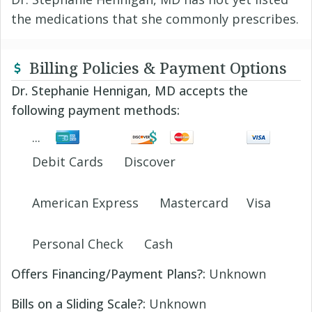
the medications that she commonly prescribes.
Billing Policies & Payment Options
Dr. Stephanie Hennigan, MD accepts the
following payment methods:
Debit Cards
Discover
American Express
Mastercard
Visa
Personal Check
Cash
Offers Financing/Payment Plans?:
Unknown
Bills on a Sliding Scale?:
Unknown