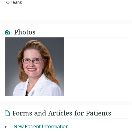
Orleans
Photos
Forms and Articles for Patients
New Patient Information