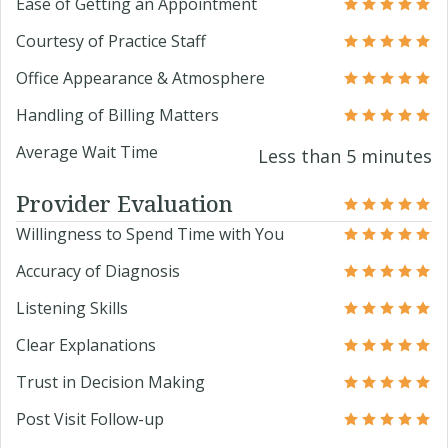
Ease of Getting an Appointment
Courtesy of Practice Staff
Office Appearance & Atmosphere
Handling of Billing Matters
Average Wait Time
Less than 5 minutes
Provider Evaluation
Willingness to Spend Time with You
Accuracy of Diagnosis
Listening Skills
Clear Explanations
Trust in Decision Making
Post Visit Follow-up