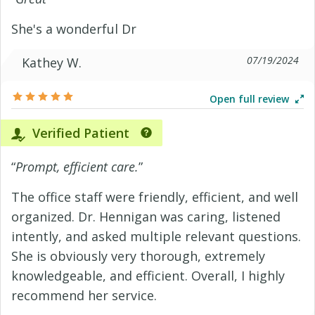
She's a wonderful Dr
07/19/2024
Kathey W.
Open full review
Verified Patient
“
Prompt, efficient care.
”
The office staff were friendly, efficient, and well
organized. Dr. Hennigan was caring, listened
intently, and asked multiple relevant questions.
She is obviously very thorough, extremely
knowledgeable, and efficient. Overall, I highly
recommend her service.