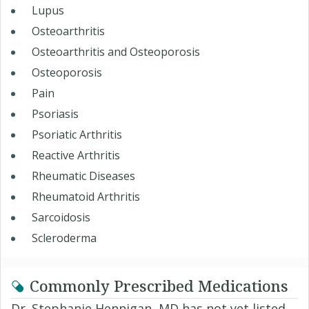
Lupus
Osteoarthritis
Osteoarthritis and Osteoporosis
Osteoporosis
Pain
Psoriasis
Psoriatic Arthritis
Reactive Arthritis
Rheumatic Diseases
Rheumatoid Arthritis
Sarcoidosis
Scleroderma
Commonly Prescribed Medications
Dr. Stephanie Hennigan, MD has not yet listed