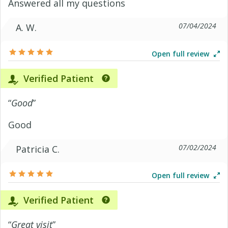
Answered all my questions
07/04/2024
A. W.
Open full review
Verified Patient
“
Good
”
Good
07/02/2024
Patricia C.
Open full review
Verified Patient
“
Great visit
”