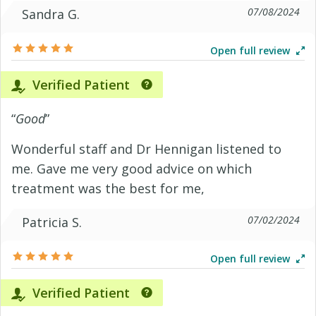
07/08/2024
Sandra G.
Open full review
Verified Patient
“
Good
”
Wonderful staff and Dr Hennigan listened to
me. Gave me very good advice on which
treatment was the best for me,
07/02/2024
Patricia S.
Open full review
Verified Patient