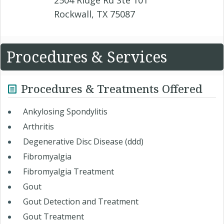
2504 Ridge Rd Ste 101
Rockwall, TX 75087
Procedures & Services
Procedures & Treatments Offered
Ankylosing Spondylitis
Arthritis
Degenerative Disc Disease (ddd)
Fibromyalgia
Fibromyalgia Treatment
Gout
Gout Detection and Treatment
Gout Treatment