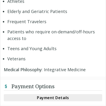
Athletes
Elderly and Geriatric Patients
Frequent Travelers
Patients who require on-demand/off-hours
access to
Teens and Young Adults
Veterans
Medical Philosophy
: Integrative Medicine
Payment Options
Payment Details