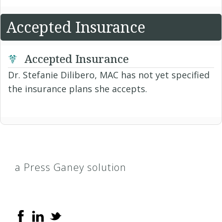
Accepted Insurance
Accepted Insurance
Dr. Stefanie Dilibero, MAC has not yet specified
the insurance plans she accepts.
a Press Ganey solution