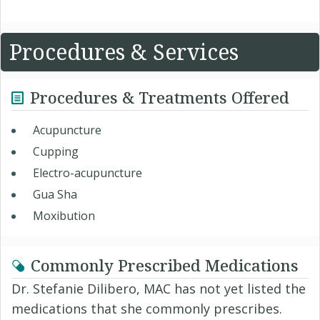
Procedures & Services
Procedures & Treatments Offered
Acupuncture
Cupping
Electro-acupuncture
Gua Sha
Moxibution
Commonly Prescribed Medications
Dr. Stefanie Dilibero, MAC has not yet listed the
medications that she commonly prescribes.