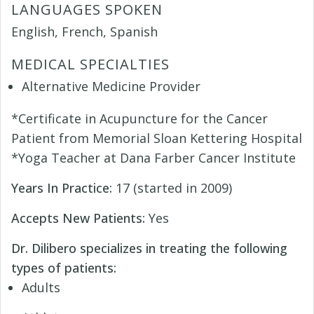
LANGUAGES SPOKEN
English, French, Spanish
MEDICAL SPECIALTIES
Alternative Medicine Provider
*Certificate in Acupuncture for the Cancer
Patient from Memorial Sloan Kettering Hospital
*Yoga Teacher at Dana Farber Cancer Institute
Years In Practice:
17 (started in 2009)
Accepts New Patients:
Yes
Dr. Dilibero specializes in treating the following
types of patients:
Adults