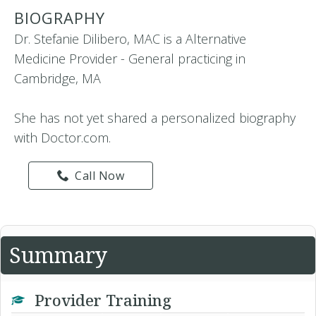
BIOGRAPHY
Dr. Stefanie Dilibero, MAC is a Alternative
Medicine Provider - General practicing in
Cambridge, MA
She has not yet shared a personalized biography
with Doctor.com.
Call Now
Summary
Provider Training