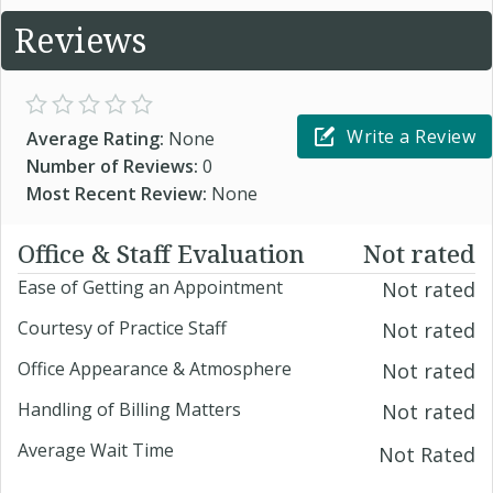
Reviews
Write a Review
Average Rating:
None
Number of Reviews:
0
Most Recent Review:
None
Office & Staff Evaluation
Not rated
Ease of Getting an Appointment
Not rated
Courtesy of Practice Staff
Not rated
Office Appearance & Atmosphere
Not rated
Handling of Billing Matters
Not rated
Average Wait Time
Not Rated