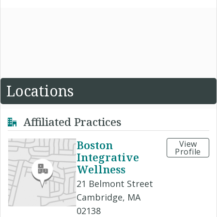
Locations
Affiliated Practices
Boston
View
Profile
Integrative
Wellness
21 Belmont Street
Cambridge, MA
02138