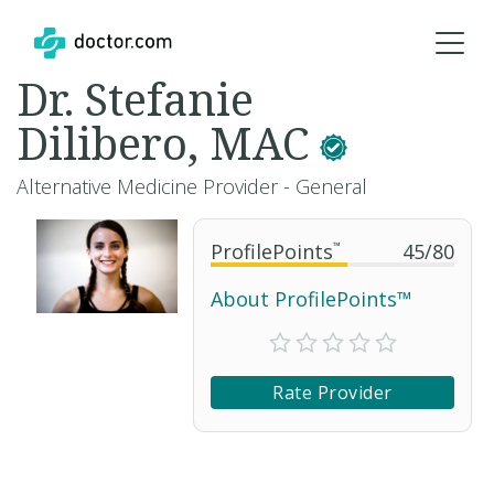
Dr. Stefanie
Dilibero, MAC
Alternative Medicine Provider - General
ProfilePoints
™
45
/
80
About ProfilePoints™
Rate Provider