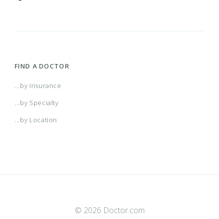
FIND A DOCTOR
...by Insurance
...by Specialty
...by Location
© 2026 Doctor.com