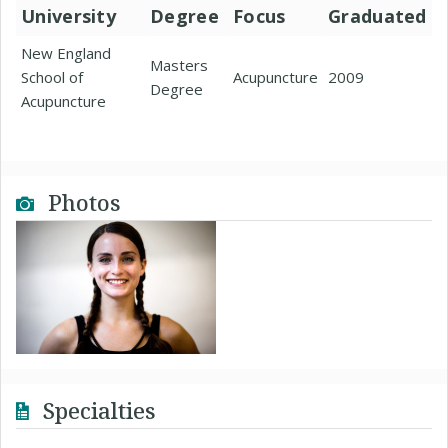
University
Degree
Focus
Graduated
New England
Masters
School of
Acupuncture
2009
Degree
Acupuncture
Photos
Specialties