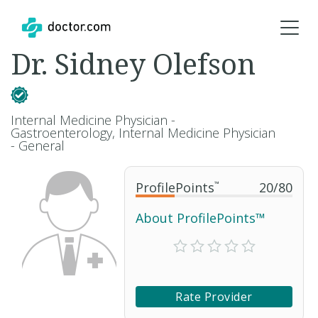
Dr. Sidney Olefson
Internal Medicine Physician -
Gastroenterology, Internal Medicine Physician
- General
ProfilePoints
™
20
/
80
About ProfilePoints™
Rate Provider