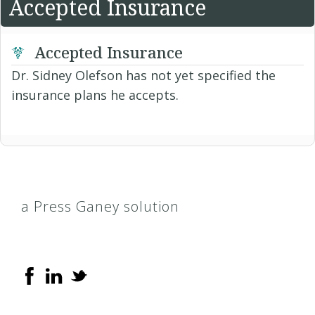
Accepted Insurance
Accepted Insurance
Dr. Sidney Olefson has not yet specified the
insurance plans he accepts.
a Press Ganey solution