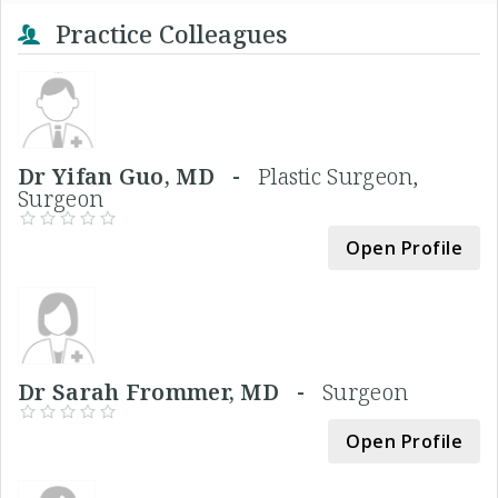
Practice Colleagues
Dr Yifan Guo, MD -
Plastic Surgeon,
Surgeon
Open Profile
Dr Sarah Frommer, MD -
Surgeon
Open Profile