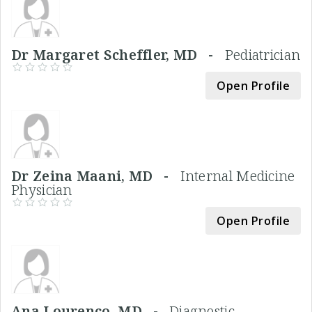
Dr Margaret Scheffler, MD -
Pediatrician
Open Profile
Dr Zeina Maani, MD -
Internal Medicine
Physician
Open Profile
Ana Lourenco, MD -
Diagnostic