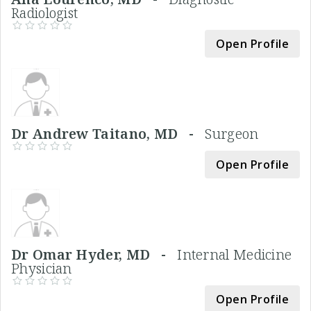
Radiologist
Open Profile
Dr Andrew Taitano, MD -
Surgeon
Open Profile
Dr Omar Hyder, MD -
Internal Medicine
Physician
Open Profile