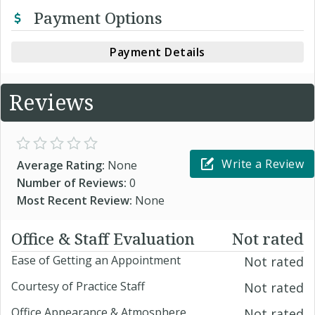
Payment Options
Payment Details
Reviews
Write a Review
Average Rating:
None
Number of Reviews:
0
Most Recent Review:
None
Office & Staff Evaluation
Not rated
Ease of Getting an Appointment
Not rated
Courtesy of Practice Staff
Not rated
Office Appearance & Atmosphere
Not rated