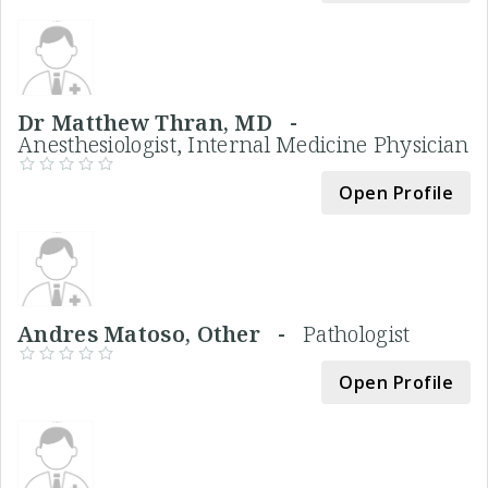
Dr Matthew Thran, MD -
Anesthesiologist, Internal Medicine Physician
Open Profile
Andres Matoso, Other -
Pathologist
Open Profile