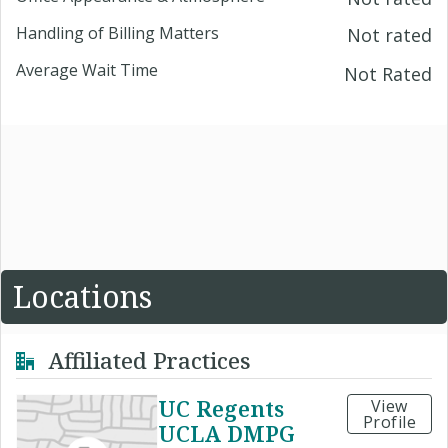
Handling of Billing Matters
Not rated
Average Wait Time
Not Rated
Locations
Affiliated Practices
UC Regents
View
Profile
UCLA DMPG