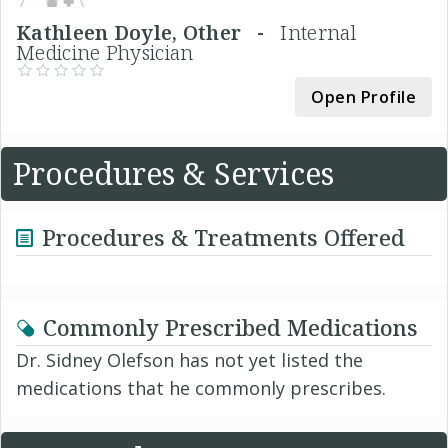
Kathleen Doyle, Other -
Internal
Medicine Physician
Open Profile
Procedures & Services
Procedures & Treatments Offered
Commonly Prescribed Medications
Dr. Sidney Olefson has not yet listed the
medications that he commonly prescribes.