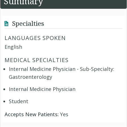
Summary
Specialties
LANGUAGES SPOKEN
English
MEDICAL SPECIALTIES
Internal Medicine Physician - Sub-Specialty:
Gastroenterology
Internal Medicine Physician
Student
Accepts New Patients:
Yes