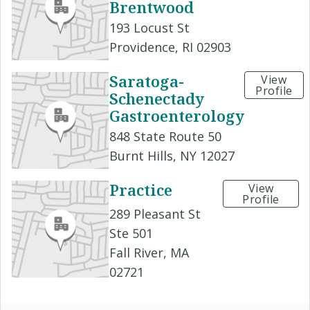
Brentwood
193 Locust St
Providence, RI 02903
Saratoga-
View
Profile
Schenectady
Gastroenterology
848 State Route 50
Burnt Hills, NY 12027
Practice
View
Profile
289 Pleasant St
Ste 501
Fall River, MA
02721