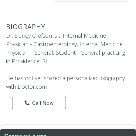
BIOGRAPHY
Dr. Sidney Olefson is a Internal Medicine
Physician - Gastroenterology, Internal Medicine
Physician - General, Student - General practicing
in Providence, RI
He has not yet shared a personalized biography
with Doctor.com.
Call Now