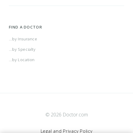
FIND A DOCTOR
...by Insurance
...by Specialty
...by Location
© 2026 Doctor.com
Legal and Privacy Policy