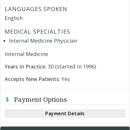
LANGUAGES SPOKEN
English
MEDICAL SPECIALTIES
Internal Medicine Physician
Internal Medicine
Years In Practice:
30 (started in 1996)
Accepts New Patients:
Yes
Payment Options
Payment Details