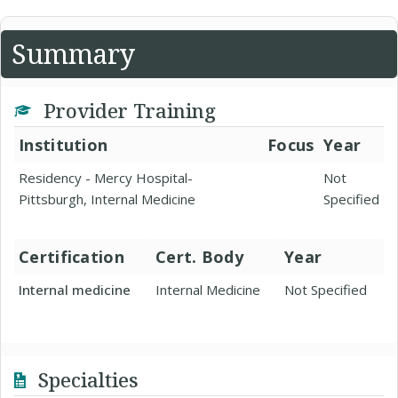
Summary
Provider Training
Institution
Focus
Year
Residency - Mercy Hospital-
Not
Pittsburgh, Internal Medicine
Specified
Certification
Cert. Body
Year
Internal medicine
Internal Medicine
Not Specified
Specialties