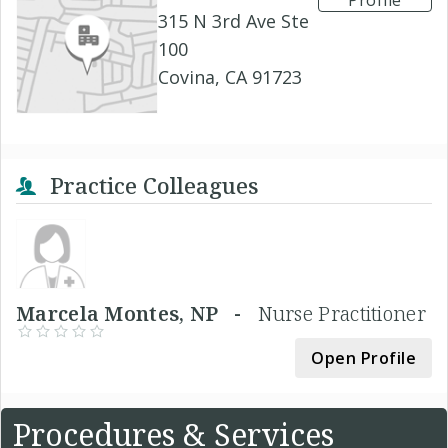
Profile
315 N 3rd Ave Ste
100
Covina, CA 91723
Practice Colleagues
Marcela Montes, NP -
Nurse Practitioner
Open Profile
Procedures & Services