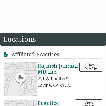
Locations
Affiliated Practices
Rajnish Jandial
View
Profile
MD Inc.
211 W Badillo St
Covina, CA 91723
Practice
View