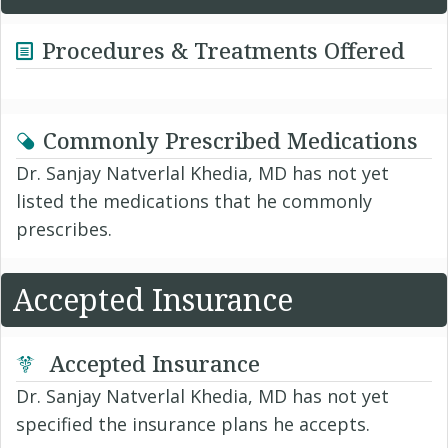
Procedures & Treatments Offered
Commonly Prescribed Medications
Dr. Sanjay Natverlal Khedia, MD has not yet
listed the medications that he commonly
prescribes.
Accepted Insurance
Accepted Insurance
Dr. Sanjay Natverlal Khedia, MD has not yet
specified the insurance plans he accepts.