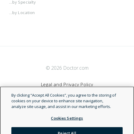
...by Specialty
...by Location
© 2026 Doctor.com
Legal and Privacy Policy
By clicking “Accept All Cookies”, you agree to the storing of
Terms of Service
cookies on your device to enhance site navigation,
analyze site usage, and assist in our marketing efforts.
Accessibility Statement
Cookies Settings
NDN
Reject All