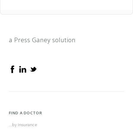
a Press Ganey solution
FIND A DOCTOR
...by Insurance