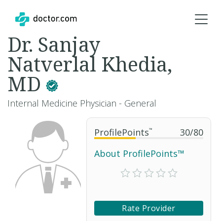
Dr. Sanjay
Natverlal Khedia,
MD
Internal Medicine Physician - General
ProfilePoints
™
30
/
80
About ProfilePoints™
Rate Provider