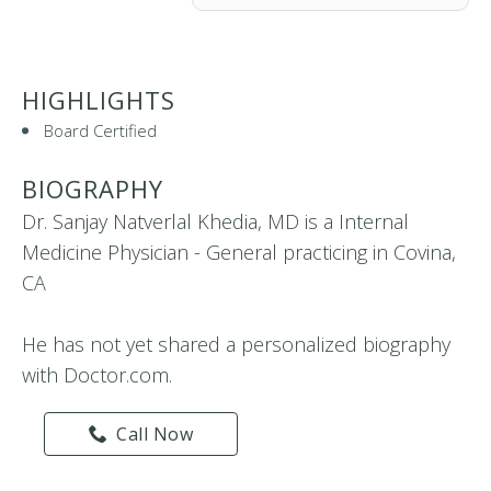
HIGHLIGHTS
Board Certified
BIOGRAPHY
Dr. Sanjay Natverlal Khedia, MD is a Internal
Medicine Physician - General practicing in Covina,
CA
He has not yet shared a personalized biography
with Doctor.com.
Call Now