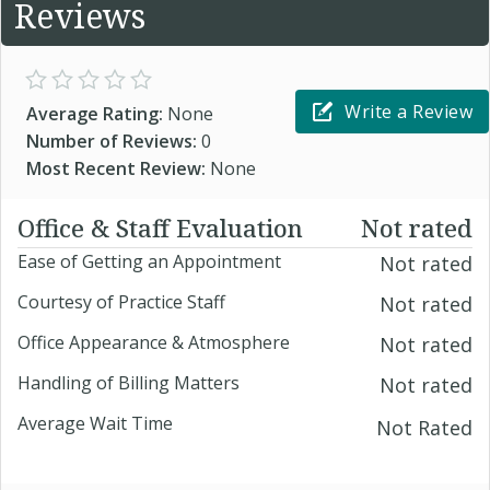
Reviews
Write a Review
Average Rating:
None
Number of Reviews:
0
Most Recent Review:
None
Office & Staff Evaluation
Not rated
Ease of Getting an Appointment
Not rated
Courtesy of Practice Staff
Not rated
Office Appearance & Atmosphere
Not rated
Handling of Billing Matters
Not rated
Average Wait Time
Not Rated