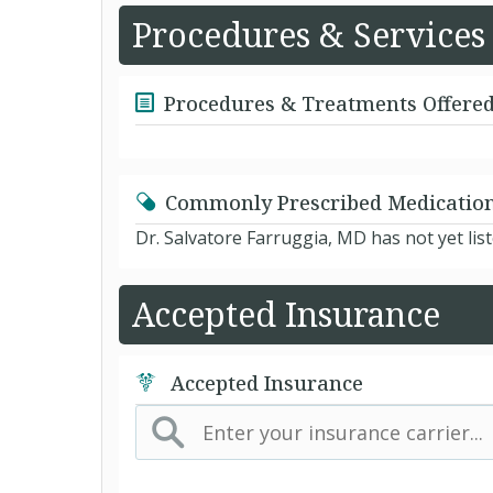
Procedures & Services
Procedures & Treatments Offere
Commonly Prescribed Medicatio
Dr. Salvatore Farruggia, MD has not yet li
Accepted Insurance
Accepted Insurance