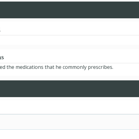
d
ns
sted the medications that he commonly prescribes.