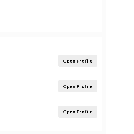
Open Profile
Open Profile
Open Profile