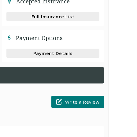
Accepted Insurance
Full Insurance List
Payment Options
Payment Details
Write a Review