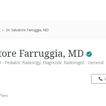
t
Dr. Salvatore Farruggia, MD
atore Farruggia, MD
t - Pediatric Radiology, Diagnostic Radiologist - General
Plans