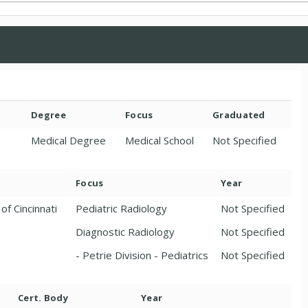
Degree
Focus
Graduated
Medical Degree
Medical School
Not Specified
Focus
Year
of Cincinnati
Pediatric Radiology
Not Specified
Diagnostic Radiology
Not Specified
- Petrie Division - Pediatrics
Not Specified
Cert. Body
Year