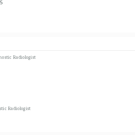
05
ostic Radiologist
tic Radiologist