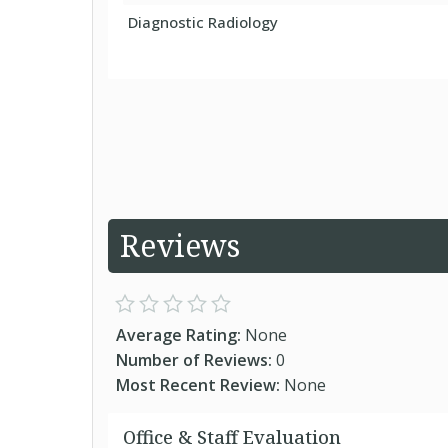
Diagnostic Radiology
Reviews
Average Rating:
None
Number of Reviews:
0
Most Recent Review:
None
Office & Staff Evaluation