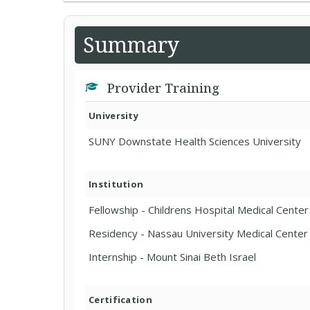
Summary
Provider Training
University
SUNY Downstate Health Sciences University
Institution
Fellowship - Childrens Hospital Medical Center 
Residency - Nassau University Medical Center
Internship - Mount Sinai Beth Israel
Certification