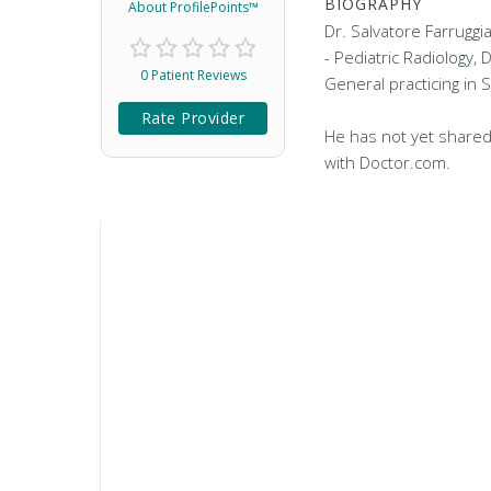
BIOGRAPHY
About ProfilePoints™
Dr. Salvatore Farruggia
- Pediatric Radiology, 
0 Patient Reviews
General practicing in S
Rate Provider
He has not yet shared
with Doctor.com.