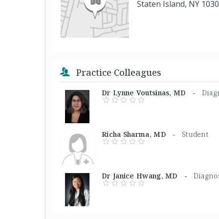
Staten Island, NY 103
Practice Colleagues
Dr Lynne Voutsinas, MD -
Diagn
Richa Sharma, MD -
Student
Dr Janice Hwang, MD -
Diagnos