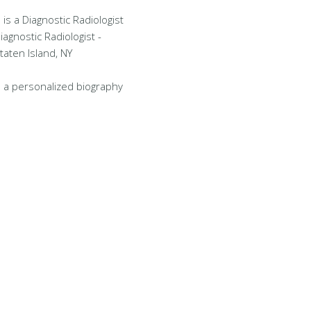
 is a Diagnostic Radiologist
Diagnostic Radiologist -
taten Island, NY
 a personalized biography