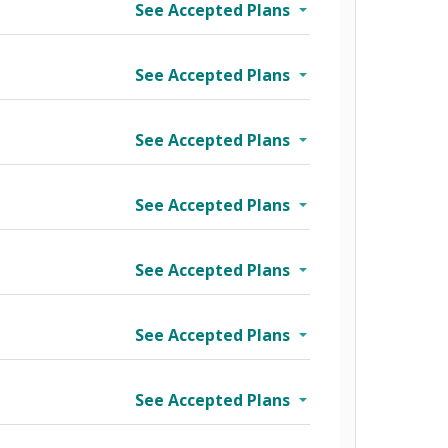
See Accepted Plans
See Accepted Plans
See Accepted Plans
See Accepted Plans
See Accepted Plans
See Accepted Plans
See Accepted Plans