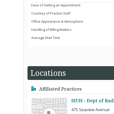
Ease of Getting an Appointment
Courtesy of Practice Staff
Office Appearance & Atmosphere
Handling of Billing Matters
Average Wait Time
Locations
Affiliated Practices
SIUH - Dept of Rad
475 Seaview Avenue