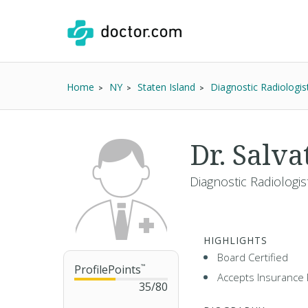
Home
NY
Staten Island
Diagnostic Radiologis
Dr. Salv
Diagnostic Radiologis
HIGHLIGHTS
Board Certified
ProfilePoints
™
Accepts Insurance 
35
/
80