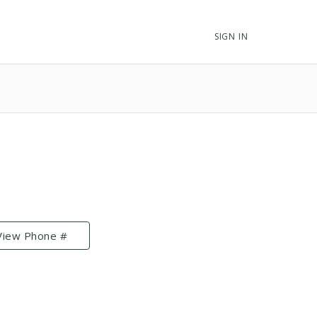
SIGN IN
View Phone #