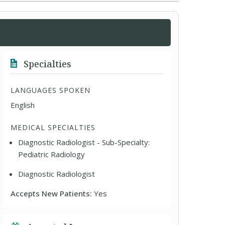
Specialties
LANGUAGES SPOKEN
English
MEDICAL SPECIALTIES
Diagnostic Radiologist - Sub-Specialty:
Pediatric Radiology
Diagnostic Radiologist
Accepts New Patients:
Yes