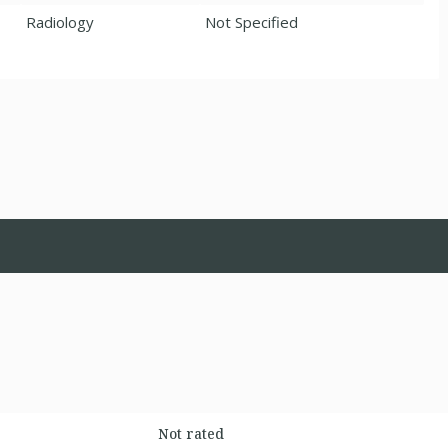
Radiology
Not Specified
Not rated