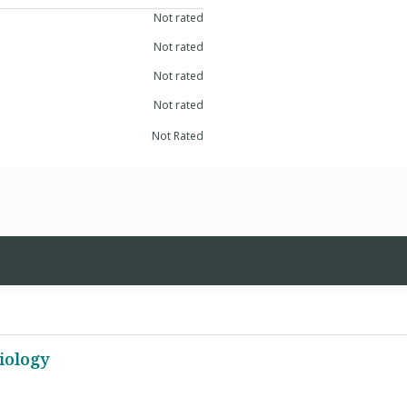
Not rated
Not rated
Not rated
Not rated
Not Rated
iology