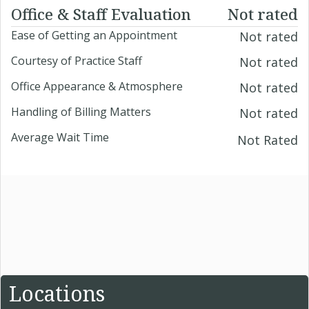
Office & Staff Evaluation
Not rated
Ease of Getting an Appointment
Not rated
Courtesy of Practice Staff
Not rated
Office Appearance & Atmosphere
Not rated
Handling of Billing Matters
Not rated
Average Wait Time
Not Rated
Locations