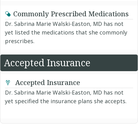
Commonly Prescribed Medications
Dr. Sabrina Marie Walski-Easton, MD has not
yet listed the medications that she commonly
prescribes.
Accepted Insurance
Accepted Insurance
Dr. Sabrina Marie Walski-Easton, MD has not
yet specified the insurance plans she accepts.