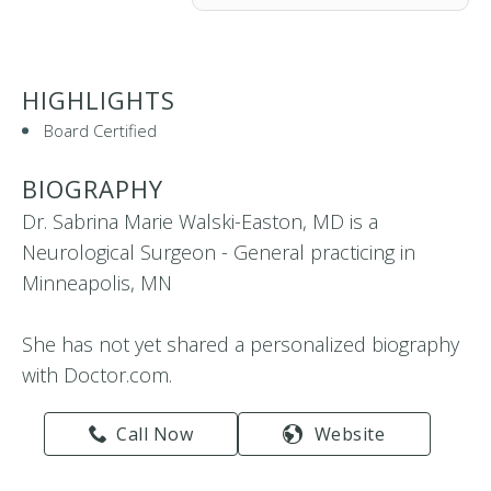
HIGHLIGHTS
Board Certified
BIOGRAPHY
Dr. Sabrina Marie Walski-Easton, MD is a
Neurological Surgeon - General practicing in
Minneapolis, MN
She has not yet shared a personalized biography
with Doctor.com.
Call Now
Website