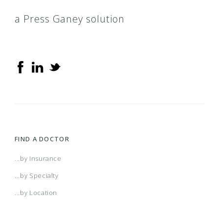
a Press Ganey solution
FIND A DOCTOR
...by Insurance
...by Specialty
...by Location