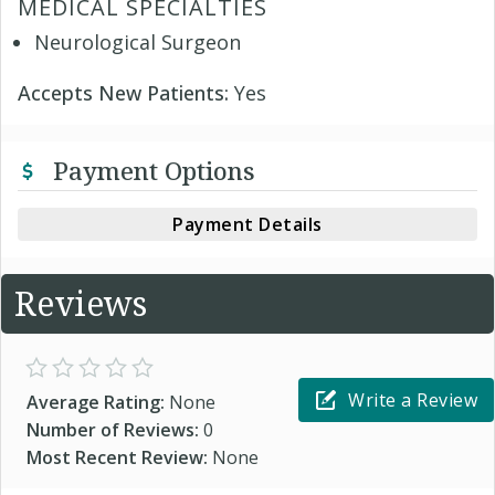
MEDICAL SPECIALTIES
Neurological Surgeon
Accepts New Patients:
Yes
Payment Options
Payment Details
Reviews
Write a Review
Average Rating:
None
Number of Reviews:
0
Most Recent Review:
None