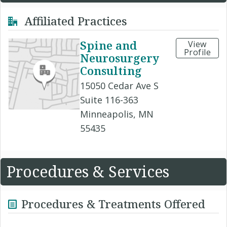
Affiliated Practices
Spine and
View
Profile
Neurosurgery
Consulting
15050 Cedar Ave S
Suite 116-363
Minneapolis, MN
55435
Procedures & Services
Procedures & Treatments Offered