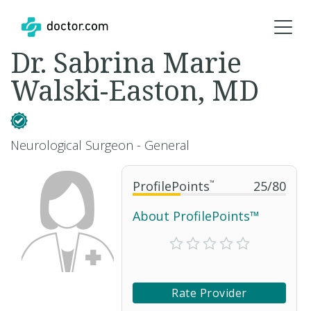
Dr. Sabrina Marie
Walski-Easton, MD
Neurological Surgeon - General
ProfilePoints
™
25
/
80
About ProfilePoints™
Rate Provider