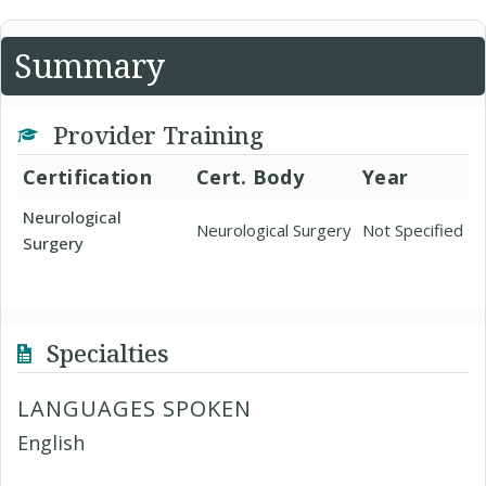
Summary
Provider Training
Certification
Cert. Body
Year
Neurological
Neurological Surgery
Not Specified
Surgery
Specialties
LANGUAGES SPOKEN
English