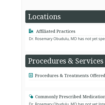
Locations
Affiliated Practices
Dr. Rosemary Obudulu, MD has not yet spec
Procedures & Services
Procedures & Treatments Offere
Commonly Prescribed Medicatio
Dr. Rosemary Obudulu, MD has not yet list