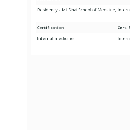
Residency - Mt Sinai School of Medicine, Inter
Certification
Cert.
Internal medicine
Intern