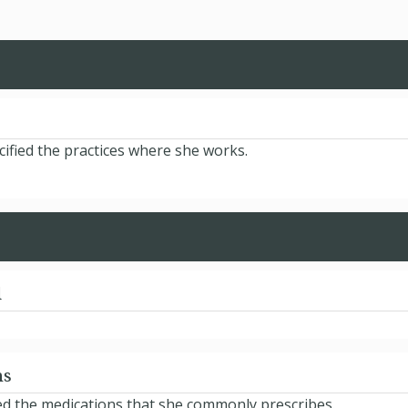
ified the practices where she works.
d
ns
ed the medications that she commonly prescribes.