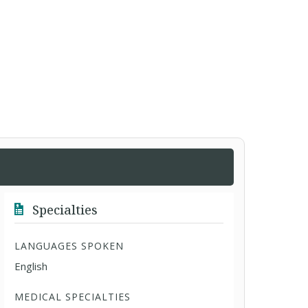
Specialties
LANGUAGES SPOKEN
English
MEDICAL SPECIALTIES