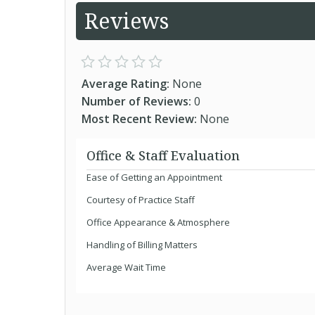
Reviews
Average Rating:
None
Number of Reviews:
0
Most Recent Review:
None
Office & Staff Evaluation
Ease of Getting an Appointment
Courtesy of Practice Staff
Office Appearance & Atmosphere
Handling of Billing Matters
Average Wait Time