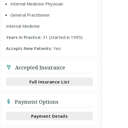
Internal Medicine Physician
General Practitioner
Internal Medicine
Years In Practice:
31 (started in 1995)
Accepts New Patients:
Yes
Accepted Insurance
Full Insurance List
Payment Options
Payment Details