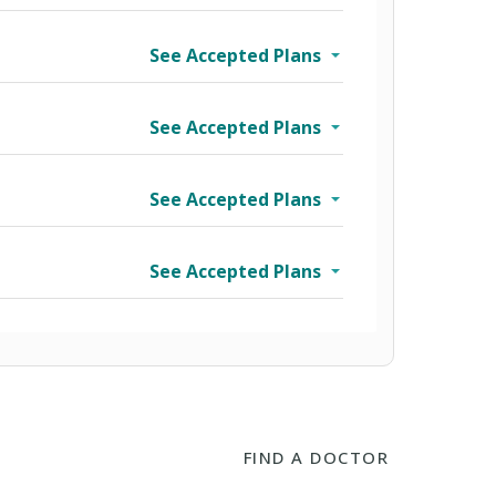
See Accepted Plans
See Accepted Plans
See Accepted Plans
See Accepted Plans
FIND A DOCTOR