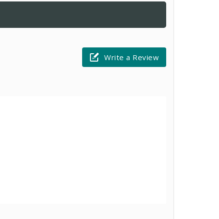
Write a Review