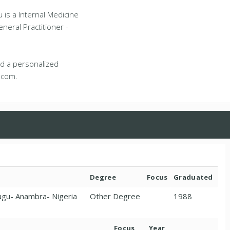
is a Internal Medicine
eneral Practitioner -
d a personalized
.com.
Degree
Focus
Graduated
nugu- Anambra- Nigeria
Other Degree
1988
Focus
Year