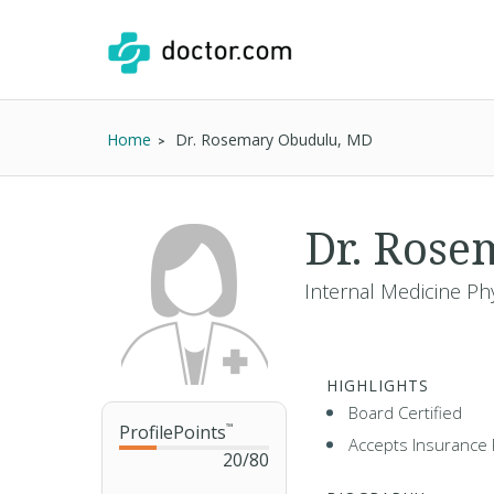
Home
Dr. Rosemary Obudulu, MD
Dr. Ros
Internal Medicine Phy
HIGHLIGHTS
Board Certified
ProfilePoints
™
Accepts Insurance 
20
/
80