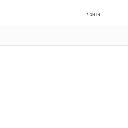
SIGN IN