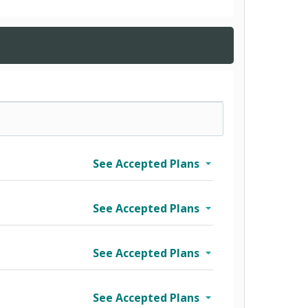
See Accepted Plans
See Accepted Plans
See Accepted Plans
See Accepted Plans