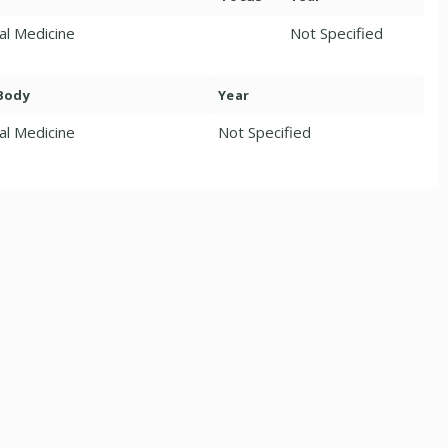
nal Medicine
Not Specified
 Body
Year
al Medicine
Not Specified