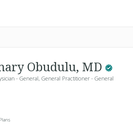
emary Obudulu, MD
sician - General, General Practitioner - General
Plans