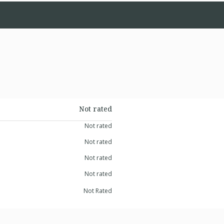
Not rated
Not rated
Not rated
Not rated
Not rated
Not Rated