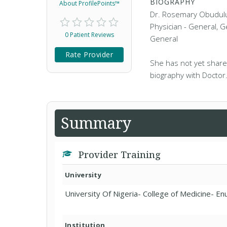
BIOGRAPHY
About ProfilePoints™
Dr. Rosemary Obudulu 
Physician - General, G
0 Patient Reviews
General
Rate Provider
She has not yet share
biography with Doctor
Summary
Provider Training
University
University Of Nigeria- College of Medicine- E
Institution