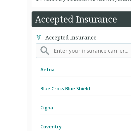
Accepted Insurance
Accepted Insurance
Aetna
(AK) PPO Plus Alaska
Blue Cross Blue Shield
(AZ) Summit Healthcare
BCBS Community
Cigna
(CA) Aetna Whole Health - Northern 
2016 Individual PPO
Access Network
Coventry