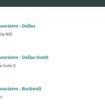
ociates - Dallas
Ste 800
ociates - Dallas South
e Suite D
sociates - Rockwall
01