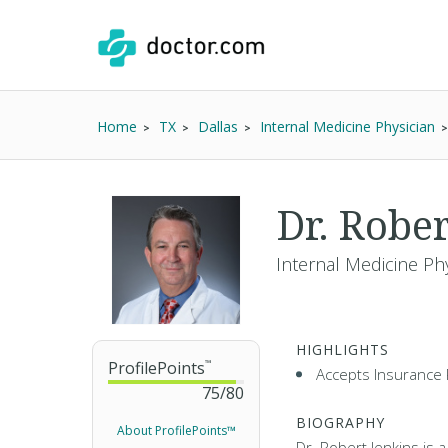
Home
TX
Dallas
Internal Medicine Physician
Dr. Robe
Internal Medicine Ph
HIGHLIGHTS
ProfilePoints
™
Accepts Insurance 
75
/
80
BIOGRAPHY
About ProfilePoints™
Dr. Robert Jenkins is a