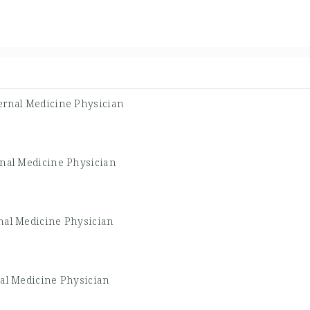
ernal Medicine Physician
rnal Medicine Physician
nal Medicine Physician
nal Medicine Physician