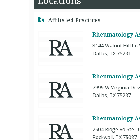
Locations
Affiliated Practices
Rheumatology Ass
8144 Walnut Hill Ln 
Dallas, TX 75231
Rheumatology Ass
7999 W Virginia Driv
Dallas, TX 75237
Rheumatology As
2504 Ridge Rd Ste 1
Rockwall, TX 75087