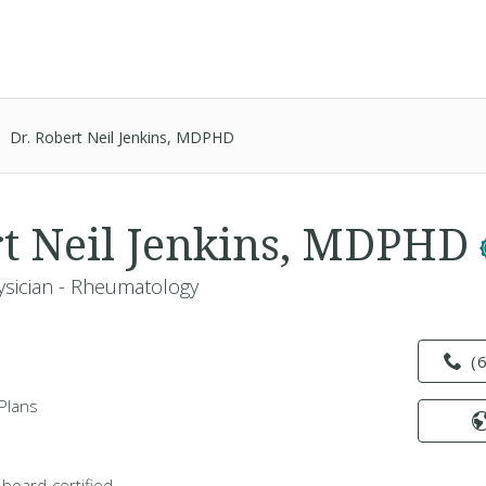
Dr. Robert Neil Jenkins, MDPHD
rt Neil Jenkins, MDPHD
ysician - Rheumatology
(
Plans
 board-certified