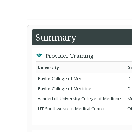
Summary
Provider Training
University
D
Baylor College of Med
Do
Baylor College of Medicine
Do
Vanderbilt University College of Medicine
Me
UT Southwestern Medical Center
Ot