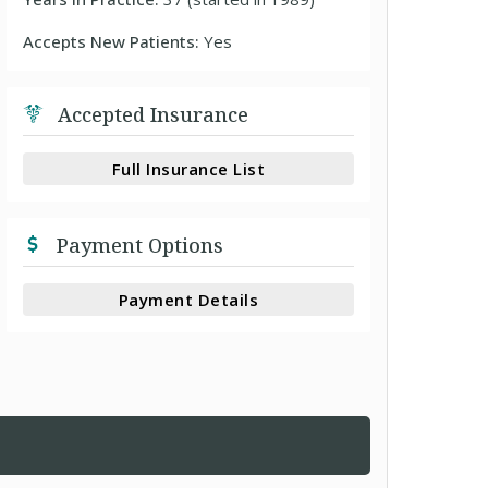
Accepts New Patients:
Yes
Accepted Insurance
Full Insurance List
Payment Options
Payment Details