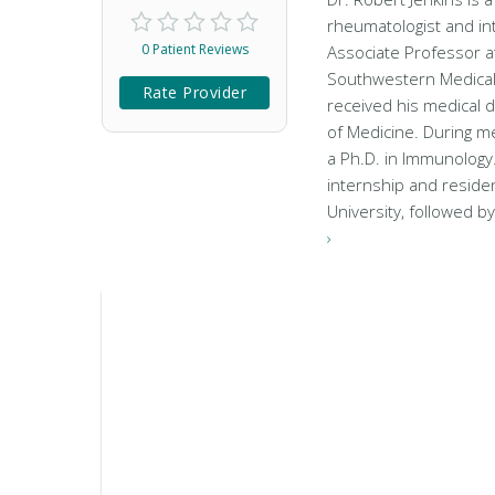
rheumatologist and inte
0 Patient Reviews
Associate Professor at
Southwestern Medical 
Rate Provider
received his medical 
of Medicine. During me
a Ph.D. in Immunology
internship and residen
University, followed b
›