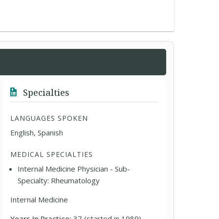
Specialties
LANGUAGES SPOKEN
English, Spanish
MEDICAL SPECIALTIES
Internal Medicine Physician - Sub-
Specialty: Rheumatology
Internal Medicine
Years In Practice:
37 (started in 1989)