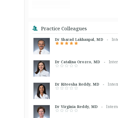
Practice Colleagues
Dr Sharad Lakhanpal, MD -
Int
Dr Catalina Orozco, MD -
Inte
Dr Riteesha Reddy, MD -
Inter
Dr Virginia Reddy, MD -
Inter