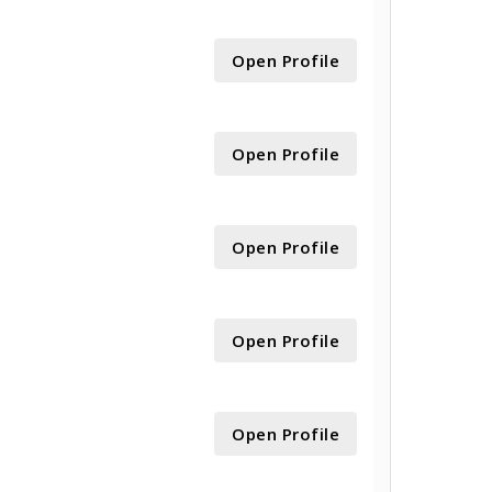
Open Profile
Open Profile
Open Profile
Open Profile
Open Profile