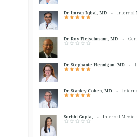
Dr Imran Iqbal, MD -
Internal
Dr Roy Fleischmann, MD -
Gene
Dr Stephanie Hennigan, MD -
Dr Stanley Cohen, MD -
Intern
Surbhi Gupta, -
Internal Medic