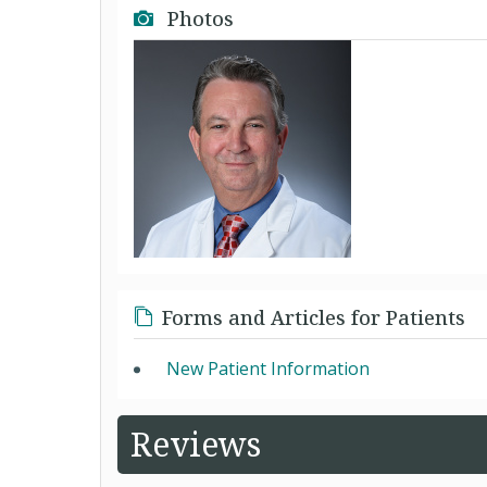
Photos
Forms and Articles for Patients
New Patient Information
Reviews