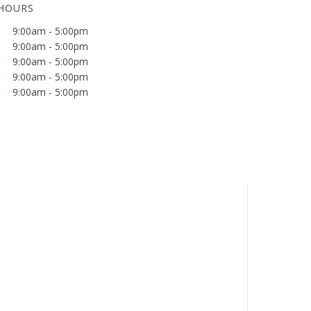
 HOURS
9:00am - 5:00pm
9:00am - 5:00pm
9:00am - 5:00pm
9:00am - 5:00pm
9:00am - 5:00pm