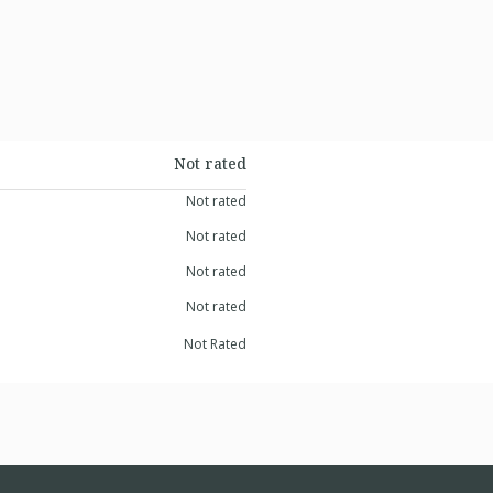
Not rated
Not rated
Not rated
Not rated
Not rated
Not Rated