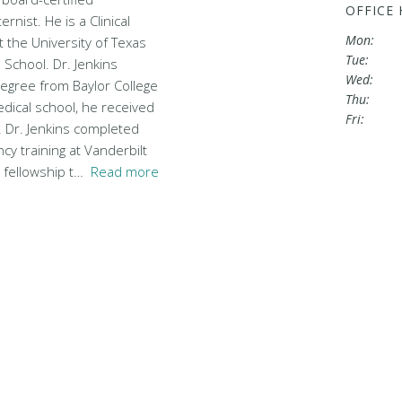
OFFICE
rnist. He is a Clinical
Mon:
 the University of Texas
Tue:
School. Dr. Jenkins
Wed:
degree from Baylor College
Thu:
dical school, he received
Fri:
. Dr. Jenkins completed
cy training at Vanderbilt
y fellowship t…
Read more