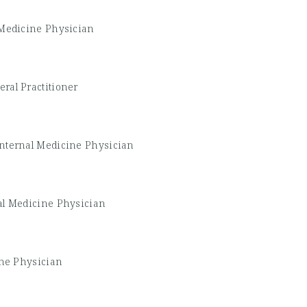
 Medicine Physician
ral Practitioner
Internal Medicine Physician
al Medicine Physician
ine Physician