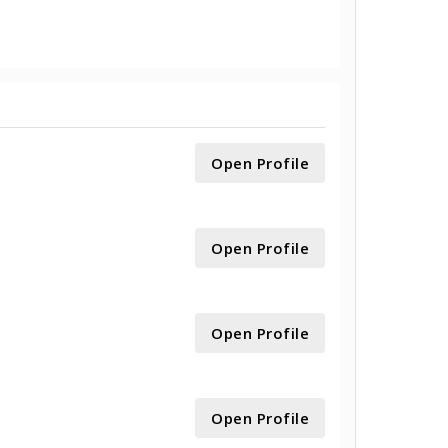
Open Profile
Open Profile
Open Profile
Open Profile