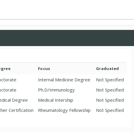
egree
Focus
Graduated
ctorate
Internal Medicine Degree
Not Specified
ctorate
Ph.D/Immunology
Not Specified
dical Degree
Medical Intership
Not Specified
her Certification
Rheumatology Fellowship
Not Specified