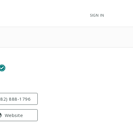
SIGN IN
682) 888-1796
Website