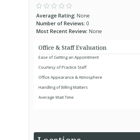
Average Rating:
None
Number of Reviews:
0
Most Recent Review:
None
Office & Staff Evaluation
Ease of Getting an Appointment
Courtesy of Practice Staff
Office Appearance & Atmosphere
Handling of Billing Matters
Average Wait Time