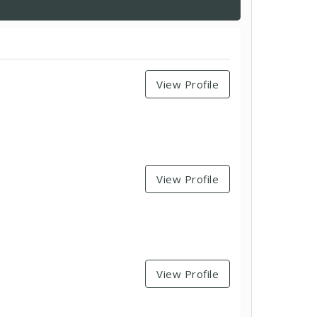
View Profile
View Profile
View Profile