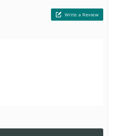
Write a Review