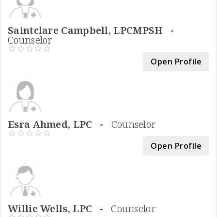
Saintclare Campbell, LPCMPSH -
Counselor
Open Profile
Esra Ahmed, LPC -
Counselor
Open Profile
Willie Wells, LPC -
Counselor