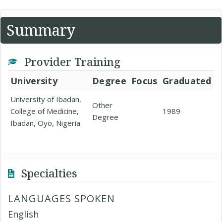
Summary
Provider Training
University
Degree
Focus
Graduated
University of Ibadan,
Other
College of Medicine,
1989
Degree
Ibadan, Oyo, Nigeria
Specialties
LANGUAGES SPOKEN
English