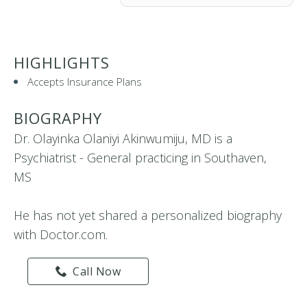
HIGHLIGHTS
Accepts Insurance Plans
BIOGRAPHY
Dr. Olayinka Olaniyi Akinwumiju, MD is a
Psychiatrist - General practicing in Southaven,
MS
He has not yet shared a personalized biography
with Doctor.com.
Call Now