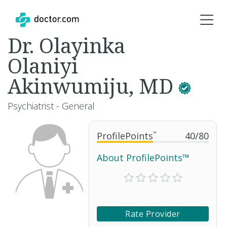
Dr. Olayinka
Olaniyi
Akinwumiju, MD
Psychiatrist - General
ProfilePoints
™
40
/
80
About ProfilePoints™
Rate Provider