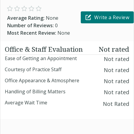
Write a Review
Average Rating:
None
Number of Reviews:
0
Most Recent Review:
None
Office & Staff Evaluation
Not rated
Ease of Getting an Appointment
Not rated
Courtesy of Practice Staff
Not rated
Office Appearance & Atmosphere
Not rated
Handling of Billing Matters
Not rated
Average Wait Time
Not Rated