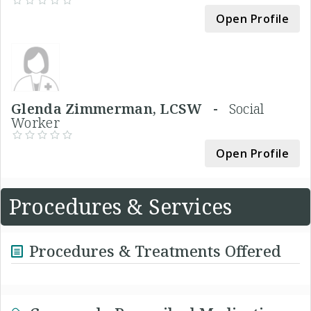
Open Profile
Glenda Zimmerman, LCSW -
Social
Worker
Open Profile
Procedures & Services
Procedures & Treatments Offered