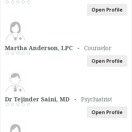
Open Profile
Martha Anderson, LPC -
Counselor
Open Profile
Dr Tejinder Saini, MD -
Psychiatrist
Open Profile