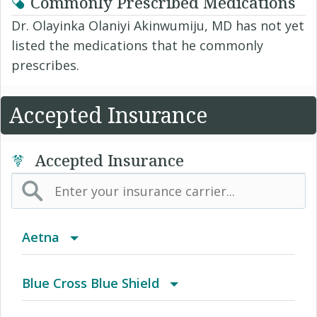
Commonly Prescribed Medications
Dr. Olayinka Olaniyi Akinwumiju, MD has not yet
listed the medications that he commonly
prescribes.
Accepted Insurance
Accepted Insurance
Aetna
(AK) PPO Plus Alaska
Blue Cross Blue Shield