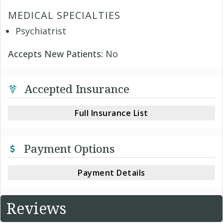
MEDICAL SPECIALTIES
Psychiatrist
Accepts New Patients:
No
Accepted Insurance
Full Insurance List
Payment Options
Payment Details
Reviews