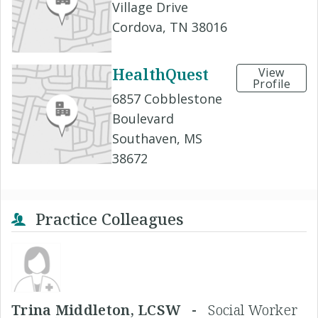
Village Drive
Cordova, TN 38016
HealthQuest
View
Profile
6857 Cobblestone
Boulevard
Southaven, MS
38672
Practice Colleagues
Trina Middleton, LCSW -
Social Worker