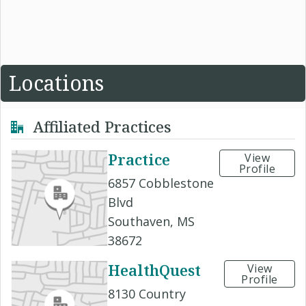
Locations
Affiliated Practices
Practice
View
Profile
6857 Cobblestone
Blvd
Southaven, MS
38672
HealthQuest
View
Profile
8130 Country