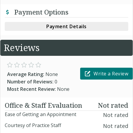
Payment Options
Payment Details
Reviews
Write a Review
Average Rating:
None
Number of Reviews:
0
Most Recent Review:
None
Office & Staff Evaluation
Not rated
Ease of Getting an Appointment
Not rated
Courtesy of Practice Staff
Not rated