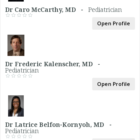
Dr Caro McCarthy, MD -
Pediatrician
Open Profile
Dr Frederic Kalenscher, MD -
Pediatrician
Open Profile
Dr Latrice Belfon-Kornyoh, MD -
Pediatrician