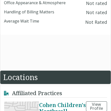
Office Appearance & Atmosphere
Not rated
Handling of Billing Matters
Not rated
Average Wait Time
Not Rated
Locations
Affiliated Practices
Cohen Children's
View
Profile