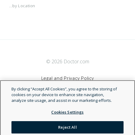
...by Location
© 2026 Doctor.com
Legal and Privacy Policy
By clicking “Accept All Cookies”, you agree to the storing of
Terms of Service
cookies on your device to enhance site navigation,
analyze site usage, and assist in our marketing efforts.
Accessibility Statement
Cookies Settings
NDN
Reject All