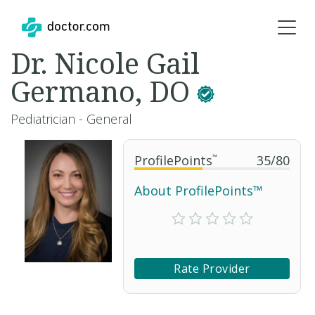
Dr. Nicole Gail
Germano, DO
Pediatrician - General
ProfilePoints
™
35
/
80
About ProfilePoints™
Rate Provider