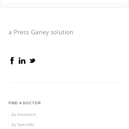
a Press Ganey solution
FIND A DOCTOR
...by Insurance
...by Specialty