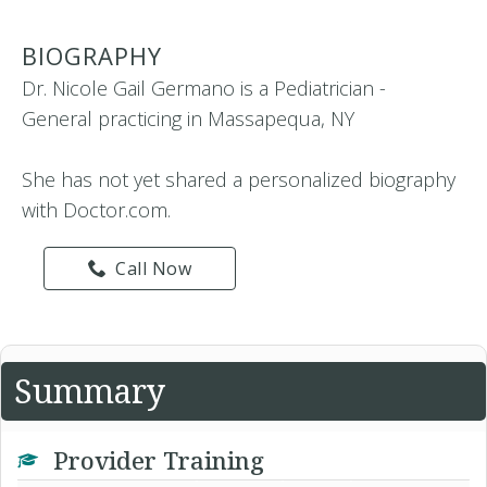
BIOGRAPHY
Dr. Nicole Gail Germano is a Pediatrician -
General practicing in Massapequa, NY
She has not yet shared a personalized biography
with Doctor.com.
Call Now
Summary
Provider Training