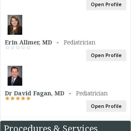
Open Profile
Erin Allmer, MD -
Pediatrician
Open Profile
Dr David Fagan, MD -
Pediatrician
Open Profile
Procedures & Services