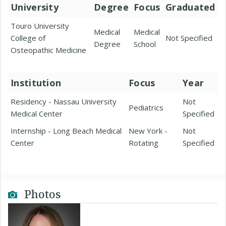
University
Degree
Focus
Graduated
Touro University
Medical
Medical
College of
Not Specified
Degree
School
Osteopathic Medicine
Institution
Focus
Year
Residency - Nassau University
Not
Pediatrics
Medical Center
Specified
Internship - Long Beach Medical
New York -
Not
Center
Rotating
Specified
Photos