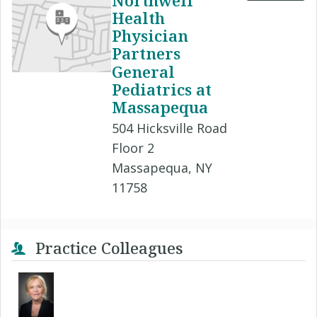
Northwell
Health
Physician
Partners
General
Pediatrics at
Massapequa
504 Hicksville Road
Floor 2
Massapequa, NY
11758
Practice Colleagues