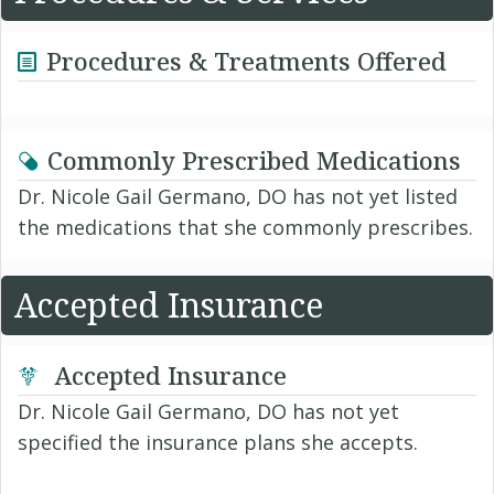
Procedures & Treatments Offered
Commonly Prescribed Medications
Dr. Nicole Gail Germano, DO has not yet listed
the medications that she commonly prescribes.
Accepted Insurance
Accepted Insurance
Dr. Nicole Gail Germano, DO has not yet
specified the insurance plans she accepts.