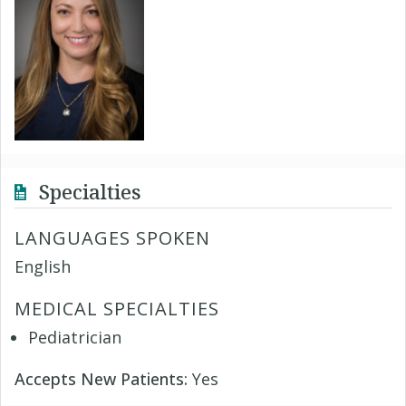
Specialties
LANGUAGES SPOKEN
English
MEDICAL SPECIALTIES
Pediatrician
Accepts New Patients:
Yes