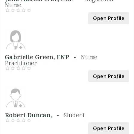
Nurse
Open Profile
Gabrielle Green, FNP -
Nurse
Practitioner
Open Profile
Robert Duncan, -
Student
Open Profile