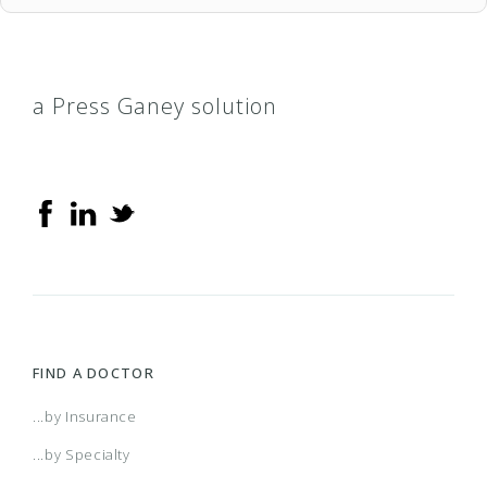
a Press Ganey solution
FIND A DOCTOR
...by Insurance
...by Specialty