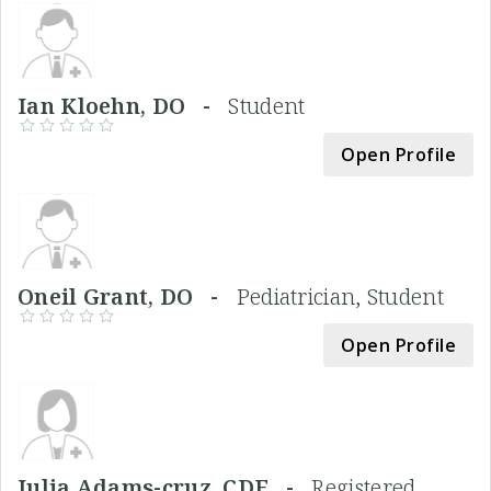
Ian Kloehn, DO -
Student
Open Profile
Oneil Grant, DO -
Pediatrician, Student
Open Profile
Julia Adams-cruz, CDE -
Registered