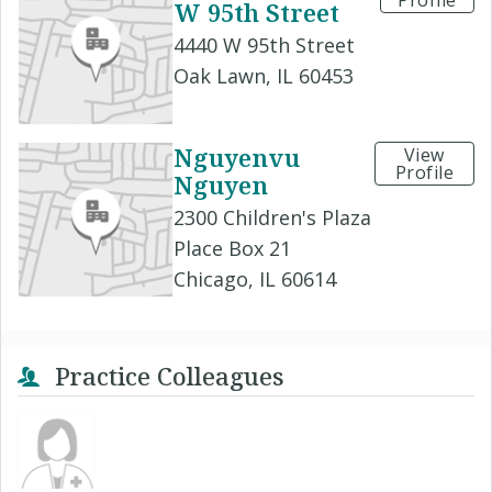
Profile
W 95th Street
4440 W 95th Street
Oak Lawn, IL 60453
Nguyenvu
View
Profile
Nguyen
2300 Children's Plaza
Place Box 21
Chicago, IL 60614
Practice Colleagues