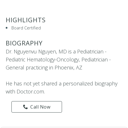
HIGHLIGHTS
Board Certified
BIOGRAPHY
Dr. Nguyenvu Nguyen, MD is a Pediatrician -
Pediatric Hematology-Oncology, Pediatrician -
General practicing in Phoenix, AZ
He has not yet shared a personalized biography
with Doctor.com.
Call Now