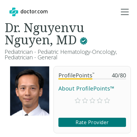
Dr. Nguyenvu
Nguyen, MD
Pediatrician - Pediatric Hematology-Oncology,
Pediatrician - General
ProfilePoints
™
40
/
80
About ProfilePoints™
Rate Provider