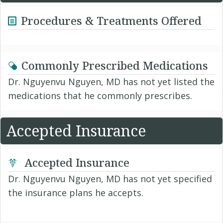
Procedures & Treatments Offered
Commonly Prescribed Medications
Dr. Nguyenvu Nguyen, MD has not yet listed the
medications that he commonly prescribes.
Accepted Insurance
Accepted Insurance
Dr. Nguyenvu Nguyen, MD has not yet specified
the insurance plans he accepts.