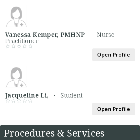
Vanessa Kemper, PMHNP -
Nurse
Practitioner
Open Profile
Jacqueline Li, -
Student
Open Profile
Procedures & Services