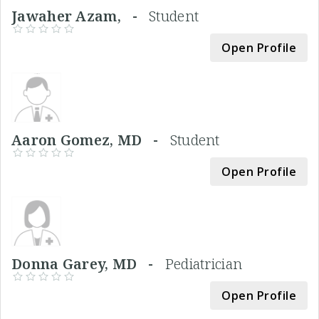
Jawaher Azam, -
Student
Open Profile
Aaron Gomez, MD -
Student
Open Profile
Donna Garey, MD -
Pediatrician
Open Profile