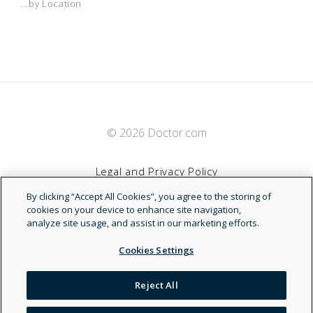
...by Location
© 2026 Doctor.com
Legal and Privacy Policy
By clicking “Accept All Cookies”, you agree to the storing of
Terms of Service
cookies on your device to enhance site navigation,
analyze site usage, and assist in our marketing efforts.
Accessibility Statement
Cookies Settings
NDN
Reject All