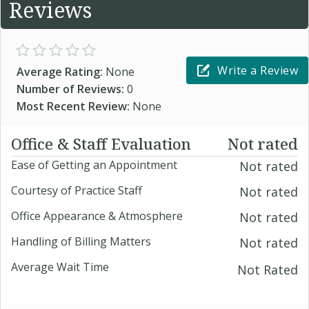
Reviews
Write a Review
Average Rating:
None
Number of Reviews:
0
Most Recent Review:
None
Office & Staff Evaluation
Not rated
Ease of Getting an Appointment
Not rated
Courtesy of Practice Staff
Not rated
Office Appearance & Atmosphere
Not rated
Handling of Billing Matters
Not rated
Average Wait Time
Not Rated