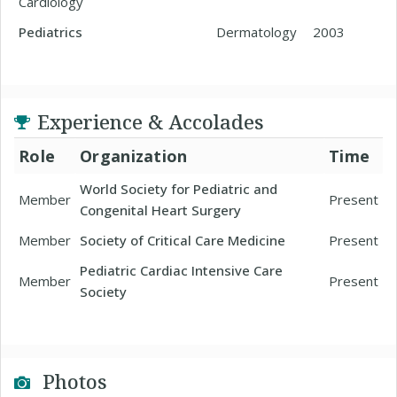
Cardiology
Pediatrics
Dermatology
2003
Experience & Accolades
Role
Organization
Time
World Society for Pediatric and
Member
Present
Congenital Heart Surgery
Member
Society of Critical Care Medicine
Present
Pediatric Cardiac Intensive Care
Member
Present
Society
Photos