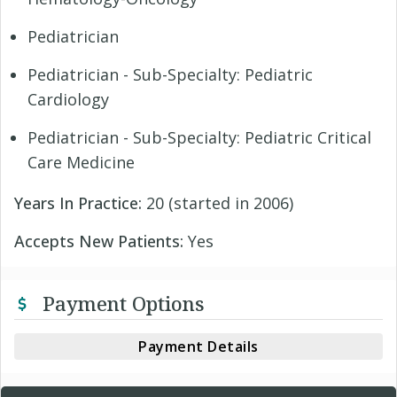
Pediatrician
Pediatrician - Sub-Specialty: Pediatric
Cardiology
Pediatrician - Sub-Specialty: Pediatric Critical
Care Medicine
Years In Practice:
20 (started in 2006)
Accepts New Patients:
Yes
Payment Options
Payment Details