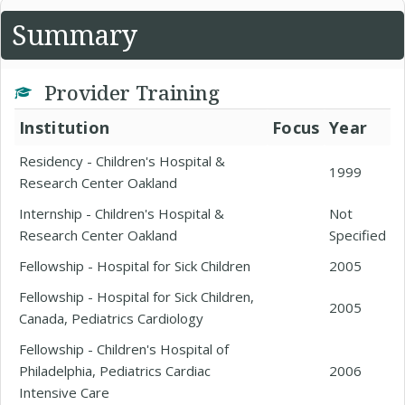
Summary
Provider Training
Institution
Focus
Year
Residency - Children's Hospital &
1999
Research Center Oakland
Internship - Children's Hospital &
Not
Research Center Oakland
Specified
Fellowship - Hospital for Sick Children
2005
Fellowship - Hospital for Sick Children,
2005
Canada, Pediatrics Cardiology
Fellowship - Children's Hospital of
Philadelphia, Pediatrics Cardiac
2006
Intensive Care