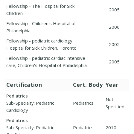
Fellowship - The Hospital for Sick
2005
Children
Fellowship - Children's Hospital of
2006
Philadelphia
Fellowship - pediatric cardiology,
2002
Hospital for Sick Children, Toronto
Fellowship - pediatric cardiac intensive
2005
care, Children's Hospital of Philadelphia
Certification
Cert. Body
Year
Pediatrics
Not
Sub-Specialty: Pediatric
Pediatrics
Specified
Cardiology
Pediatrics
Sub-Specialty: Pediatric
Pediatrics
2010