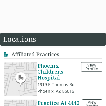
Locations
Affiliated Practices
Phoenix
View
Profile
Childrens
Hospital
1919 E Thomas Rd
Phoenix, AZ 85016
Practice At 4440
View