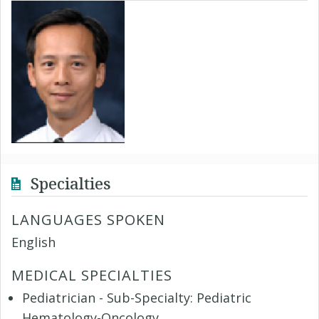
Specialties
LANGUAGES SPOKEN
English
MEDICAL SPECIALTIES
Pediatrician - Sub-Specialty: Pediatric
Hematology-Oncology