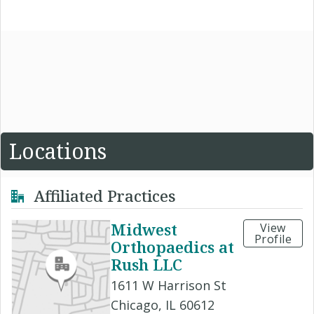
Locations
Affiliated Practices
Midwest
View
Profile
Orthopaedics at
Rush LLC
1611 W Harrison St
Chicago, IL 60612