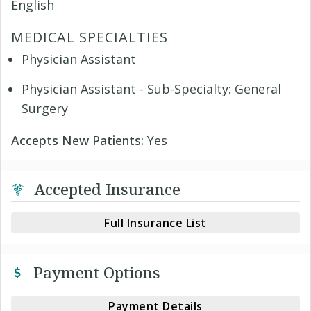
English
MEDICAL SPECIALTIES
Physician Assistant
Physician Assistant - Sub-Specialty: General
Surgery
Accepts New Patients:
Yes
Accepted Insurance
Full Insurance List
Payment Options
Payment Details