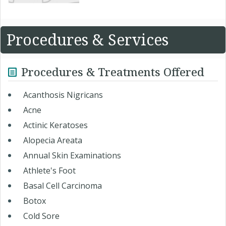
Procedures & Services
Procedures & Treatments Offered
Acanthosis Nigricans
Acne
Actinic Keratoses
Alopecia Areata
Annual Skin Examinations
Athlete's Foot
Basal Cell Carcinoma
Botox
Cold Sore