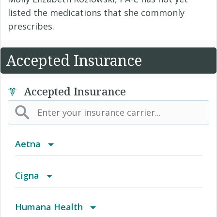
listed the medications that she commonly
prescribes.
Accepted Insurance
Accepted Insurance
Aetna
Aetna Affordable Health Choices limited
Cigna
benefits insurance plan
Achieve (Medicare Advantage HMO SNP)
Humana Health