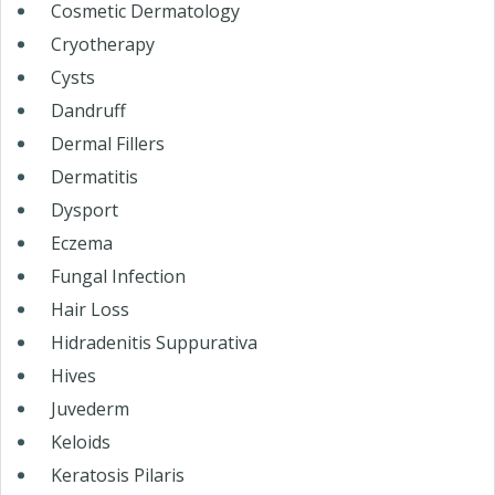
Cosmetic Dermatology
Cryotherapy
Cysts
Dandruff
Dermal Fillers
Dermatitis
Dysport
Eczema
Fungal Infection
Hair Loss
Hidradenitis Suppurativa
Hives
Juvederm
Keloids
Keratosis Pilaris