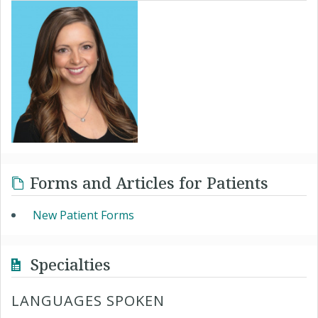
Forms and Articles for Patients
New Patient Forms
Specialties
LANGUAGES SPOKEN