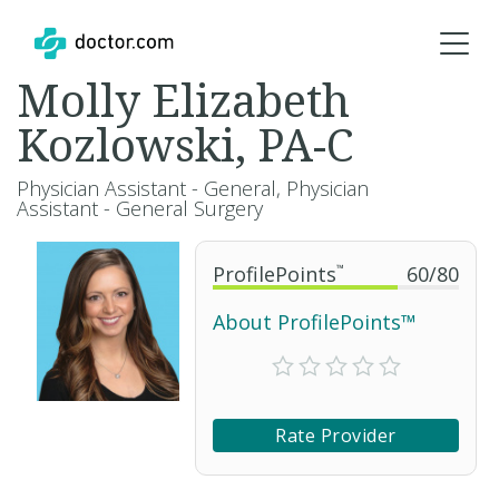
Molly Elizabeth
Kozlowski, PA-C
Physician Assistant - General, Physician
Assistant - General Surgery
ProfilePoints
™
60
/
80
About ProfilePoints™
Rate Provider