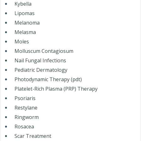
Kybella
Lipomas
Melanoma
Melasma
Moles
Molluscum Contagiosum
Nail Fungal Infections
Pediatric Dermatology
Photodynamic Therapy (pdt)
Platelet-Rich Plasma (PRP) Therapy
Psoriaris
Restylane
Ringworm
Rosacea
Scar Treatment