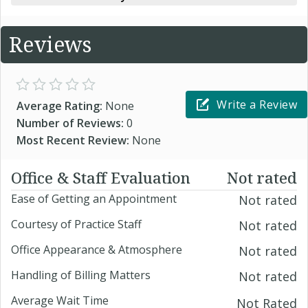
Reviews
Write a Review
Average Rating:
None
Number of Reviews:
0
Most Recent Review:
None
Office & Staff Evaluation
Not rated
Ease of Getting an Appointment
Not rated
Courtesy of Practice Staff
Not rated
Office Appearance & Atmosphere
Not rated
Handling of Billing Matters
Not rated
Average Wait Time
Not Rated