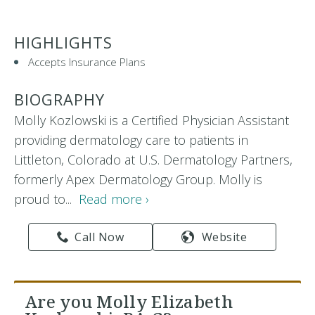
HIGHLIGHTS
Accepts Insurance Plans
BIOGRAPHY
Molly Kozlowski is a Certified Physician Assistant
providing dermatology care to patients in
Littleton, Colorado at U.S. Dermatology Partners,
formerly Apex Dermatology Group. Molly is
proud to...
Read more ›
Call Now
Website
Are you Molly Elizabeth