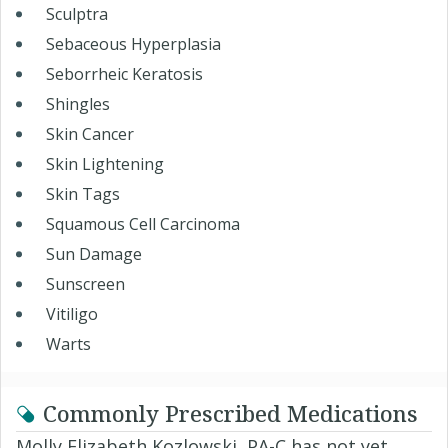
Sculptra
Sebaceous Hyperplasia
Seborrheic Keratosis
Shingles
Skin Cancer
Skin Lightening
Skin Tags
Squamous Cell Carcinoma
Sun Damage
Sunscreen
Vitiligo
Warts
Commonly Prescribed Medications
Molly Elizabeth Kozlowski, PA-C has not yet