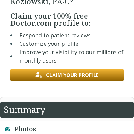
Kozlowski, PA-C?
Claim your
100% free
Doctor.com profile to:
Respond to patient reviews
Customize your profile
Improve your visibility to our millions of
monthly users
CLAIM YOUR PROFILE
Summary
Photos