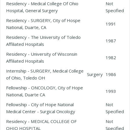
Residency - Medical College Of Ohio
Not
Hospital, General Surgery
Specified
Residency - SURGERY, City of Hospe
1991
National, Duarte, CA
Residency - The University of Toledo
1987
Affiliated Hospitals
Residency - University of Wisconsin
1982
Affiliated Hospitals
Internship - SURGERY, Medical College
Surgery
1986
of Ohio, Toledo OH
Fellowship - ONCOLOGY, City of Hope
1993
National, Duarte CA
Fellowship - City of Hope National
Not
Medical Center - Surgical Oncology
Specified
Residency - MEDICAL COLLEGE OF
Not
OHIO HOSPITAL
Specified