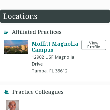
Locations
Affiliated Practices
Moffitt Magnolia
View
Profile
Campus
12902 USF Magnolia
Drive
Tampa, FL 33612
Practice Colleagues