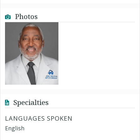
Photos
Specialties
LANGUAGES SPOKEN
English