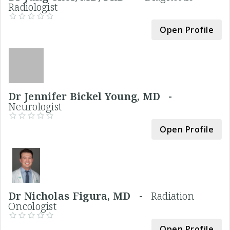
Radiologist
Open Profile
Dr Jennifer Bickel Young, MD -
Neurologist
Open Profile
Dr Nicholas Figura, MD -
Radiation
Oncologist
Open Profile