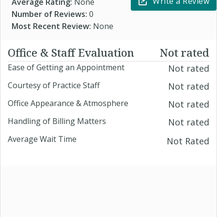
Write a Review
Average Rating:
None
Number of Reviews:
0
Most Recent Review:
None
Office & Staff Evaluation
Not rated
Ease of Getting an Appointment
Not rated
Courtesy of Practice Staff
Not rated
Office Appearance & Atmosphere
Not rated
Handling of Billing Matters
Not rated
Average Wait Time
Not Rated