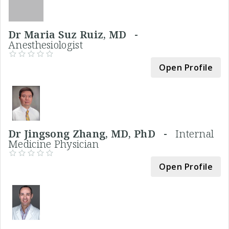
Dr Maria Suz Ruiz, MD -
Anesthesiologist
Open Profile
Dr Jingsong Zhang, MD, PhD -
Internal
Medicine Physician
Open Profile