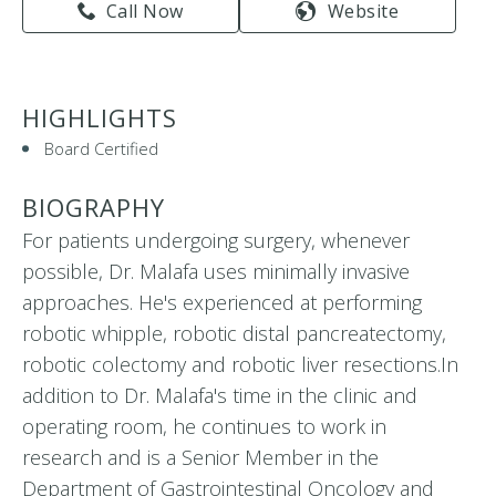
Call Now
Website
HIGHLIGHTS
Board Certified
BIOGRAPHY
For patients undergoing surgery, whenever
possible, Dr. Malafa uses minimally invasive
approaches. He's experienced at performing
robotic whipple, robotic distal pancreatectomy,
robotic colectomy and robotic liver resections.In
addition to Dr. Malafa's time in the clinic and
operating room, he continues to work in
research and is a Senior Member in the
Department of Gastrointestinal Oncology and