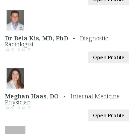
Dr Bela Kis, MD, PhD -
Diagnostic
Radiologist
Open Profile
Meghan Haas, DO -
Internal Medicine
Physician
Open Profile