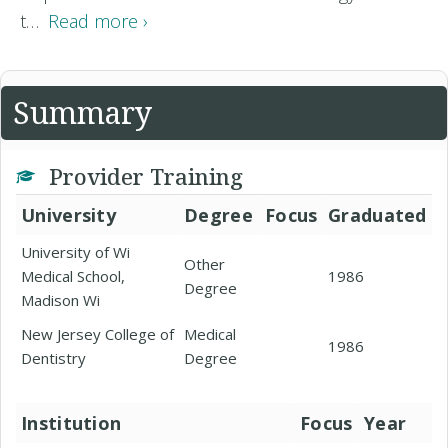
t…
Read more ›
Summary
Provider Training
University
Degree
Focus
Graduated
University of Wi
Other
Medical School,
1986
Degree
Madison Wi
New Jersey College of
Medical
1986
Dentistry
Degree
Institution
Focus
Year