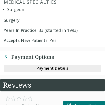
MEDICAL SPECIALTIES
Surgeon
Surgery
Years In Practice:
33 (started in 1993)
Accepts New Patients:
Yes
Payment Options
Payment Details
Reviews