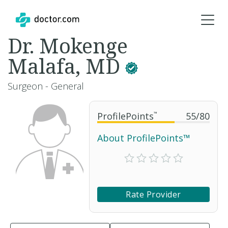
Dr. Mokenge
Malafa, MD
Surgeon - General
ProfilePoints
™
55
/
80
About ProfilePoints™
Rate Provider