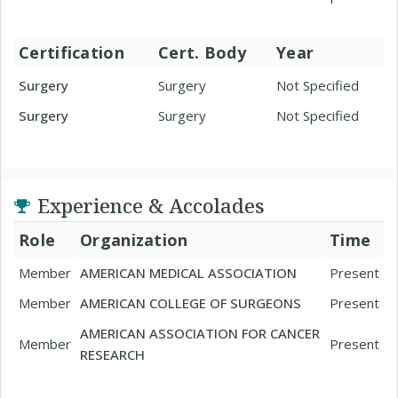
Certification
Cert. Body
Year
Surgery
Surgery
Not Specified
Surgery
Surgery
Not Specified
Experience & Accolades
Role
Organization
Time
Member
AMERICAN MEDICAL ASSOCIATION
Present
Member
AMERICAN COLLEGE OF SURGEONS
Present
AMERICAN ASSOCIATION FOR CANCER
Member
Present
RESEARCH