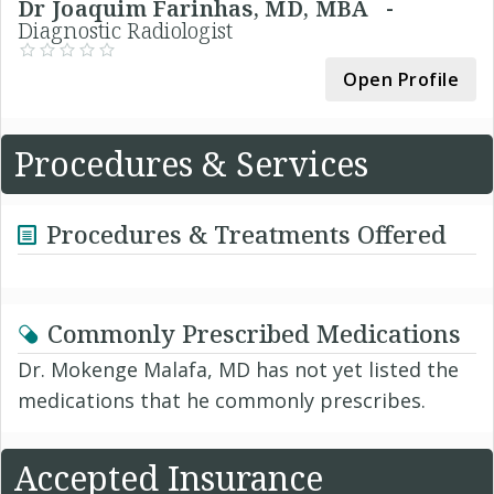
Dr Joaquim Farinhas, MD, MBA -
Diagnostic Radiologist
Open Profile
Procedures & Services
Procedures & Treatments Offered
Commonly Prescribed Medications
Dr. Mokenge Malafa, MD has not yet listed the
medications that he commonly prescribes.
Accepted Insurance