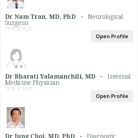
Dr Nam Tran, MD, PhD -
Neurological
Surgeon
Open Profile
Dr Bharati Yalamanchili, MD -
Internal
Medicine Physician
Open Profile
Dr Jung Choi, MD, PhD -
Diagnostic