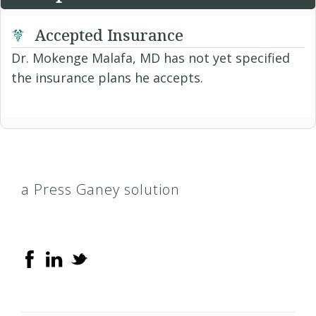
Accepted Insurance
Dr. Mokenge Malafa, MD has not yet specified
the insurance plans he accepts.
a Press Ganey solution