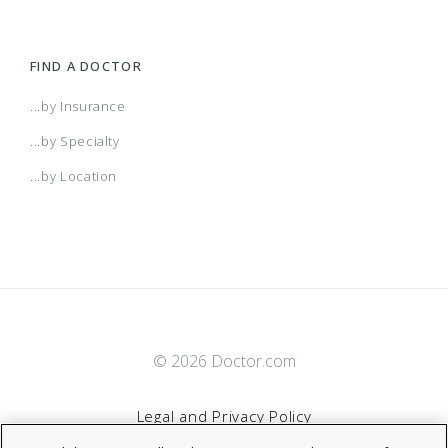
FIND A DOCTOR
...by Insurance
...by Specialty
...by Location
© 2026 Doctor.com
Legal and Privacy Policy