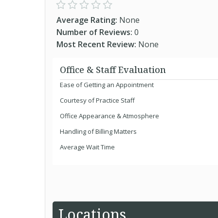
Average Rating:
None
Number of Reviews:
0
Most Recent Review:
None
Office & Staff Evaluation
Ease of Getting an Appointment
Courtesy of Practice Staff
Office Appearance & Atmosphere
Handling of Billing Matters
Average Wait Time
Locations