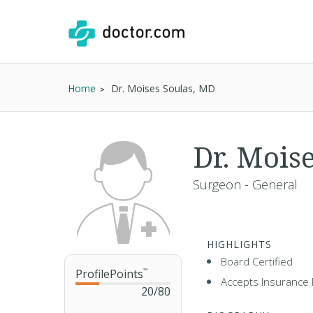
Home
Dr. Moises Soulas, MD
Dr. Mois
Surgeon - General
HIGHLIGHTS
Board Certified
ProfilePoints
™
Accepts Insurance 
20
/
80