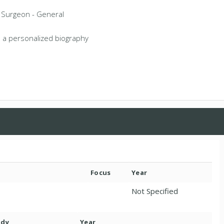
a Surgeon - General
 a personalized biography
Focus
Year
Not Specified
ody
Year