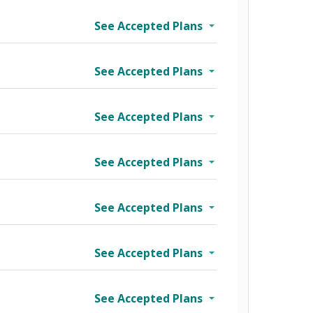
See Accepted Plans
See Accepted Plans
See Accepted Plans
See Accepted Plans
See Accepted Plans
See Accepted Plans
wo Tier
See Accepted Plans