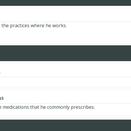
d the practices where he works.
d
ns
he medications that he commonly prescribes.