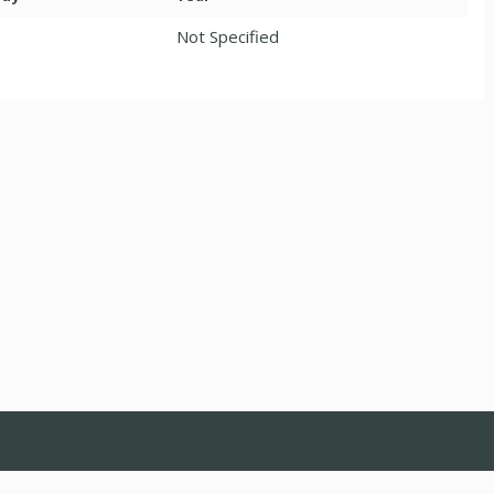
Not Specified