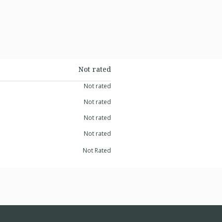
Not rated
Not rated
Not rated
Not rated
Not rated
Not Rated