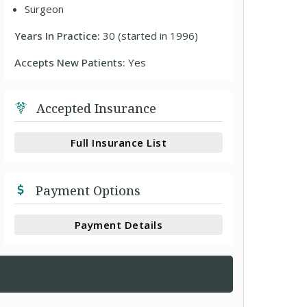
Surgeon
Years In Practice:
30 (started in 1996)
Accepts New Patients:
Yes
Accepted Insurance
Full Insurance List
Payment Options
Payment Details