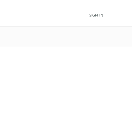
SIGN IN