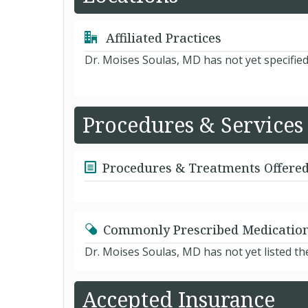
Affiliated Practices
Dr. Moises Soulas, MD has not yet specifie
Procedures & Services
Procedures & Treatments Offere
Commonly Prescribed Medicatio
Dr. Moises Soulas, MD has not yet listed t
Accepted Insurance