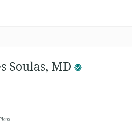
es Soulas, MD
Plans