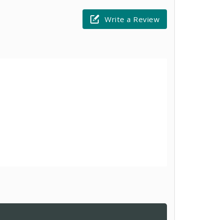
Write a Review