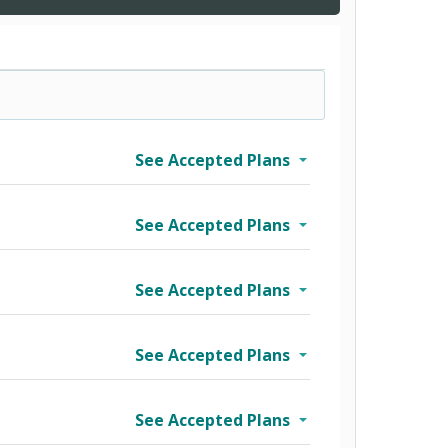
See Accepted Plans
See Accepted Plans
See Accepted Plans
See Accepted Plans
See Accepted Plans