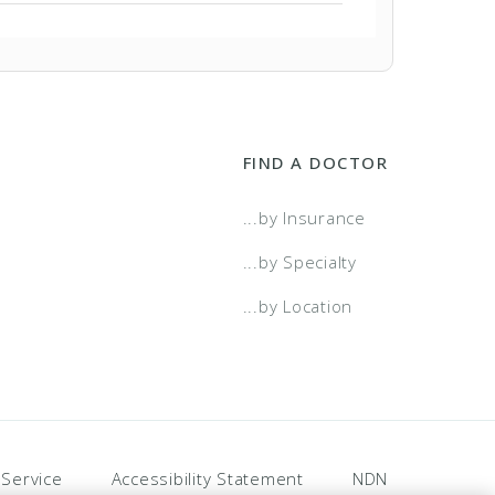
a Select
a Select - Two Tier
FIND A DOCTOR
t Choice
...by Insurance
t Choice- Two Tier
...by Specialty
...by Location
 Service
Accessibility Statement
NDN