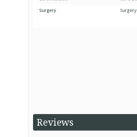
Surgery
Surgery
Reviews