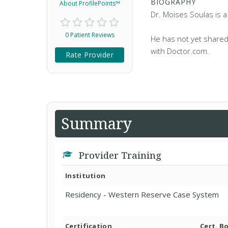
BIOGRAPHY
About ProfilePoints™
Dr. Moises Soulas is 
0 Patient Reviews
He has not yet shared
with Doctor.com.
Rate Provider
Summary
Provider Training
Institution
Residency - Western Reserve Case System
Certification
Cert. B