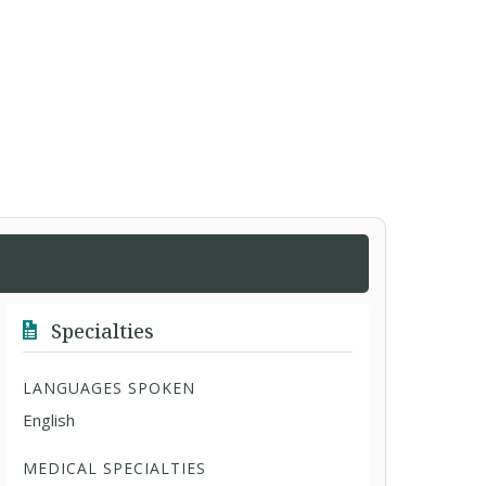
Specialties
LANGUAGES SPOKEN
English
MEDICAL SPECIALTIES