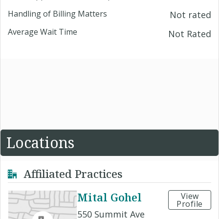
Handling of Billing Matters
Not rated
Average Wait Time
Not Rated
Locations
Affiliated Practices
Mital Gohel
View
Profile
550 Summit Ave