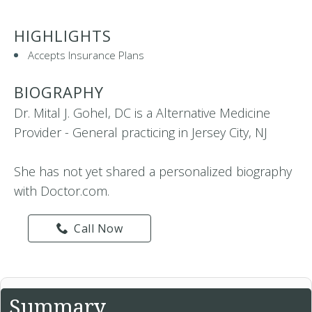
HIGHLIGHTS
Accepts Insurance Plans
BIOGRAPHY
Dr. Mital J. Gohel, DC is a Alternative Medicine
Provider - General practicing in Jersey City, NJ
She has not yet shared a personalized biography
with Doctor.com.
Call Now
Summary