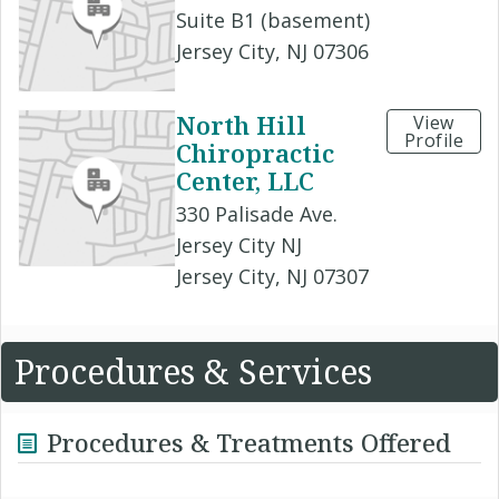
Suite B1 (basement)
Jersey City, NJ 07306
North Hill
View
Profile
Chiropractic
Center, LLC
330 Palisade Ave.
Jersey City NJ
Jersey City, NJ 07307
Procedures & Services
Procedures & Treatments Offered