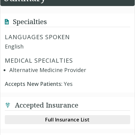
Specialties
LANGUAGES SPOKEN
English
MEDICAL SPECIALTIES
Alternative Medicine Provider
Accepts New Patients:
Yes
Accepted Insurance
Full Insurance List