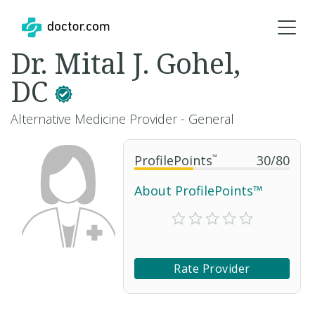
Dr. Mital J. Gohel,
DC
Alternative Medicine Provider - General
ProfilePoints
™
30
/
80
About ProfilePoints™
Rate Provider