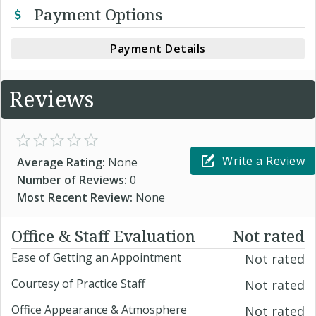
Payment Options
Payment Details
Reviews
Write a Review
Average Rating:
None
Number of Reviews:
0
Most Recent Review:
None
Office & Staff Evaluation
Not rated
Ease of Getting an Appointment
Not rated
Courtesy of Practice Staff
Not rated
Office Appearance & Atmosphere
Not rated