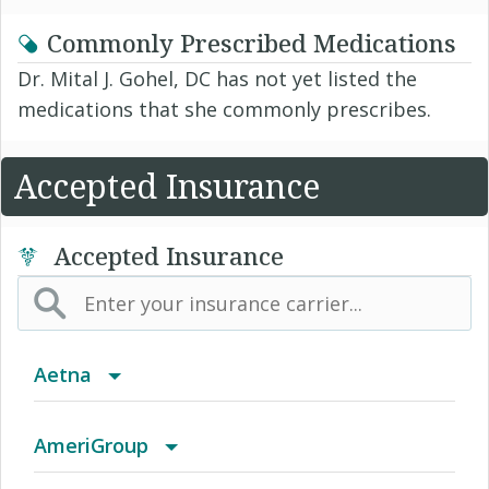
Commonly Prescribed Medications
Dr. Mital J. Gohel, DC has not yet listed the
medications that she commonly prescribes.
Accepted Insurance
Accepted Insurance
Aetna
(AK) PPO Plus Alaska
AmeriGroup