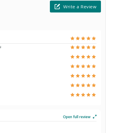
Write a Review
u
Open full review