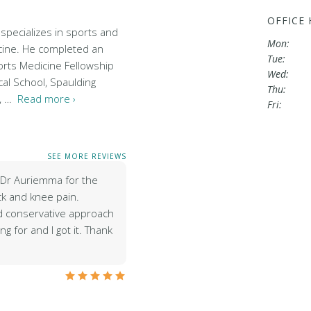
OFFICE
specializes in sports and
Mon:
cine. He completed an
Tue:
rts Medicine Fellowship
Wed:
al School, Spaulding
Thu:
l, …
Read more ›
Fri:
SEE MORE REVIEWS
e Dr Auriemma for the
k and knee pain.
d conservative approach
g for and I got it. Thank