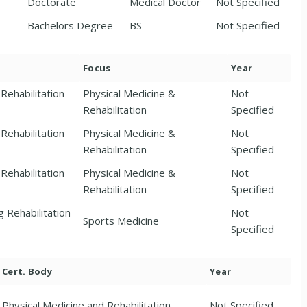
Doctorate
Medical Doctor
Not Specified
Bachelors Degree
BS
Not Specified
Focus
Year
Rehabilitation
Physical Medicine &
Not
Rehabilitation
Specified
Rehabilitation
Physical Medicine &
Not
Rehabilitation
Specified
Rehabilitation
Physical Medicine &
Not
Rehabilitation
Specified
g Rehabilitation
Not
Sports Medicine
Specified
Cert. Body
Year
Physical Medicine and Rehabilitation
Not Specified