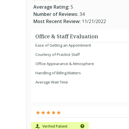
Average Rating:
5
Number of Reviews:
34
Most Recent Review:
11/21/2022
Office & Staff Evaluation
Ease of Getting an Appointment
Courtesy of Practice Staff
Office Appearance & Atmosphere
Handling of Billing Matters
Average Wait Time
Verified Patient