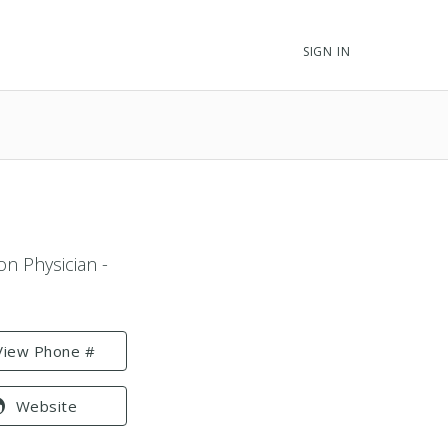
SIGN IN
on Physician -
View Phone #
Website