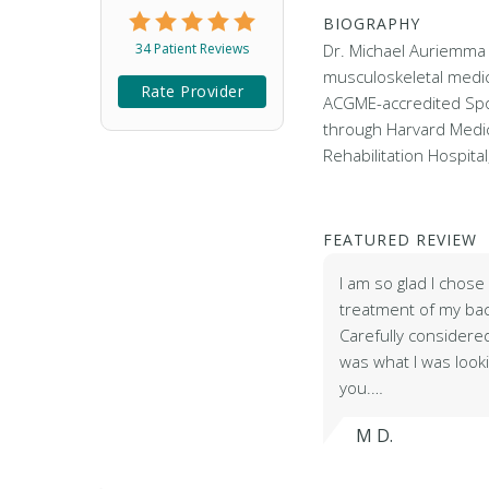
BIOGRAPHY
34 Patient Reviews
Dr. Michael Auriemma 
musculoskeletal medi
Rate Provider
ACGME-accredited Spo
through Harvard Medic
Rehabilitation Hospita
FEATURED REVIEW
I am so glad I chos
treatment of my bac
Carefully considere
was what I was lookin
you.…
M D.