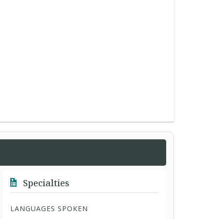
Specialties
LANGUAGES SPOKEN