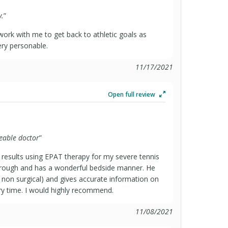
y.
”
 work with me to get back to athletic goals as
ery personable.
11/17/2021
Open full review
eable doctor
”
 results using EPAT therapy for my severe tennis
orough and has a wonderful bedside manner. He
nd non surgical) and gives accurate information on
y time. I would highly recommend.
11/08/2021