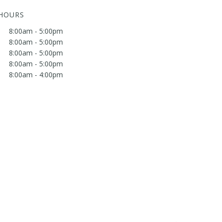
 HOURS
8:00am - 5:00pm
8:00am - 5:00pm
8:00am - 5:00pm
8:00am - 5:00pm
8:00am - 4:00pm