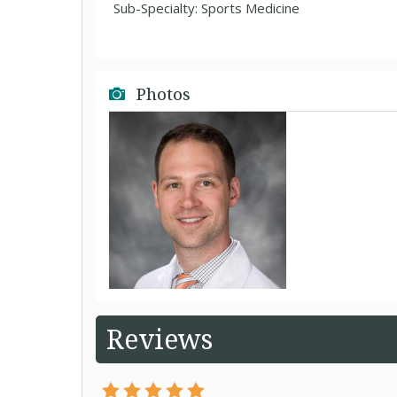
Sub-Specialty: Sports Medicine
Photos
Reviews