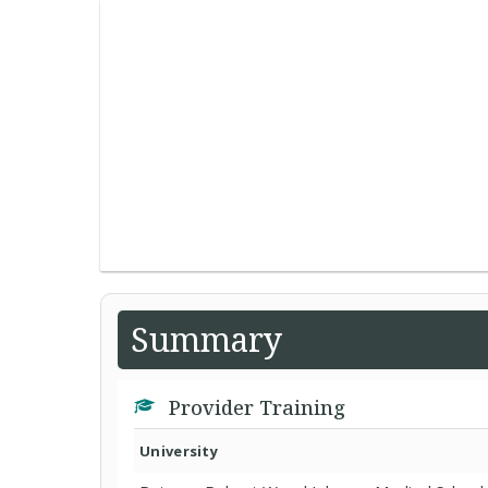
Summary
Provider Training
University