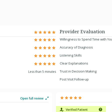
Provider Evaluation
Willingness to Spend Time with Yo
Accuracy of Diagnosis
Listening Skills
Clear Explanations
Trust in Decision Making
Less than 5 minutes
Post Visit Follow-up
Open full review
Verified Patient