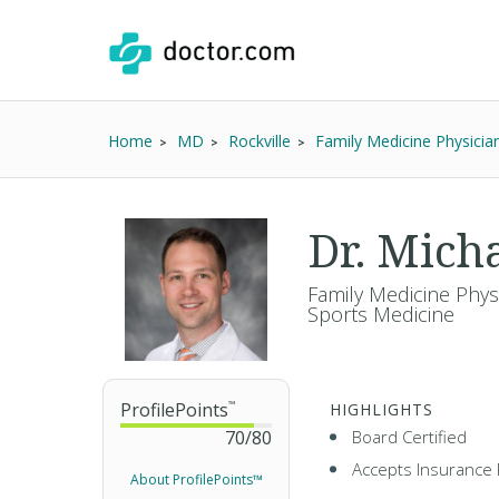
Home
MD
Rockville
Family Medicine Physicia
Dr. Mic
Family Medicine Physi
Sports Medicine
ProfilePoints
™
HIGHLIGHTS
70
/
80
Board Certified
Accepts Insurance 
About ProfilePoints™