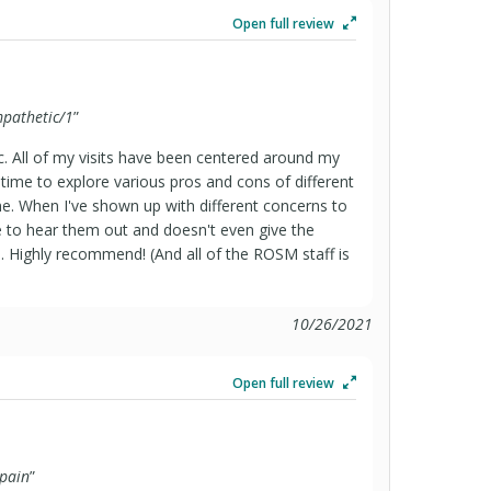
Open full review
mpathetic/1
”
. All of my visits have been centered around my
 time to explore various pros and cons of different
e. When I've shown up with different concerns to
 to hear them out and doesn't even give the
ve. Highly recommend! (And all of the ROSM staff is
10/26/2021
Open full review
 pain
”