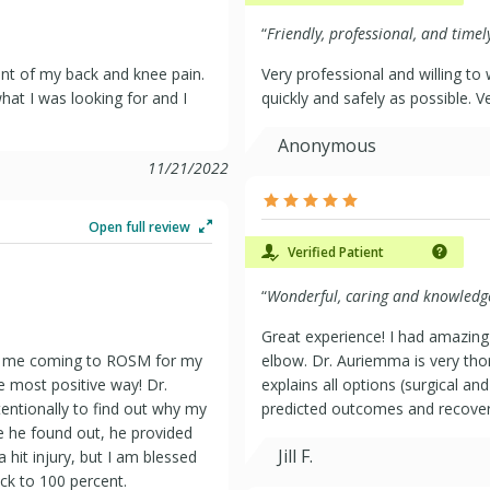
“
Friendly, professional, and timel
nt of my back and knee pain.
Very professional and willing to
at I was looking for and I
quickly and safely as possible. V
Anonymous
11/21/2022
Open full review
Verified Patient
“
Wonderful, caring and knowledg
Great experience! I had amazing
 of me coming to ROSM for my
elbow. Dr. Auriemma is very th
e most positive way! Dr.
explains all options (surgical a
ntionally to find out why my
predicted outcomes and recover
 he found out, he provided
Jill F.
 hit injury, but I am blessed
ck to 100 percent.