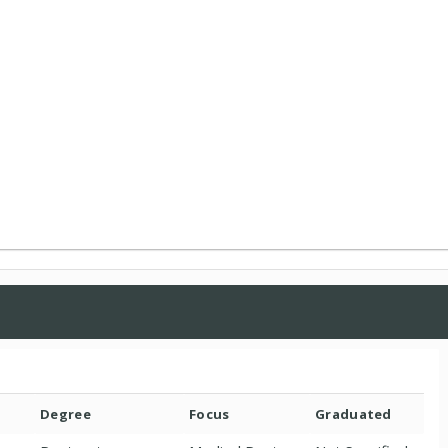
Degree
Focus
Graduated