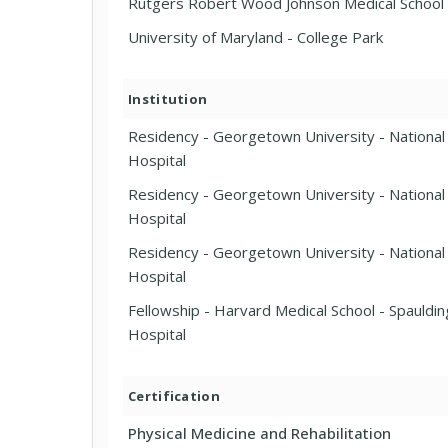
Rutgers Robert Wood Johnson Medical School
University of Maryland - College Park
Institution
Residency - Georgetown University - National 
Hospital
Residency - Georgetown University - National 
Hospital
Residency - Georgetown University - National 
Hospital
Fellowship - Harvard Medical School - Spauldin
Hospital
Certification
Physical Medicine and Rehabilitation