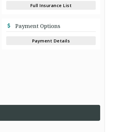
Full Insurance List
Payment Options
Payment Details