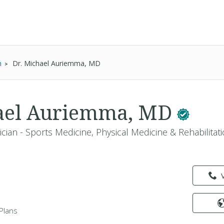
n
Dr. Michael Auriemma, MD
hael Auriemma, MD
cian - Sports Medicine, Physical Medicine & Rehabilitati
Plans