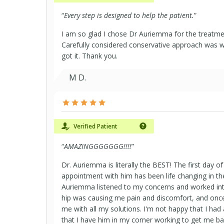
“
Every step is designed to help the patient.
”
I am so glad I chose Dr Auriemma for the treatme
Carefully considered conservative approach was wh
got it. Thank you.
M D.
Verified Patient
“
AMAZINGGGGGGG!!!!
”
Dr. Auriemma is literally the BEST! The first day
appointment with him has been life changing in th
Auriemma listened to my concerns and worked inte
hip was causing me pain and discomfort, and once
me with all my solutions. I'm not happy that I had a
that I have him in my corner working to get me ba