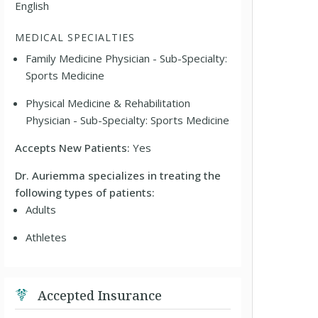
English
MEDICAL SPECIALTIES
Family Medicine Physician - Sub-Specialty:
Sports Medicine
Physical Medicine & Rehabilitation
Physician - Sub-Specialty: Sports Medicine
Accepts New Patients:
Yes
Dr. Auriemma specializes in treating the
following types of patients:
Adults
Athletes
Accepted Insurance