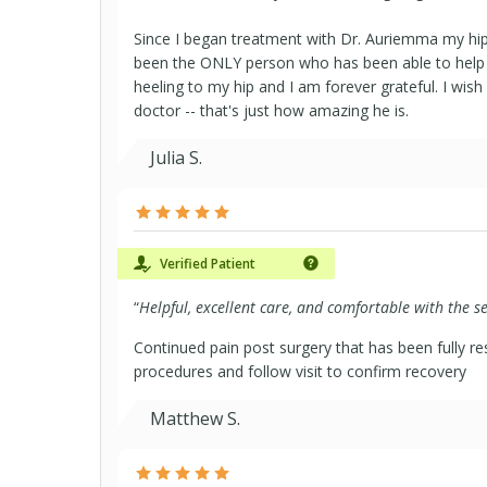
Since I began treatment with Dr. Auriemma my hip
been the ONLY person who has been able to help
heeling to my hip and I am forever grateful. I wis
doctor -- that's just how amazing he is.
Julia S.
Verified Patient
“
Helpful, excellent care, and comfortable with the s
Continued pain post surgery that has been fully re
procedures and follow visit to confirm recovery
Matthew S.