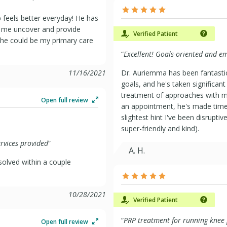
 feels better everyday! He has
 me uncover and provide
Verified Patient
h he could be my primary care
“
Excellent! Goals-oriented and e
11/16/2021
Dr. Auriemma has been fantastic
goals, and he's taken significant
treatment of approaches with m
Open full review
an appointment, he's made time
slightest hint I've been disrupti
super-friendly and kind).
ervices provided
”
A. H.
solved within a couple
10/28/2021
Verified Patient
“
PRP treatment for running knee
Open full review